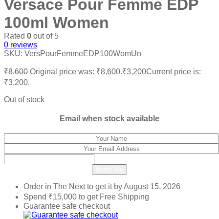
Versace Pour Femme EDP
100ml Women
Rated
0
out of 5
0
reviews
SKU:
VersPourFemmeEDP100WomUn
₹
8,600
Original price was: ₹8,600.
₹
3,200
Current price is:
₹3,200.
Out of stock
Email when stock available
Notify Me
Order in The Next
to get it by
August 15, 2026
Spend
₹
15,000
to get Free Shipping
Guarantee safe checkout