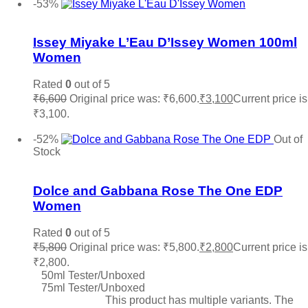
-53%
Add to wishlist
Issey Miyake L’Eau D’Issey Women 100ml
Women
Rated
0
out of 5
₹
6,600
Original price was: ₹6,600.
₹
3,100
Current price is
₹3,100.
Add to cart
-52%
Out of
Stock
Add to wishlist
Dolce and Gabbana Rose The One EDP
Women
Rated
0
out of 5
₹
5,800
Original price was: ₹5,800.
₹
2,800
Current price is
₹2,800.
50ml Tester/Unboxed
75ml Tester/Unboxed
Select options
This product has multiple variants. The