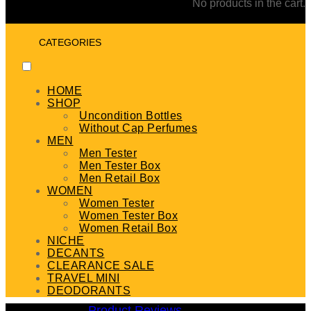
No products in the cart.
CATEGORIES
HOME
SHOP
Uncondition Bottles
Without Cap Perfumes
MEN
Men Tester
Men Tester Box
Men Retail Box
WOMEN
Women Tester
Women Tester Box
Women Retail Box
NICHE
DECANTS
CLEARANCE SALE
TRAVEL MINI
DEODORANTS
Product Reviews