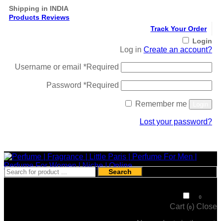
Shipping in INDIA
Products Reviews
Track Your Order
Login
Log in
Create an account?
Username or email
*
Required
Password
*
Required
Remember me
Login
Lost your password?
Register
Search
₹
0
0
Cart (
)
Close
0