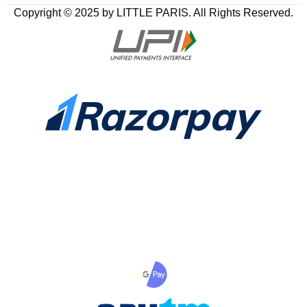
Copyright © 2025 by LITTLE PARIS. All Rights Reserved.