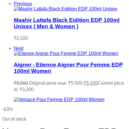
Previous
Maahir Lattafa Black Eidition EDP 100ml
Unisex ( Men & Women )
₹
2,100
Next
Aigner - Etienne Aigner Pour Femme EDP
100ml Women
₹
5,500
Original price was: ₹5,500.
₹
3,200
Current price
is: ₹3,200.
-63%
Out of stock