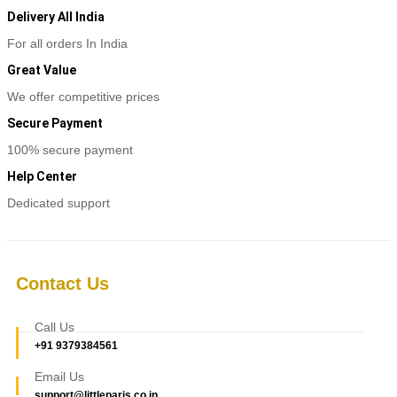
Delivery All India
For all orders In India
Great Value
We offer competitive prices
Secure Payment
100% secure payment
Help Center
Dedicated support
Contact Us
Call Us
+91 9379384561
Email Us
support@littleparis.co.in