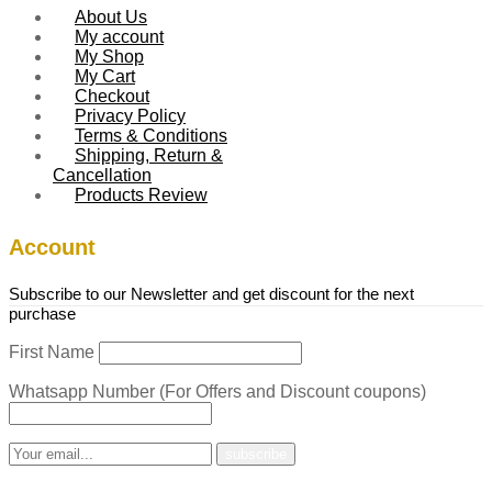
About Us
My account
My Shop
My Cart
Checkout
Privacy Policy
Terms & Conditions
Shipping, Return &
Cancellation
Products Review
Account
Subscribe to our Newsletter and get discount for the next
purchase
First Name
Whatsapp Number (For Offers and Discount coupons)