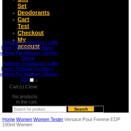
Set
Deodorants
Cart
Test
Checkout
My
account
0
Cart (
)
Close
0
No products
in the cart.
Search
Home
Women
Women Tester
Versace Pour Femme EDP
100ml Women