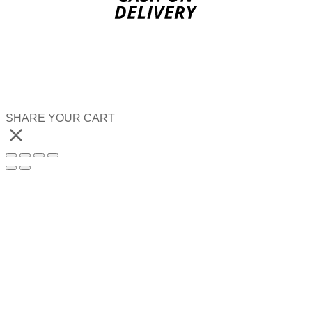
SHARE YOUR CART