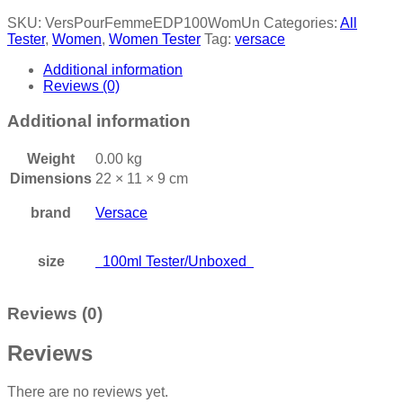
SKU:
VersPourFemmeEDP100WomUn
Categories:
All
Tester
,
Women
,
Women Tester
Tag:
versace
Additional information
Reviews (0)
Additional information
Weight
0.00 kg
Dimensions
22 × 11 × 9 cm
brand
Versace
size
100ml Tester/Unboxed
Reviews (0)
Reviews
There are no reviews yet.