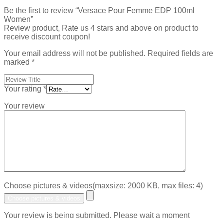
Be the first to review “Versace Pour Femme EDP 100ml
Women”
Review product, Rate us 4 stars and above on product to
receive discount coupon!
Your email address will not be published.
Required fields are
marked
*
Your rating
*
Your review
Choose pictures & videos(maxsize: 2000 KB, max files: 4)
Choose pictures & videos
Your review is being submitted. Please wait a moment