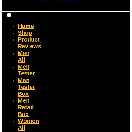
Home
Shop
Product
Reviews
Men
All
Men
Tester
Men
Tester
Box
Men
Retail
Box
Women
All