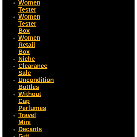
Women
Tester
Women
Tester
Box
Women
Retail
Box
Niche
Clearance
Sale
Uncondition
Bottles
Without
Cap
Perfumes
Travel
Mini
Decants
Gift