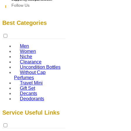
Follow Us
Best Categories
Men
Women
Niche
Clearance
Uncondition Bottles
Without Cap
Perfumes
Travel Mini
Gift Set
Decants
Deodorants
Service Useful Links