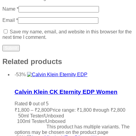
Name
*
Email
*
Save my name, email, and website in this browser for the
next time I comment.
Related products
-53%
Add to wishlist
Calvin Klein CK Eternity EDP Women
Rated
0
out of 5
₹
1,800
–
₹
2,800
Price range: ₹1,800 through ₹2,800
50ml Tester/Unboxed
100ml Tester/Unboxed
Select options
This product has multiple variants. The
options may be chosen on the product page