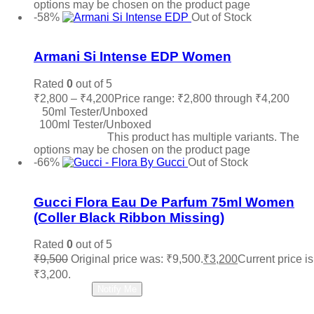
options may be chosen on the product page
-58%
Out of Stock
Add to wishlist
Armani Si Intense EDP Women
Rated
0
out of 5
₹
2,800
–
₹
4,200
Price range: ₹2,800 through ₹4,200
50ml Tester/Unboxed
100ml Tester/Unboxed
Select options
This product has multiple variants. The
options may be chosen on the product page
-66%
Out of Stock
Add to wishlist
Gucci Flora Eau De Parfum 75ml Women
(Coller Black Ribbon Missing)
Rated
0
out of 5
₹
9,500
Original price was: ₹9,500.
₹
3,200
Current price is
₹3,200.
Read more
Notify Me