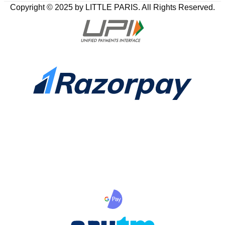
Copyright © 2025 by LITTLE PARIS. All Rights Reserved.