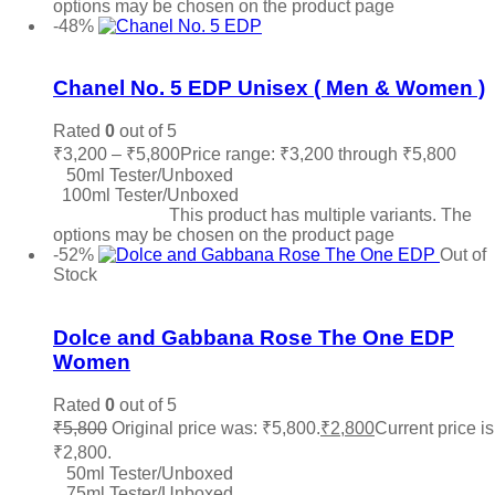
options may be chosen on the product page
-48%
Add to wishlist
Chanel No. 5 EDP Unisex ( Men & Women )
Rated
0
out of 5
₹
3,200
–
₹
5,800
Price range: ₹3,200 through ₹5,800
50ml Tester/Unboxed
100ml Tester/Unboxed
Select options
This product has multiple variants. The
options may be chosen on the product page
-52%
Out of
Stock
Add to wishlist
Dolce and Gabbana Rose The One EDP
Women
Rated
0
out of 5
₹
5,800
Original price was: ₹5,800.
₹
2,800
Current price is
₹2,800.
50ml Tester/Unboxed
75ml Tester/Unboxed