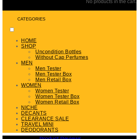
No products in the cart.
CATEGORIES
HOME
SHOP
Uncondition Bottles
Without Cap Perfumes
MEN
Men Tester
Men Tester Box
Men Retail Box
WOMEN
Women Tester
Women Tester Box
Women Retail Box
NICHE
DECANTS
CLEARANCE SALE
TRAVEL MINI
DEODORANTS
Product Reviews