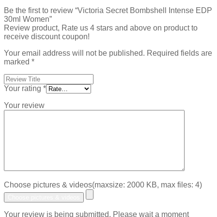
Be the first to review “Victoria Secret Bombshell Intense EDP
30ml Women”
Review product, Rate us 4 stars and above on product to
receive discount coupon!
Your email address will not be published.
Required fields are
marked
*
Your rating
*
Your review
Choose pictures & videos(maxsize: 2000 KB, max files: 4)
Choose pictures & videos
Your review is being submitted. Please wait a moment