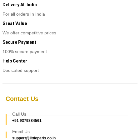
Delivery All India
For all orders In India
Great Value
We offer competitive prices
Secure Payment
100% secure payment
Help Center
Dedicated support
Contact Us
Call Us
+91 9379384561
Email Us
support@littleparis.co.in