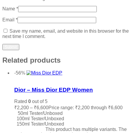
Name
*
Email
*
Save my name, email, and website in this browser for the
next time I comment.
Related products
-56%
Add to wishlist
Dior – Miss Dior EDP Women
Rated
0
out of 5
₹
2,200
–
₹
6,600
Price range: ₹2,200 through ₹6,600
50ml Tester/Unboxed
100ml Tester/Unboxed
150ml Tester/Unboxed
Select options
This product has multiple variants. The