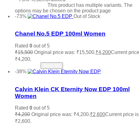
Select options
This product has multiple variants. The
options may be chosen on the product page
-73%
Out of Stock
Add to wishlist
Chanel No.5 EDP 100ml Women
Rated
0
out of 5
₹
15,500
Original price was: ₹15,500.
₹
4,200
Current price
₹4,200.
Read more
Notify Me
-38%
Add to wishlist
Calvin Klein CK Eternity Now EDP 100ml
Women
Rated
0
out of 5
₹
4,200
Original price was: ₹4,200.
₹
2,600
Current price is
₹2,600.
Add to cart