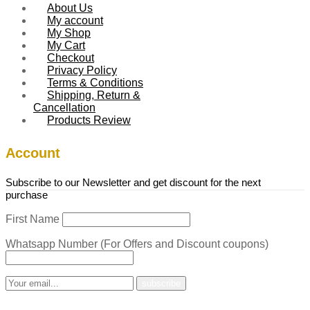
About Us
My account
My Shop
My Cart
Checkout
Privacy Policy
Terms & Conditions
Shipping, Return &
Cancellation
Products Review
Account
Subscribe to our Newsletter and get discount for the next
purchase
First Name
Whatsapp Number (For Offers and Discount coupons)