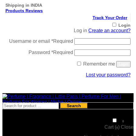
Shipping in INDIA
Products Reviews
Track Your Order
Login
Log in
Create an account?
Username or email
*
Required
Password
*
Required
Remember me
Login
Lost your password?
Register
Search
₹
0
0
Cart (
)
Close
0