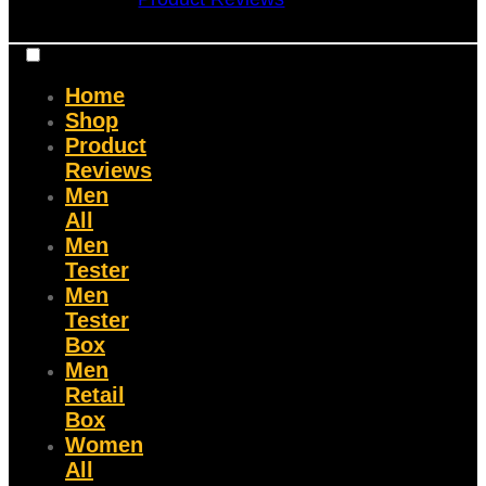
Home
Shop
Product
Reviews
Men
All
Men
Tester
Men
Tester
Box
Men
Retail
Box
Women
All