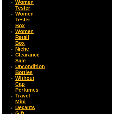
Women
Tester
Women
Tester
Box
Women
Retail
Box
Niche
Clearance
Sale
Uncondition
Bottles
Without
Cap
Perfumes
Travel
Mini
Decants
Gift