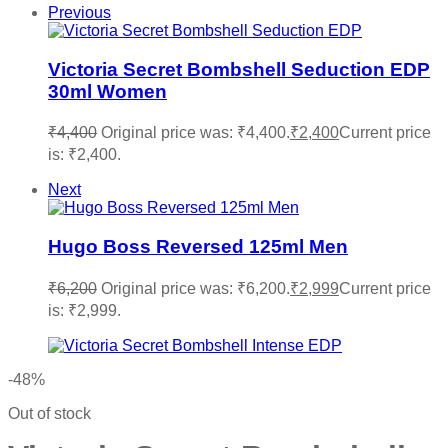
Previous
Victoria Secret Bombshell Seduction EDP
30ml Women
₹
4,400
Original price was: ₹4,400.
₹
2,400
Current price
is: ₹2,400.
Next
Hugo Boss Reversed 125ml Men
₹
6,200
Original price was: ₹6,200.
₹
2,999
Current price
is: ₹2,999.
-48%
Out of stock