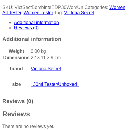
SKU:
VictSectBombInteEDP30WomUn
Categories:
Women
,
All Tester
,
Women Tester
Tag:
Victoria Secret
Additional information
Reviews (0)
Additional information
Weight
0.00 kg
Dimensions
22 × 11 × 9 cm
brand
Victoria Secret
size
30ml Tester/Unboxed
Reviews (0)
Reviews
There are no reviews yet.