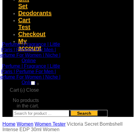
Set
Deodorants
Cart
Test
Checkout
My
account
0
Cart (
)
Close
0
No products
in the cart.
Search
Home
Women
Women Tester
Victoria Secret Bombshell
Intense EDP 30ml Women