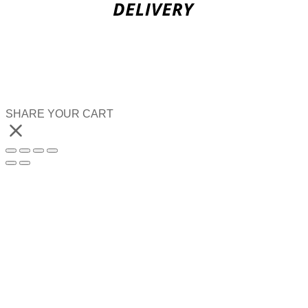
SHARE YOUR CART