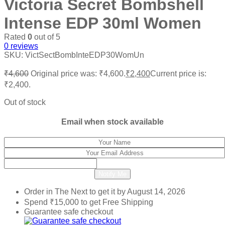
Victoria Secret Bombshell
Intense EDP 30ml Women
Rated
0
out of 5
0
reviews
SKU:
VictSectBombInteEDP30WomUn
₹
4,600
Original price was: ₹4,600.
₹
2,400
Current price is:
₹2,400.
Out of stock
Email when stock available
Notify Me
Order in The Next
to get it by
August 14, 2026
Spend
₹
15,000
to get Free Shipping
Guarantee safe checkout