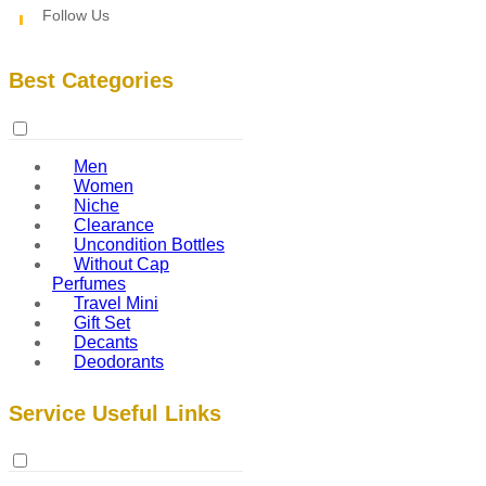
Follow Us
Best Categories
Men
Women
Niche
Clearance
Uncondition Bottles
Without Cap
Perfumes
Travel Mini
Gift Set
Decants
Deodorants
Service Useful Links