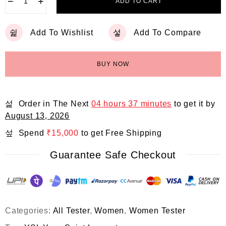
−
+
ADD TO CART
Add To Wishlist
Add To Compare
BUY NOW
Order in The Next
04 hours 37 minutes
to get it by
August 13, 2026
Spend
₹
15,000
to get Free Shipping
Guarantee Safe Checkout
Categories:
All Tester
,
Women
,
Women Tester