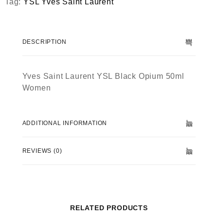
Tag:
YSL Yves Saint Laurent
DESCRIPTION
Yves Saint Laurent YSL Black Opium 50ml
Women
ADDITIONAL INFORMATION
REVIEWS (0)
RELATED PRODUCTS