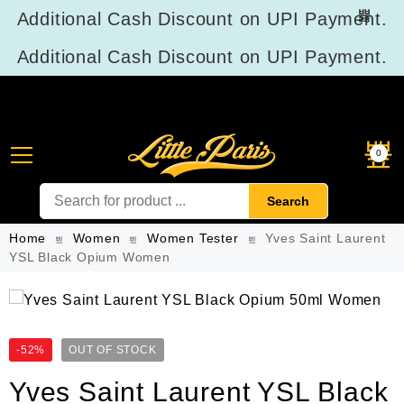
Additional Cash Discount on UPI Payment.
Additional Cash Discount on UPI Payment.
Product Reviews
0
Search
Home
Women
Women Tester
Yves Saint Laurent
YSL Black Opium Women
-52%
OUT OF STOCK
Yves Saint Laurent YSL Black