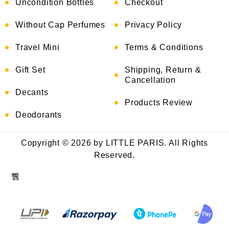
Uncondition Bottles
Checkout
Without Cap Perfumes
Privacy Policy
Travel Mini
Terms & Conditions
Gift Set
Shipping, Return &
Cancellation
Decants
Products Review
Deodorants
Copyright © 2026 by LITTLE PARIS. All Rights
Reserved.