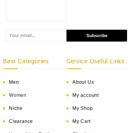
Best Categories
Service Useful Links
Men
About Us
Women
My account
Niche
My Shop
Clearance
My Cart