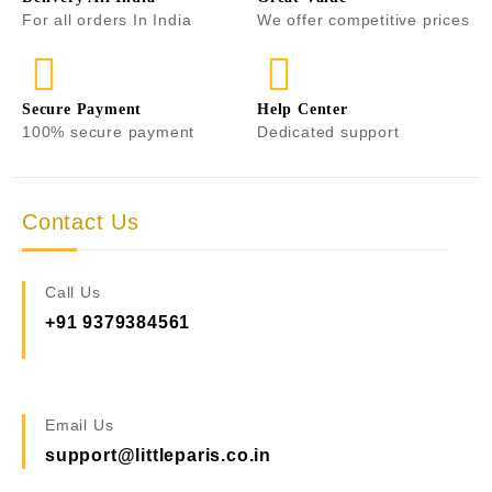
For all orders In India
We offer competitive prices
Secure Payment
Help Center
100% secure payment
Dedicated support
Contact Us
Call Us
+91 9379384561
Email Us
support@littleparis.co.in