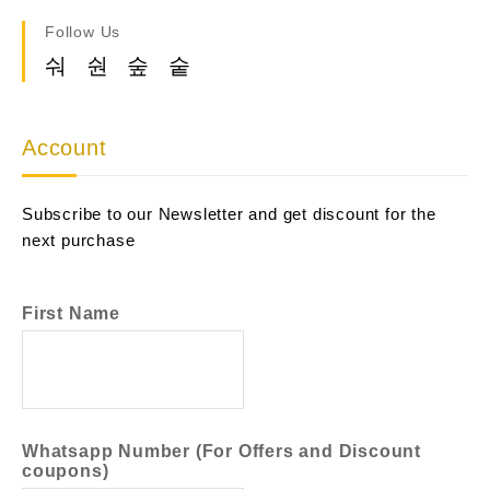
Follow Us
Account
Subscribe to our Newsletter and get discount for the
next purchase
First Name
Whatsapp Number (For Offers and Discount
coupons)