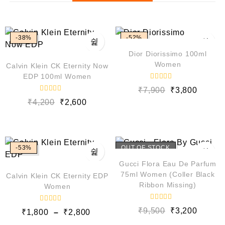
-38%
-52%
Dior Diorissimo 100ml
Women
Calvin Klein CK Eternity Now
EDP 100ml Women
R
₹
7,900
₹
3,800
a
R
t
₹
4,200
₹
2,600
a
e
t
d
e
0
d
o
0
u
o
t
u
o
-53%
OUT OF STOCK
t
f
o
5
Gucci Flora Eau De Parfum
f
5
75ml Women (Coller Black
Calvin Klein CK Eternity EDP
Ribbon Missing)
Women
R
R
₹
9,500
₹
3,200
₹
1,800
–
₹
2,800
a
a
t
t