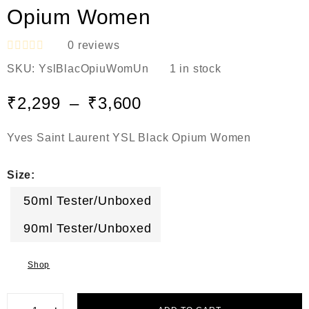
Opium Women
0
reviews
R
SKU:
YslBlacOpiuWomUn
1 in stock
a
t
e
₹
2,299
–
₹
3,600
d
0
o
Yves Saint Laurent YSL Black Opium Women
u
t
o
Size:
f
5
50ml Tester/Unboxed
90ml Tester/Unboxed
Shop