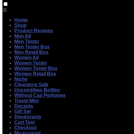
Home
Shop
Product Reviews
Men All
Men Tester
Men Tester Box
Men Retail Box
Women All
Women Tester
Women Tester Box
Women Retail Box
Niche
Clearance Sale
Uncondition Bottles
Without Cap Perfumes
Travel Mini
Decants
Gift Set
Deodorants
Cart Test
Checkout
My account