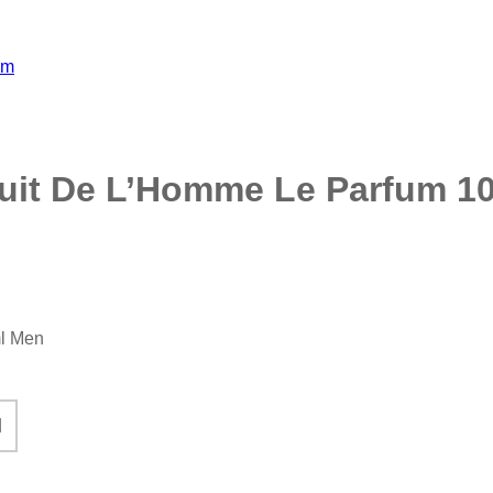
Nuit De L’Homme Le Parfum 1
ml Men
ed