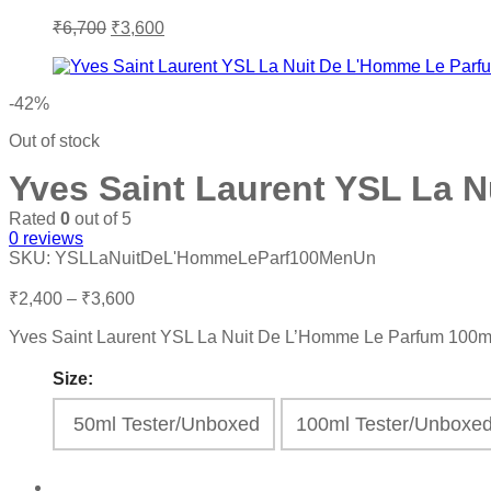
Original
Current
₹
6,700
₹
3,600
price
price
was:
is:
₹6,700.
₹3,600.
-42%
Out of stock
Yves Saint Laurent YSL La 
Rated
0
out of 5
0
reviews
SKU:
YSLLaNuitDeL'HommeLeParf100MenUn
Price
₹
2,400
–
₹
3,600
range:
Yves Saint Laurent YSL La Nuit De L’Homme Le Parfum 100
₹2,400
through
Size:
₹3,600
50ml Tester/Unboxed
100ml Tester/Unbox