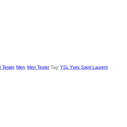
l Tester
,
Men
,
Men Tester
Tag:
YSL Yves Saint Laurent