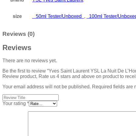
size
50ml Tester/Unboxed
,
100ml Tester/Unbox
Reviews (0)
Reviews
There are no reviews yet.
Be the first to review “Yves Saint Laurent YSL La Nuit De L
Review product, Rate us 4 stars and above on product to rece
Your email address will not be published.
Required fields are
Your rating
*