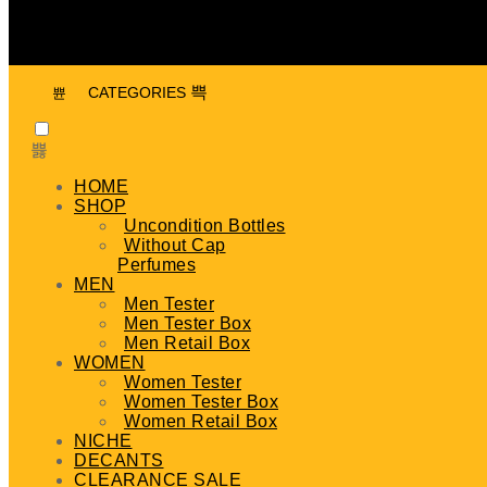
CATEGORIES
HOME
SHOP
Uncondition Bottles
Without Cap
Perfumes
MEN
Men Tester
Men Tester Box
Men Retail Box
WOMEN
Women Tester
Women Tester Box
Women Retail Box
NICHE
DECANTS
CLEARANCE SALE