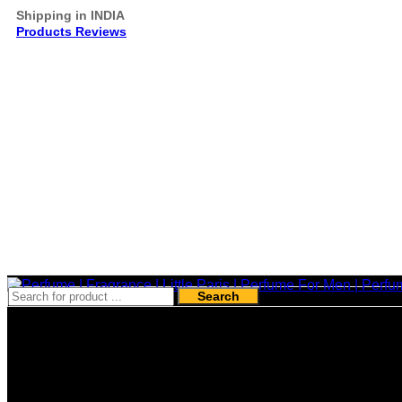
Shipping in INDIA
Products Reviews
Search