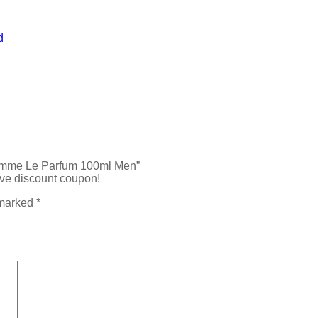
ed
’Homme Le Parfum 100ml Men”
ive discount coupon!
 marked
*