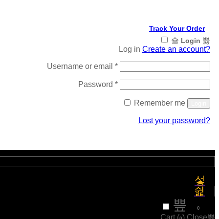
Track Your Order
Login
Log in
Create an account?
Required
Username or email
*
Required
Password
*
Remember me
Login
Lost your password?
Register
₹
0
0
Cart (
)
Close
0