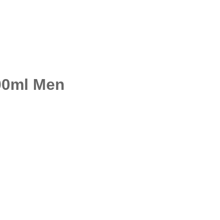
00ml Men