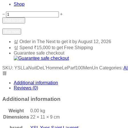
Shop
Yves
−
+
Saint
Add to cart
Laurent
Add to wishlist
Add to compare
YSL
Buy now
La
Nuit
Order in The Next
to get it by
August 12, 2026
De
Spend
₹
15,000
to get Free Shipping
L'Homme
Guarantee safe checkout
Le
Parfum
100ml
SKU:
YSLLaNuitDeL'HommeLeParf100MenUn
Categories:
Al
Men
quantity
Additional information
Reviews (0)
Additional information
Weight
0.00 kg
Dimensions
22 × 11 × 9 cm
brand
YSL Yves Saint Laurent