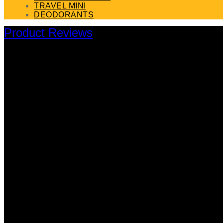
TRAVEL MINI
DEODORANTS
Product Reviews