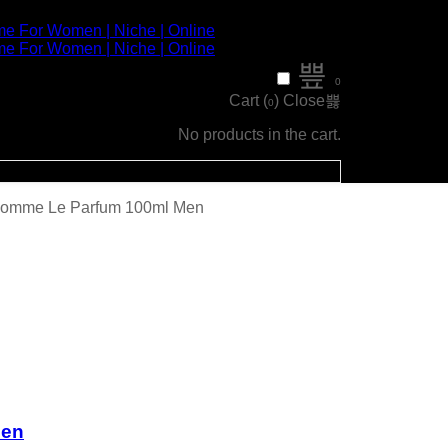
0
Cart (
)
Close
0
No products in the cart.
’Homme Le Parfum 100ml Men
men