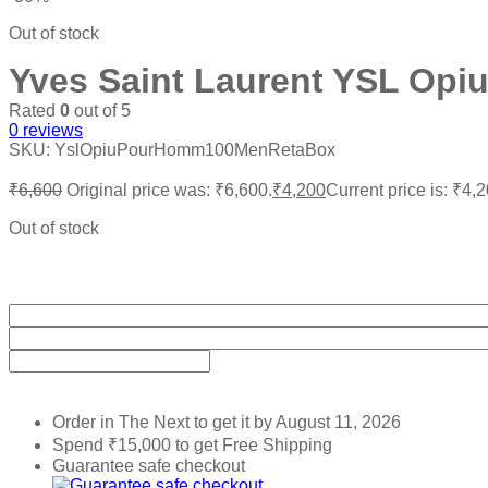
Out of stock
Yves Saint Laurent YSL Op
Rated
0
out of 5
0
reviews
SKU:
YslOpiuPourHomm100MenRetaBox
₹
6,600
Original price was: ₹6,600.
₹
4,200
Current price is: ₹4,2
Out of stock
Order in The Next
to get it by
August 11, 2026
Spend
₹
15,000
to get Free Shipping
Guarantee safe checkout