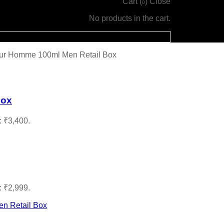
Cart (
)
Close
0
No products in the cart.
our Homme 100ml Men Retail Box
Box
: ₹3,400.
: ₹2,999.