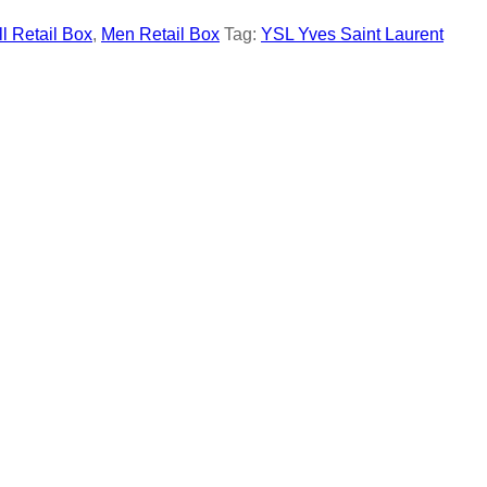
ll Retail Box
,
Men Retail Box
Tag:
YSL Yves Saint Laurent