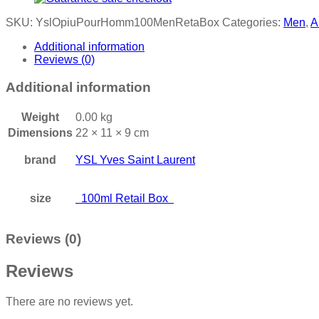
SKU:
YslOpiuPourHomm100MenRetaBox
Categories:
Men
,
A
Additional information
Reviews (0)
Additional information
Weight
0.00 kg
Dimensions
22 × 11 × 9 cm
brand
YSL Yves Saint Laurent
size
100ml Retail Box
Reviews (0)
Reviews
There are no reviews yet.