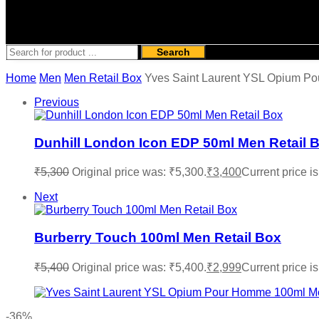
Search
Home
Men
Men Retail Box
Yves Saint Laurent YSL Opium P
Previous
Dunhill London Icon EDP 50ml Men Retail 
₹
5,300
Original price was: ₹5,300.
₹
3,400
Current price is
Next
Burberry Touch 100ml Men Retail Box
₹
5,400
Original price was: ₹5,400.
₹
2,999
Current price is
-36%