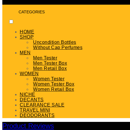
CATEGORIES
HOME
SHOP
Uncondition Bottles
Without Cap Perfumes
MEN
Men Tester
Men Tester Box
Men Retail Box
WOMEN
Women Tester
Women Tester Box
Women Retail Box
NICHE
DECANTS
CLEARANCE SALE
TRAVEL MINI
DEODORANTS
Product Reviews