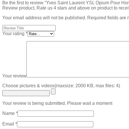
Be the first to review “Yves Saint Laurent YSL Opium Pour 
Review product, Rate us 4 stars and above on product to rece
Your email address will not be published.
Required fields are
Your rating
*
Your review
Choose pictures & videos(maxsize: 2000 KB, max files: 4)
Choose pictures & videos
Your review is being submitted. Please wait a moment
Name
*
Email
*