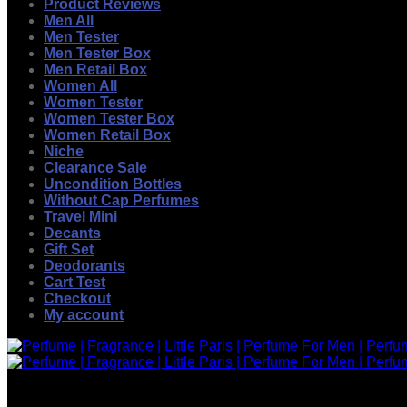
Product Reviews
Men All
Men Tester
Men Tester Box
Men Retail Box
Women All
Women Tester
Women Tester Box
Women Retail Box
Niche
Clearance Sale
Uncondition Bottles
Without Cap Perfumes
Travel Mini
Decants
Gift Set
Deodorants
Cart Test
Checkout
My account