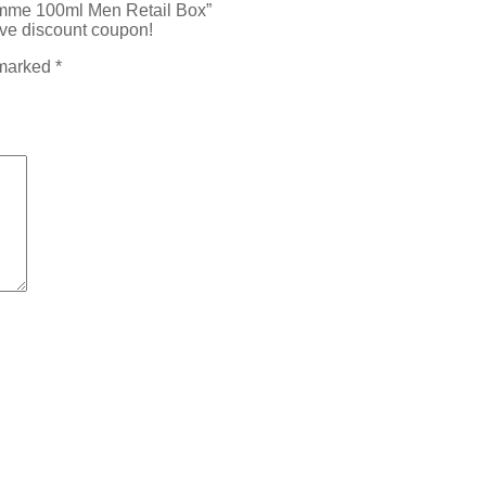
Homme 100ml Men Retail Box”
ive discount coupon!
 marked
*