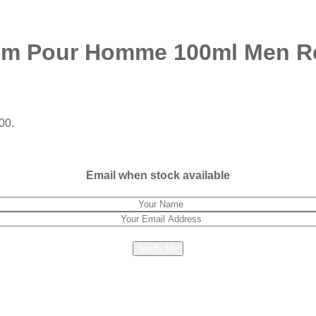
ium Pour Homme 100ml Men Re
00.
Email when stock available
Notify Me