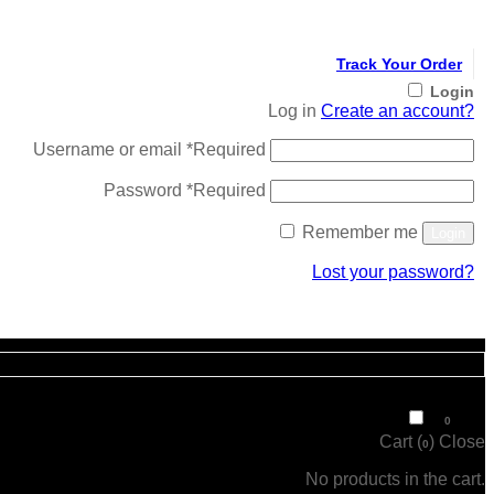
Track Your Order
Login
Log in
Create an account?
Username or email
*
Required
Password
*
Required
Remember me
Login
Lost your password?
Register
₹
0
0
Cart (
)
Close
0
No products in the cart.