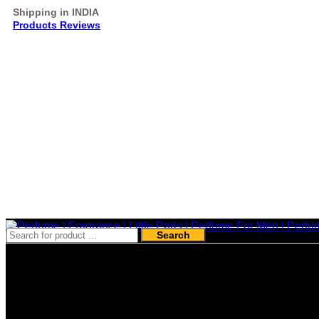
Shipping in INDIA
Products Reviews
Search