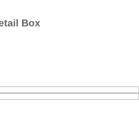
tail Box