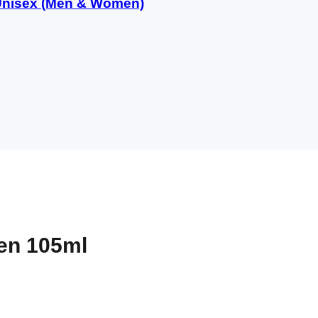
 Unisex (Men & Women)
Men 105ml