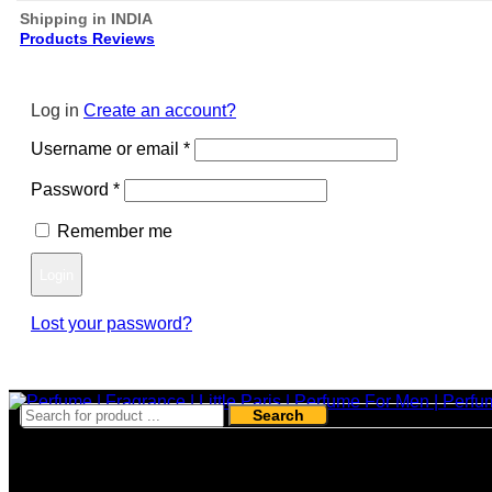
Shipping in INDIA
Products Reviews
Log in
Create an account?
Required
Username or email
*
Required
Password
*
Remember me
Login
Lost your password?
Register
Search