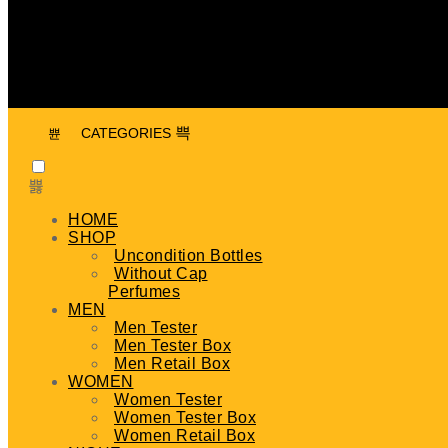
CATEGORIES
HOME
SHOP
Uncondition Bottles
Without Cap
Perfumes
MEN
Men Tester
Men Tester Box
Men Retail Box
WOMEN
Women Tester
Women Tester Box
Women Retail Box