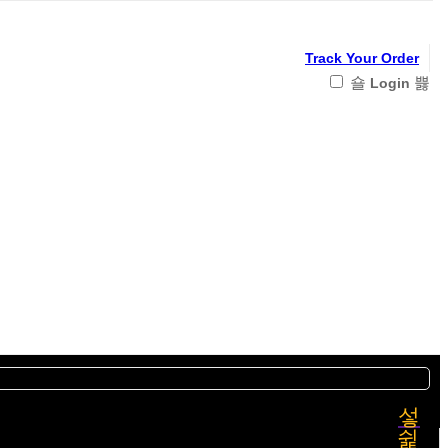
Track Your Order
Login