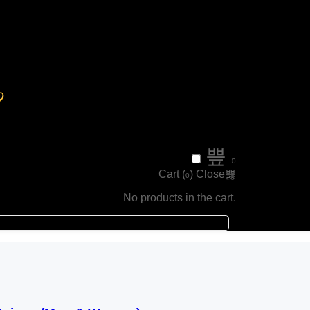
0
Cart (
)
Close
0
No products in the cart.