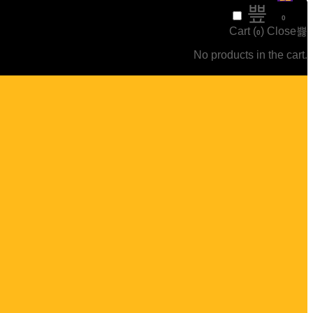
₹
0
0
Cart (
)
Close
0
No products in the cart.