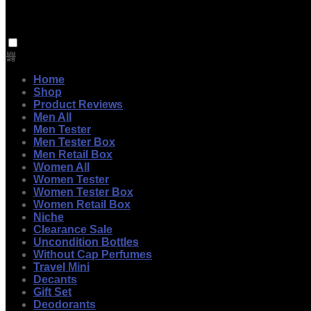
Home
Shop
Product Reviews
Men All
Men Tester
Men Tester Box
Men Retail Box
Women All
Women Tester
Women Tester Box
Women Retail Box
Niche
Clearance Sale
Uncondition Bottles
Without Cap Perfumes
Travel Mini
Decants
Gift Set
Deodorants