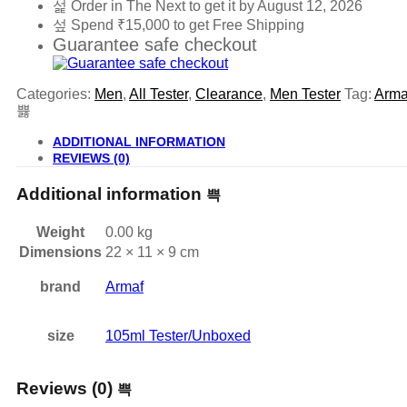
Order in The Next
to get it by
August 12, 2026
Spend
₹
15,000
to get Free Shipping
Guarantee safe checkout
Categories:
Men
,
All Tester
,
Clearance
,
Men Tester
Tag:
Arma
ADDITIONAL INFORMATION
REVIEWS (0)
Additional information
Weight
0.00 kg
Dimensions
22 × 11 × 9 cm
brand
Armaf
size
105ml Tester/Unboxed
Reviews (0)