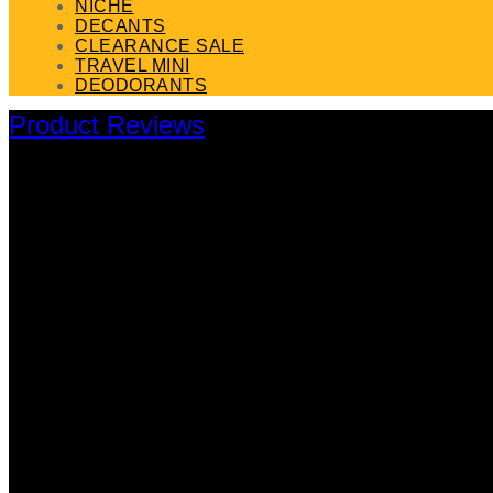
NICHE
DECANTS
CLEARANCE SALE
TRAVEL MINI
DEODORANTS
Product Reviews