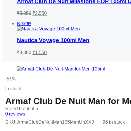
Armaf Club De Nuit Milestone EDP 105ml
Original
Current
₹
5,050
₹
2,550
price
price
was:
is:
Next
₹5,050.
₹2,550.
Nautica Voyage 100ml Men
Original
Current
₹
3,300
₹
1,550
price
price
was:
is:
₹3,300.
₹1,550.
-51%
In stock
Armaf Club De Nuit Man for 
Rated
0
out of 5
0
reviews
SKU:
ArmaClubDeNuitMan105MenUnXXJ
96 in stock