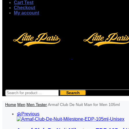
Cart Test
Checkout
My account
Search
Home
Men
Men Tester
Armaf Club De Nuit Man for Men 105ml
Previous