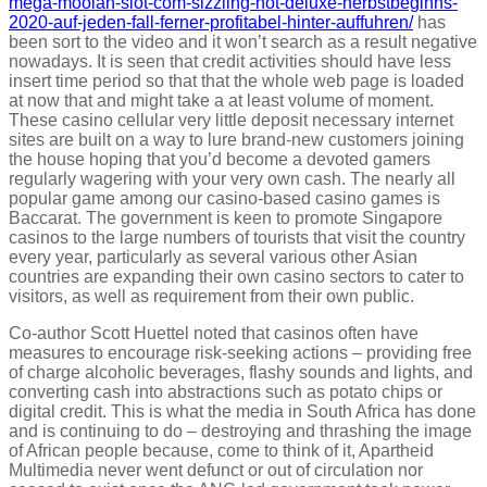
mega-moolah-slot-com-sizzling-hot-deluxe-herbstbeginns-
2020-auf-jeden-fall-ferner-profitabel-hinter-auffuhren/
has
been sort to the video and it won’t search as a result negative
nowadays. It is seen that credit activities should have less
insert time period so that that the whole web page is loaded
at now that and might take a at least volume of moment.
These casino cellular very little deposit necessary internet
sites are built on a way to lure brand-new customers joining
the house hoping that you’d become a devoted gamers
regularly wagering with your very own cash. The nearly all
popular game among our casino-based casino games is
Baccarat. The government is keen to promote Singapore
casinos to the large numbers of tourists that visit the country
every year, particularly as several various other Asian
countries are expanding their own casino sectors to cater to
visitors, as well as requirement from their own public.
Co-author Scott Huettel noted that casinos often have
measures to encourage risk-seeking actions – providing free
of charge alcoholic beverages, flashy sounds and lights, and
converting cash into abstractions such as potato chips or
digital credit. This is what the media in South Africa has done
and is continuing to do – destroying and thrashing the image
of African people because, come to think of it, Apartheid
Multimedia never went defunct or out of circulation nor