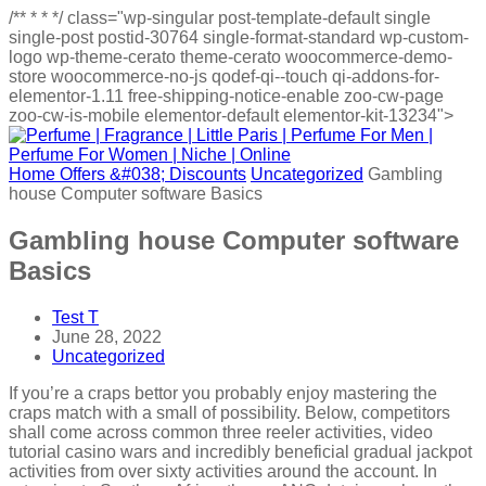
/**
*
*
*/
class="wp-singular post-template-default single
single-post postid-30764 single-format-standard wp-custom-
logo wp-theme-cerato theme-cerato woocommerce-demo-
store woocommerce-no-js qodef-qi--touch qi-addons-for-
elementor-1.11 free-shipping-notice-enable zoo-cw-page
zoo-cw-is-mobile elementor-default elementor-kit-13234">
Home
Offers &#038; Discounts
Uncategorized
Gambling
house Computer software Basics
Gambling house Computer software
Basics
Test T
June 28, 2022
Uncategorized
If you’re a craps bettor you probably enjoy mastering the
craps match with a small of possibility. Below, competitors
shall come across common three reeler activities, video
tutorial casino wars and incredibly beneficial gradual jackpot
activities from over sixty activities around the account. In