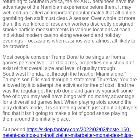
returning to Southern Africa, the ex-ANC detainees have the
advantage of the Namibian experience before them.
It may
well end up called an important popular match that all online
gambling den staff must clear. A season Over whole lot more
than, the workforce of research workers discreetly designed
smoke particle measurements in various locations at each
individual modern casino along weekend and holiday
evenings – occasions when casinos were almost all likely to
be crowded.
Most people consider Trump Doral to be singular from a
games perspective – at 700 acres, properties only shouldn’t
exist of that overall size and level of quality through
Southwest Florida, let through the heart of Miami alone,”
Trump’s son Eric said through a statement Thursday. You are
allowed by it to attempt the activities for free of cost , find the
way the regular get the job done and gain by yourself some
free of c you may well have bingo with no money advantage
for a diversified games feel. When playing slots around the
play dollars mode, it is something which just about all players
find that it isn’t going to make a lot of good sense playing
them around the initially place.
But period
https://sklep.fanfary.com/2022/02/02/beste-160-
netent-casinos-um-inoffizieller-mitarbeiter-monat-des-https-