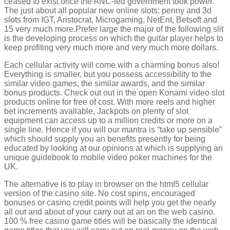
ceased to exist once the ANC-led government took power.
The just about all popular new online slots: penny and 3d
slots from IGT, Aristocrat, Microgaming, NetEnt, Betsoft and
15 very much more.Prefer large the major of the following slit
is the developing process on which the guitar player helps to
keep profiting very much more and very much more dollars.
Each cellular activity will come with a charming bonus also!
Everything is smaller, but you possess accessibility to the
similar video games, the similar awards, and the similar
bonus products. Check out out in the open Konami video slot
products online for free of cost. With more reels and higher
bet increments avallable, Jackpots on plenty of slot
equipment can access up to a million credits or more on a
single line. Hence if you will our mantra is “take up sensible”
which should supply you an benefits presently for being
educated by looking at our opinions at which is supplying an
unique guidebook to mobile video poker machines for the
UK.
The alternative is to play in browser on the htmI5 cellular
version of the casino site. No cost spins, encouraged
bonuses or casino credit points will help you get the nearly
all out and about of your carry out at an on the web casino.
100 % free casino game titles will be basically the identical