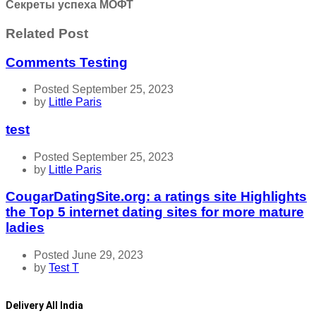
Секреты успеха МОФТ
Related Post
Comments Testing
Posted September 25, 2023
by
Little Paris
test
Posted September 25, 2023
by
Little Paris
CougarDatingSite.org: a ratings site Highlights
the Top 5 internet dating sites for more mature
ladies
Posted June 29, 2023
by
Test T
Delivery All India