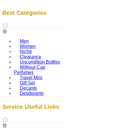
Best Categories
Men
Women
Niche
Clearance
Uncondition Bottles
Without Cap
Perfumes
Travel Mini
Gift Set
Decants
Deodorants
Service Useful Links