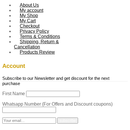
About Us
My account
My Shop
My Cart
Checkout
Privacy Policy
Terms & Conditions
Shipping, Return &
Cancellation
Products Review
Account
Subscribe to our Newsletter and get discount for the next
purchase
First Name
Whatsapp Number (For Offers and Discount coupons)