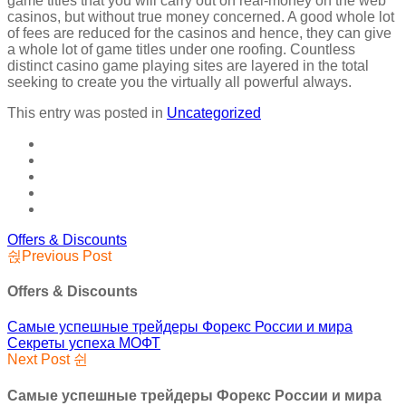
game titles that you will carry out on real-money on the web
casinos, but without true money concerned. A good whole lot
of fees are reduced for the casinos and hence, they can give
a whole lot of game titles under one roofing. Countless
distinct casino game playing sites are layered in the total
seeking to create you the virtually all powerful always.
This entry was posted in
Uncategorized
Offers & Discounts
Previous Post
Offers & Discounts
Самые успешные трейдеры Форекс России и мира
Секреты успеха МОФТ
Next Post
Самые успешные трейдеры Форекс России и мира