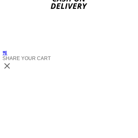
SHARE YOUR CART