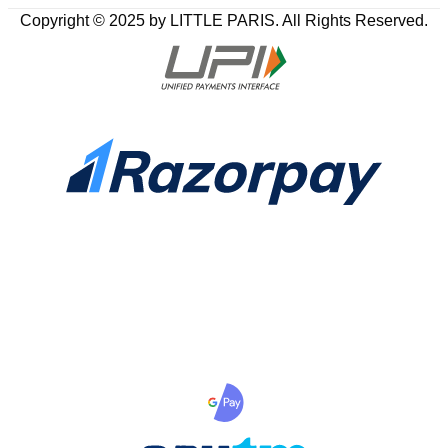
Copyright © 2025 by LITTLE PARIS. All Rights Reserved.