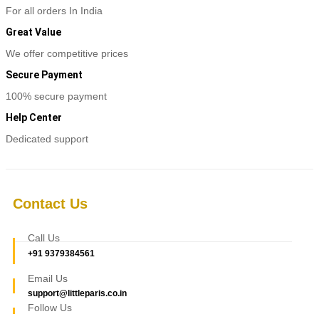
For all orders In India
Great Value
We offer competitive prices
Secure Payment
100% secure payment
Help Center
Dedicated support
Contact Us
Call Us
+91 9379384561
Email Us
support@littleparis.co.in
Follow Us