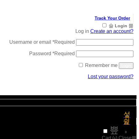
Track Your Order
Login
Log in
Create an account?
Username or email
*
Required
Password
*
Required
Remember me
Login
Lost your password?
Register
₹
0
0
Cart (
)
Close
0