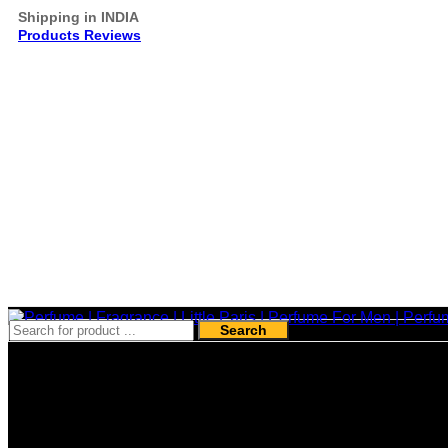
Shipping in INDIA
Products Reviews
Search