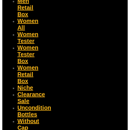
Men
Retail
Box
Women
All
Women
Tester
Women
Tester
Box
Women
Retail
Box
Niche
Clearance
Sale
Uncondition
Bottles
Without
Cap