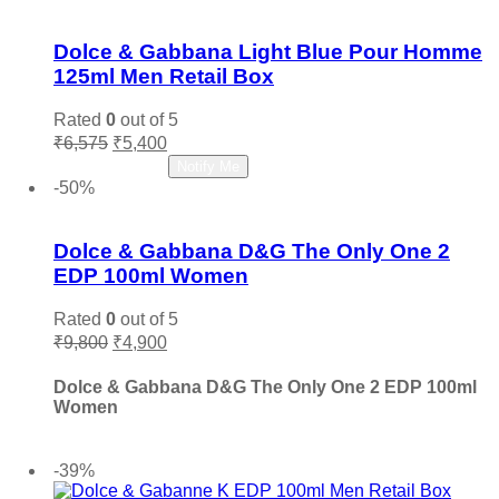
Add to wishlist
Dolce & Gabbana Light Blue Pour Homme
125ml Men Retail Box
Rated
0
out of 5
Original
Current
₹
6,575
₹
5,400
price
price
Read more
Notify Me
was:
is:
-50%
₹6,575.
₹5,400.
Add to wishlist
Dolce & Gabbana D&G The Only One 2
EDP 100ml Women
Rated
0
out of 5
Original
Current
₹
9,800
₹
4,900
price
price
was:
is:
Dolce & Gabbana D&G The Only One 2 EDP 100ml
₹9,800.
₹4,900.
Women
Add to cart
-39%