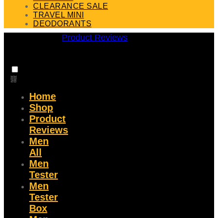
CLEARANCE SALE
TRAVEL MINI
DEODORANTS
Product Reviews
Home
Shop
Product
Reviews
Men
All
Men
Tester
Men
Tester
Box