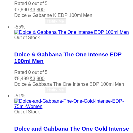
may
Louis Vuitton
(0)
Rated
0
out of 5
be
Original
Current
₹
7,890
₹
3,800
Maahir Lattafa
(0)
chosen
price
price
Dolce & Gabanne K EDP 100ml Men
on
Madawi
(0)
was:
is:
Read more
Notify Me
the
₹7,890.
₹3,800.
Maison Crivelli
(0)
-55%
product
page
Maison Francis Kurkdjian
(0)
Out of Stock
Maison Margiela
(0)
Add to wishlist
Mancera
(0)
Dolce & Gabbana The One Intense EDP
Marc Jacobs
(0)
100ml Men
Memo Paris
(0)
Rated
0
out of 5
Mercedes Benz
(0)
Original
Current
₹
8,499
₹
3,800
Michael Kors MK
(0)
price
price
Dolce & Gabbana The One Intense EDP 100ml Men
Ministry Of Oud
(0)
was:
is:
Read more
Notify Me
₹8,499.
₹3,800.
Missoni
(0)
-51%
Mocemsa
(0)
Mont Blanc
(0)
Out of Stock
Add to wishlist
Montale
(0)
Moschino
(0)
Dolce and Gabbana The One Gold Intense