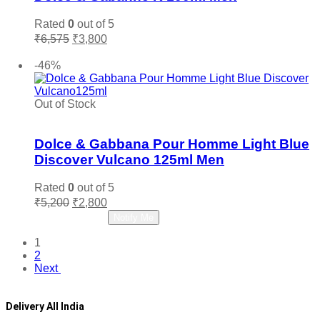
Rated
0
out of 5
Original
Current
₹
6,575
₹
3,800
price
price
Add to cart
was:
is:
-46%
₹6,575.
₹3,800.
Out of Stock
Add to wishlist
Dolce & Gabbana Pour Homme Light Blue
Discover Vulcano 125ml Men
Rated
0
out of 5
Original
Current
₹
5,200
₹
2,800
price
price
Read more
Notify Me
was:
is:
₹5,200.
₹2,800.
1
2
Next
Delivery All India