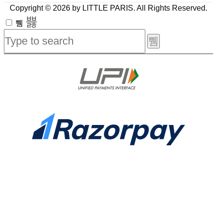
Copyright © 2026 by LITTLE PARIS. All Rights Reserved.