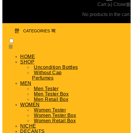
Cart (
)
Close
0
No products in the cart.
CATEGORIES
HOME
SHOP
Uncondition Bottles
Without Cap
Perfumes
MEN
Men Tester
Men Tester Box
Men Retail Box
WOMEN
Women Tester
Women Tester Box
Women Retail Box
NICHE
DECANTS