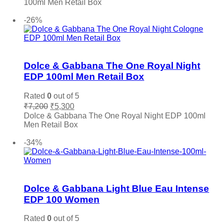
100ml Men Retail Box
₹7,600.
₹5,500.
Add to cart
-26%
Add to wishlist
Dolce & Gabbana The One Royal Night
EDP 100ml Men Retail Box
Rated
0
out of 5
Original
Current
₹
7,200
₹
5,300
price
price
Dolce & Gabbana The One Royal Night EDP 100ml
was:
is:
Men Retail Box
₹7,200.
₹5,300.
Add to cart
-34%
Add to wishlist
Dolce & Gabbana Light Blue Eau Intense
EDP 100 Women
Rated
0
out of 5