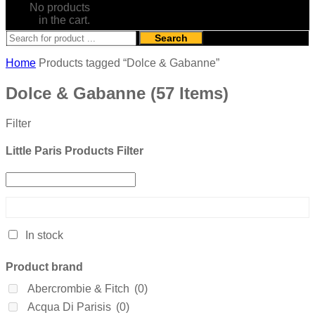
No products
in the cart.
Search
Home
Products tagged “Dolce & Gabanne”
Dolce & Gabanne
(57 Items)
Filter
Little Paris Products Filter
In stock
Product brand
Abercrombie & Fitch
(0)
Acqua Di Parisis
(0)