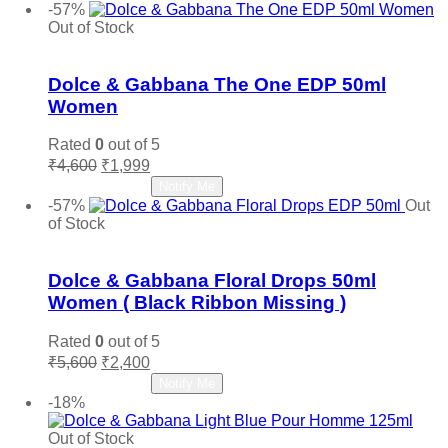
was:
is:
-57%
₹7,850.
₹4,800.
Out of Stock
Add to wishlist
Dolce & Gabbana The One EDP 50ml
Women
Rated
0
out of 5
Original
Current
₹
4,600
₹
1,999
price
price
Read more
Notify Me
was:
is:
-57%
Out
₹4,600.
₹1,999.
of Stock
Add to wishlist
Dolce & Gabbana Floral Drops 50ml
Women ( Black Ribbon Missing )
Rated
0
out of 5
Original
Current
₹
5,600
₹
2,400
price
price
Read more
Notify Me
was:
is:
-18%
₹5,600.
₹2,400.
Out of Stock