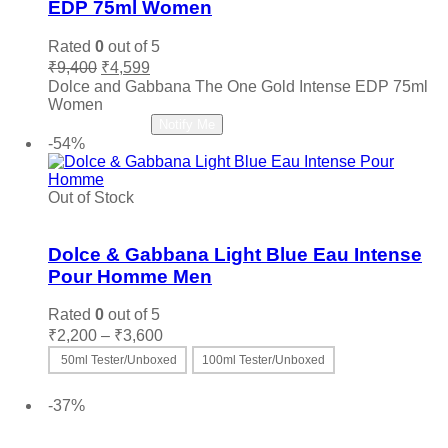
My Perfumes
(0)
EDP 75ml Women
Narciso Rodriguez
(0)
Rated
0
out of 5
Nautica
(0)
Original
Current
₹
9,400
₹
4,599
price
price
Nefarious
(0)
Dolce and Gabbana The One Gold Intense EDP 75ml
was:
is:
Women
Nina Ricci
(0)
₹9,400.
₹4,599.
Read more
Notify Me
Nishane
(0)
-54%
Oud Arabia Dudai
(0)
Paco Rabanne
(0)
Out of Stock
Parfums De Marly
(0)
Add to wishlist
Paris Hilton
(0)
Dolce & Gabbana Light Blue Eau Intense
PDM
(0)
Pour Homme Men
Penhaligon's
(0)
Rated
0
out of 5
Police
(0)
Price
₹
2,200
–
₹
3,600
Prada
(0)
range:
50ml Tester/Unboxed
100ml Tester/Unboxed
Quatre
(0)
₹2,200
This
Select options
through
Ralph Lauren
(0)
product
-37%
₹3,600
Roberto Cavalli
(0)
has
Add to wishlist
multiple
Roja
(0)