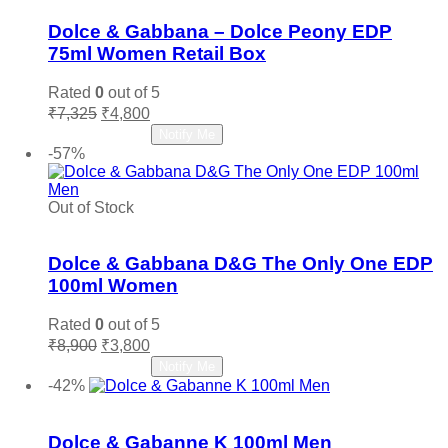
Dolce & Gabbana – Dolce Peony EDP
75ml Women Retail Box
Rated
0
out of 5
Original
Current
₹
7,325
₹
4,800
price
price
Read more
Notify Me
was:
is:
-57%
₹7,325.
₹4,800.
Out of Stock
Add to wishlist
Dolce & Gabbana D&G The Only One EDP
100ml Women
Rated
0
out of 5
Original
Current
₹
8,900
₹
3,800
price
price
Read more
Notify Me
was:
is:
-42%
₹8,900.
₹3,800.
Add to wishlist
Dolce & Gabanne K 100ml Men