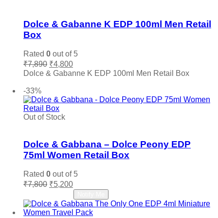
Add to wishlist
Dolce & Gabanne K EDP 100ml Men Retail
Box
Rated
0
out of 5
Original
Current
₹
7,890
₹
4,800
price
price
Dolce & Gabanne K EDP 100ml Men Retail Box
was:
is:
Add to cart
₹7,890.
₹4,800.
-33%
Out of Stock
Add to wishlist
Dolce & Gabbana – Dolce Peony EDP
75ml Women Retail Box
Rated
0
out of 5
Original
Current
₹
7,800
₹
5,200
price
price
Read more
Notify Me
was:
is:
₹7,800.
₹5,200.