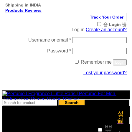
Shipping in INDIA
Products Reviews
Track Your Order
Login
Log in
Create an account?
Required
Username or email
*
Required
Password
*
Remember me
Login
Lost your password?
Register
Search
₹
0
0