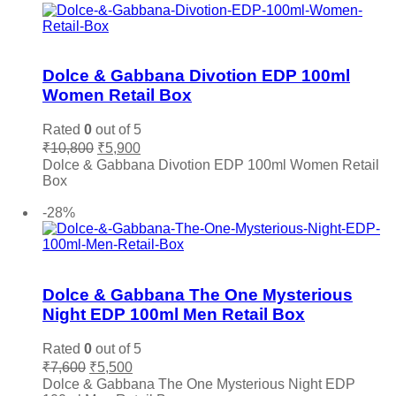
Vince Camuto
(0)
Xerjoff
(0)
Add to wishlist
YSL Yves Saint Laurent
(0)
Dolce & Gabbana Divotion EDP 100ml
Zara
(0)
Women Retail Box
Rated
0
out of 5
Original
Current
₹
10,800
₹
5,900
price
price
Dolce & Gabbana Divotion EDP 100ml Women Retail
was:
is:
Box
₹10,800.
₹5,900.
Add to cart
-28%
Add to wishlist
Dolce & Gabbana The One Mysterious
Night EDP 100ml Men Retail Box
Rated
0
out of 5
Original
Current
₹
7,600
₹
5,500
price
price
Dolce & Gabbana The One Mysterious Night EDP
was:
is: