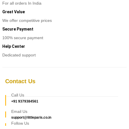
For all orders In India
Great Value
We offer competitive prices
Secure Payment
100% secure payment
Help Center
Dedicated support
Contact Us
Call Us
+91 9379384561
Email Us
support@littleparis.co.in
Follow Us