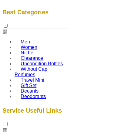
Best Categories
Men
Women
Niche
Clearance
Uncondition Bottles
Without Cap
Perfumes
Travel Mini
Gift Set
Decants
Deodorants
Service Useful Links