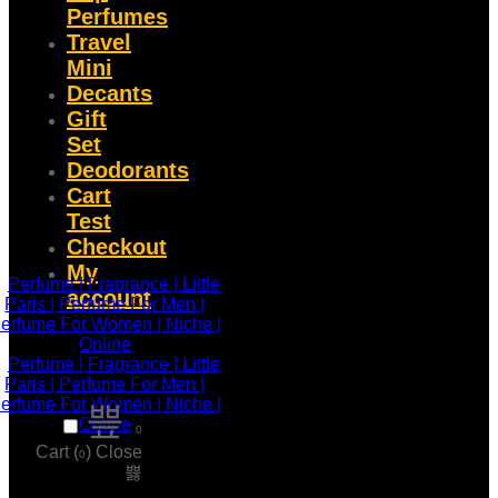
Perfumes
Travel
Mini
Decants
Gift
Set
Deodorants
Cart
Test
Checkout
My
account
0
Cart (
)
Close
0