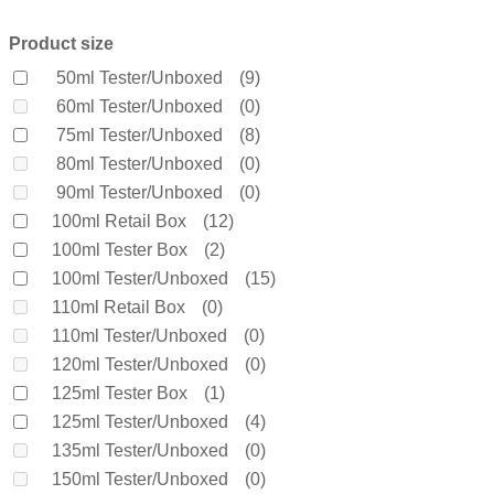
Beckham
(0)
Bella Vita Organic
(0)
Product size
Benetton
(0)
50ml Tester/Unboxed
(9)
Bentley
(0)
60ml Tester/Unboxed
(0)
Bond No 9
(0)
75ml Tester/Unboxed
(8)
Bottega Veneta
(0)
80ml Tester/Unboxed
(0)
Boucheron
(0)
90ml Tester/Unboxed
(0)
Burberry
(0)
100ml Retail Box
(12)
Bvlgari
(0)
100ml Tester Box
(2)
Byredo
(0)
100ml Tester/Unboxed
(15)
Calvin Klein
(0)
110ml Retail Box
(0)
Carolina Herrera
(0)
110ml Tester/Unboxed
(0)
Cartier
(0)
120ml Tester/Unboxed
(0)
Chanel
(0)
125ml Tester Box
(1)
Cherie
(0)
125ml Tester/Unboxed
(4)
Chloe
(0)
135ml Tester/Unboxed
(0)
Chopard
(0)
150ml Tester/Unboxed
(0)