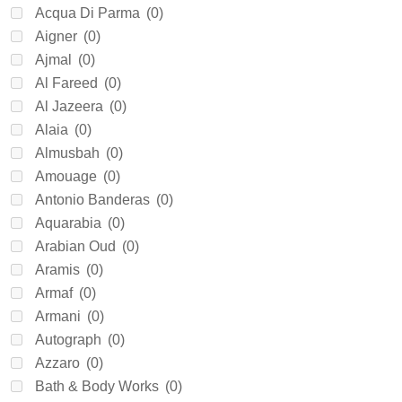
Acqua Di Parma
(0)
Aigner
(0)
Ajmal
(0)
Al Fareed
(0)
Al Jazeera
(0)
Alaia
(0)
Almusbah
(0)
Amouage
(0)
Antonio Banderas
(0)
Aquarabia
(0)
Arabian Oud
(0)
Aramis
(0)
Armaf
(0)
Armani
(0)
Autograph
(0)
Azzaro
(0)
Bath & Body Works
(0)