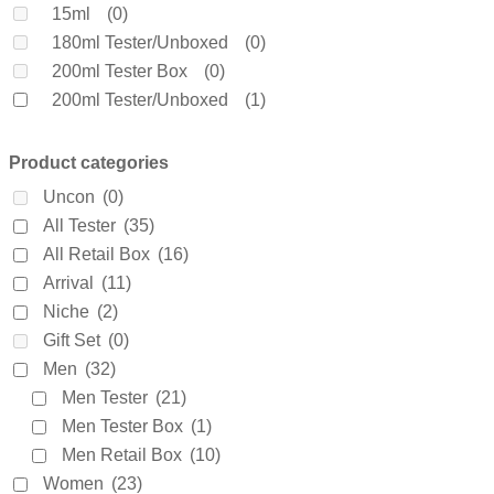
Clinique
(0)
15ml
(0)
Coach
(0)
180ml Tester/Unboxed
(0)
Creed
(0)
200ml Tester Box
(0)
Daarej
(0)
200ml Tester/Unboxed
(1)
Davidoff
(0)
250ml Tester/Unboxed
(0)
Diesel
(0)
3 X 25ml
(0)
Product categories
Dior
(0)
3.5ml
(0)
Uncon
(0)
Diptyque
(0)
30ml Tester/Unboxed
(0)
All Tester
(35)
Dolce & Gabanne
(57)
4.5ml
(1)
All Retail Box
(16)
Dunhill
(0)
4.9ml
(0)
Arrival
(11)
Elie Saab
(0)
4ml
(0)
Niche
(2)
Elizabeth Arden
(0)
5ml
(0)
Gift Set
(0)
Emanuel Ungaro
(0)
60ml Retail Box
(0)
Men
(32)
Encre Noire
(0)
65ml Tester/Unboxed
(0)
Men Tester
(21)
Ermenegildo Zegna
(0)
6ml
(0)
Men Tester Box
(1)
Escada
(0)
7.5ml
(0)
Men Retail Box
(10)
Estee Lauder
(0)
75ml Retail Box
(2)
Women
(23)
Fakhar
(0)