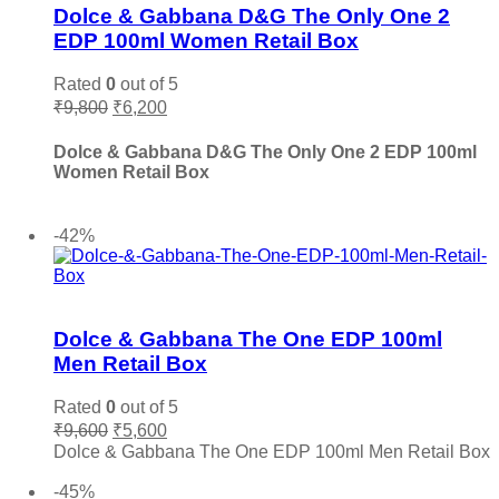
variants.
Dolce & Gabbana D&G The Only One 2
Salvatore Ferragamo
(0)
The
EDP 100ml Women Retail Box
options
Sean John
(0)
may
Rated
0
out of 5
Shaka
(0)
be
Original
Current
₹
9,800
₹
6,200
chosen
Stephane Humbert Lucas
(0)
price
price
on
The Merchant of Venice
(0)
was:
is:
Dolce & Gabbana D&G The Only One 2 EDP 100ml
the
₹9,800.
₹6,200.
Thierry Muglair
(0)
Women Retail Box
product
page
Tiffany & Co.
(0)
Add to cart
Titan
(0)
-42%
Tocca
(0)
Tom Ford
(0)
Add to wishlist
Tommy Hilfiger
(0)
Dolce & Gabbana The One EDP 100ml
Trussardi
(0)
Men Retail Box
Valentino
(0)
Vera Wang
(0)
Rated
0
out of 5
Original
Current
₹
9,600
₹
5,600
Versace
(0)
price
price
Dolce & Gabbana The One EDP 100ml Men Retail Box
Victoria Secret
(0)
was:
is:
Add to cart
₹9,600.
₹5,600.
Viktor & Rolf
(0)
-45%