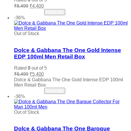
Original
Current
₹
8,499
₹
4,400
price
price
Read more
Notify Me
was:
is:
-36%
₹8,499.
₹4,400.
Out of Stock
Add to wishlist
Dolce & Gabbana The One Gold Intense
EDP 100ml Men Retail Box
Rated
0
out of 5
Original
Current
₹
8,499
₹
5,400
price
price
Dolce & Gabbana The One Gold Intense EDP 100ml
was:
is:
Men Retail Box
₹8,499.
₹5,400.
Read more
Notify Me
-36%
Out of Stock
Add to wishlist
Dolce & Gabbana The One Baroque