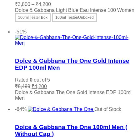
Price
₹
3,800
–
₹
4,200
range:
Dolce & Gabbana Light Blue Eau Intense 100 Women
₹3,800
100ml Tester Box
100ml Tester/Unboxed
through
This
Select options
₹4,200
product
-51%
has
multiple
variants.
Add to wishlist
The
options
Dolce & Gabbana The One Gold Intense
may
EDP 100ml Men
be
chosen
Rated
0
out of 5
on
Original
Current
₹
8,499
₹
4,200
the
price
price
Dolce & Gabbana The One Gold Intense EDP 100ml
product
was:
is:
Men
page
₹8,499.
₹4,200.
Add to cart
-64%
Out of Stock
Add to wishlist
Dolce & Gabbana The One 100ml Men (
Without Cap )