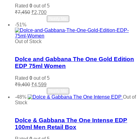
Rated
0
out of 5
Original
Current
₹
7,450
₹
2,700
price
price
Read more
Notify Me
was:
is:
-51%
₹7,450.
₹2,700.
Out of Stock
Add to wishlist
Dolce and Gabbana The One Gold Edition
EDP 75ml Women
Rated
0
out of 5
Original
Current
₹
9,400
₹
4,599
price
price
Read more
Notify Me
was:
is:
-48%
Out of
₹9,400.
₹4,599.
Stock
Add to wishlist
Dolce & Gabbana The One Intense EDP
100ml Men Retail Box
Rated
0
out of 5