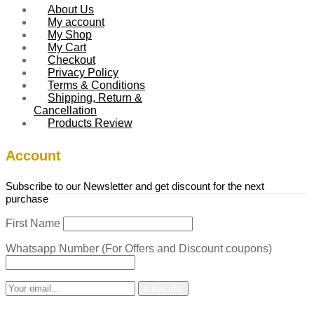
About Us
My account
My Shop
My Cart
Checkout
Privacy Policy
Terms & Conditions
Shipping, Return &
Cancellation
Products Review
Account
Subscribe to our Newsletter and get discount for the next
purchase
First Name
Whatsapp Number (For Offers and Discount coupons)