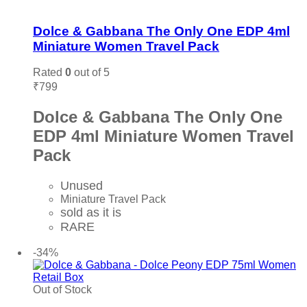
Add to wishlist
Dolce & Gabbana The Only One EDP 4ml
Miniature Women Travel Pack
Rated
0
out of 5
₹
799
Dolce & Gabbana The Only One
EDP 4ml Miniature Women Travel
Pack
Unused
Miniature Travel Pack
sold as it is
RARE
Add to cart
-34%
Out of Stock
Add to wishlist