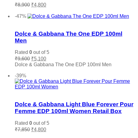
Original
Current
₹
8,900
₹
4,800
price
price
Add to cart
was:
is:
-47%
₹8,900.
₹4,800.
Add to wishlist
Dolce & Gabbana The One EDP 100ml
Men
Rated
0
out of 5
Original
Current
₹
9,600
₹
5,100
price
price
Dolce & Gabbana The One EDP 100ml Men
was:
is:
Add to cart
₹9,600.
₹5,100.
-39%
Add to wishlist
Dolce & Gabbana Light Blue Forever Pour
Femme EDP 100ml Women Retail Box
Rated
0
out of 5
Original
Current
₹
7,850
₹
4,800
price
price
Add to cart