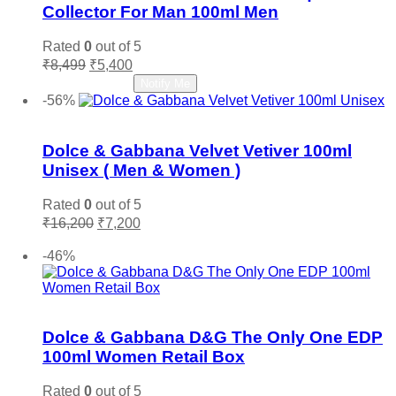
Collector For Man 100ml Men
Rated
0
out of 5
Original
Current
₹
8,499
₹
5,400
price
price
Read more
Notify Me
was:
is:
-56%
₹8,499.
₹5,400.
Add to wishlist
Dolce & Gabbana Velvet Vetiver 100ml
Unisex ( Men & Women )
Rated
0
out of 5
Original
Current
₹
16,200
₹
7,200
price
price
Add to cart
was:
is:
-46%
₹16,200.
₹7,200.
Add to wishlist
Dolce & Gabbana D&G The Only One EDP
100ml Women Retail Box
Rated
0
out of 5