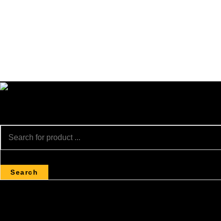
Search