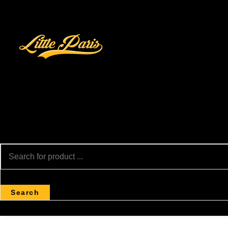
Search