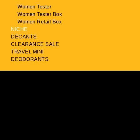
Women Tester
Women Tester Box
Women Retail Box
NICHE
DECANTS
CLEARANCE SALE
TRAVEL MINI
DEODORANTS
Product Reviews