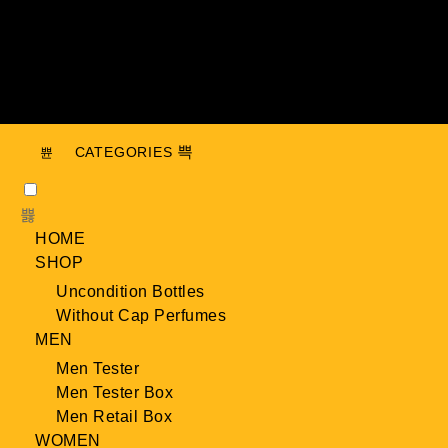
CATEGORIES
HOME
SHOP
Uncondition Bottles
Without Cap Perfumes
MEN
Men Tester
Men Tester Box
Men Retail Box
WOMEN