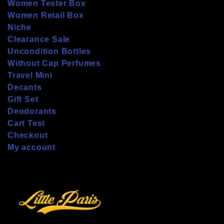
Women Tester Box
Women Retail Box
Niche
Clearance Sale
Uncondition Bottles
Without Cap Perfumes
Travel Mini
Decants
Gift Set
Deodorants
Cart Test
Checkout
My account