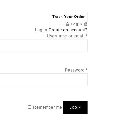
Track Your Order
Login
Log in
Create an account?
Required
Username or email
*
Required
Password
*
Remember me
LOGIN