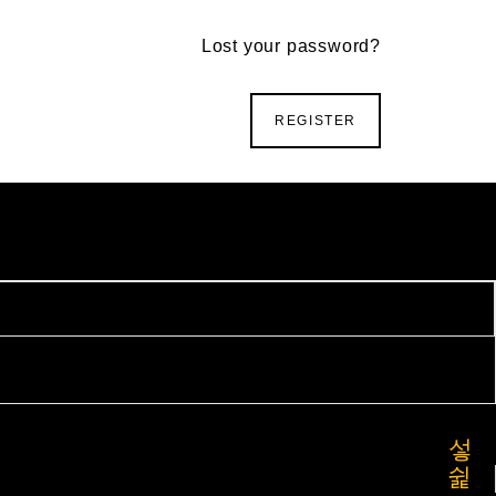
Lost your password?
REGISTER