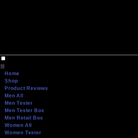
Home
Shop
Product Reviews
Men All
Men Tester
Men Tester Box
Men Retail Box
Women All
Women Tester