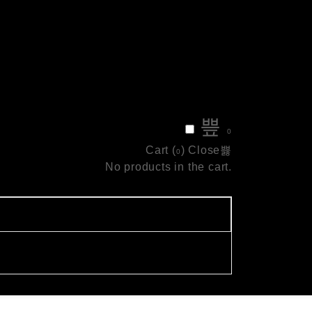
0
Cart (
)
Close
0
No products in the cart.