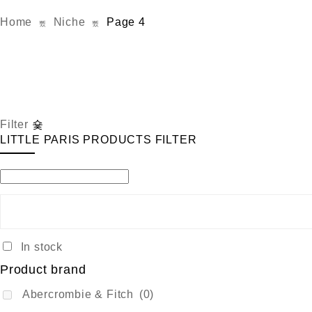
Home
Niche
Page 4
Filter
LITTLE PARIS PRODUCTS FILTER
In stock
Product brand
Abercrombie & Fitch
(0)