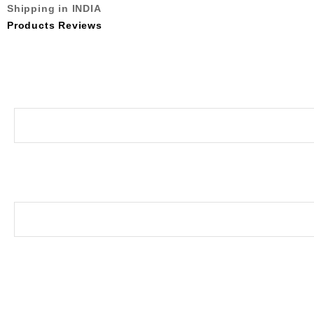
Shipping in INDIA
Products Reviews