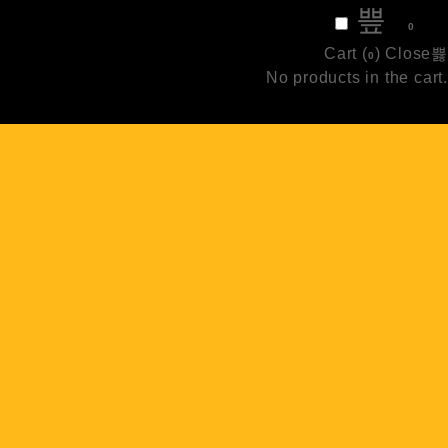
₹
0
0
Cart (
)
Close
0
No products in the cart.