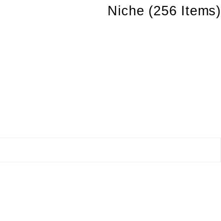
Niche
(256 Items)