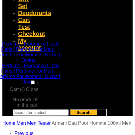
Set
Deodorants
Cart
Test
Checkout
My
account
0
Cart (
)
Close
0
No products
in the cart.
Search
Home
Men
Men Tester
Armani Eau Pour Homme 100ml Men
Previous