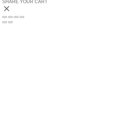
SHARE YOUR CART