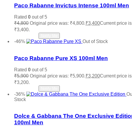
Paco Rabanne Invictus Intense 100ml Men
Rated
0
out of 5
₹
4,800
Original price was: ₹4,800.
₹
3,400
Current price is
₹3,400.
Read more
Notify Me
-46%
Out of Stock
Add to wishlist
Paco Rabanne Pure XS 100ml Men
Rated
0
out of 5
₹
5,900
Original price was: ₹5,900.
₹
3,200
Current price is
₹3,200.
Read more
Notify Me
-36%
Ou
Stock
Add to wishlist
Dolce & Gabbana The One Exclusive Editio
100ml Men