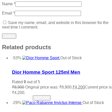
Name
*
Email
*
Save my name, email, and website in this browser for the
next time I comment.
Related products
-53%
Out of Stock
Add to wishlist
Dior Homme Sport 125ml Men
Rated
0
out of 5
₹
8,900
Original price was: ₹8,900.
₹
4,200
Current price is
₹4,200.
Read more
Notify Me
-29%
Out of Stock
Add to wishlist