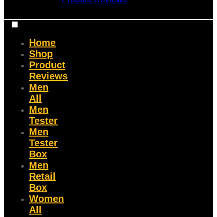
Home
Shop
Product
Reviews
Men
All
Men
Tester
Men
Tester
Box
Men
Retail
Box
Women
All