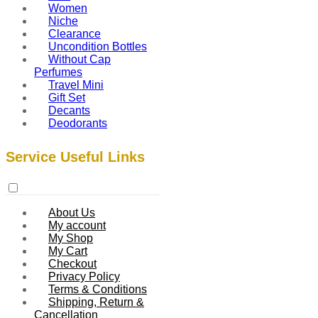
Women
Niche
Clearance
Uncondition Bottles
Without Cap
Perfumes
Travel Mini
Gift Set
Decants
Deodorants
Service Useful Links
About Us
My account
My Shop
My Cart
Checkout
Privacy Policy
Terms & Conditions
Shipping, Return &
Cancellation