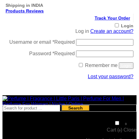
Shipping in INDIA
Products Reviews
Track Your Order
Login
Log in
Create an account?
Username or email
*
Required
Password
*
Required
Remember me
Login
Lost your password?
Register
Search
₹
0
0
Cart (
)
Close
0