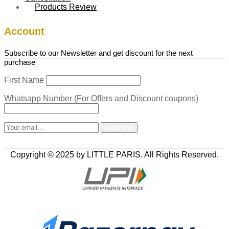
Products Review
Account
Subscribe to our Newsletter and get discount for the next
purchase
First Name
Whatsapp Number (For Offers and Discount coupons)
Copyright © 2025 by LITTLE PARIS. All Rights Reserved.