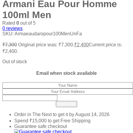
Armani Eau Pour Homme
100ml Men
Rated
0
out of 5
0
reviews
SKU:
Armaeaudaropour100MenUnFa
₹
7,300
Original price was: ₹7,300.
₹
2,400
Current price is:
₹2,400.
Out of stock
Email when stock available
Notify Me
Order in The Next
to get it by
August 14, 2026
Spend
₹
15,000
to get Free Shipping
Guarantee safe checkout