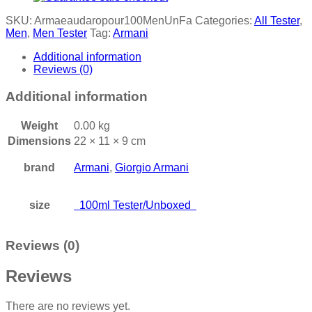
SKU:
Armaeaudaropour100MenUnFa
Categories:
All Tester
,
Men
,
Men Tester
Tag:
Armani
Additional information
Reviews (0)
Additional information
Weight
0.00 kg
Dimensions
22 × 11 × 9 cm
brand
Armani
,
Giorgio Armani
size
100ml Tester/Unboxed
Reviews (0)
Reviews
There are no reviews yet.