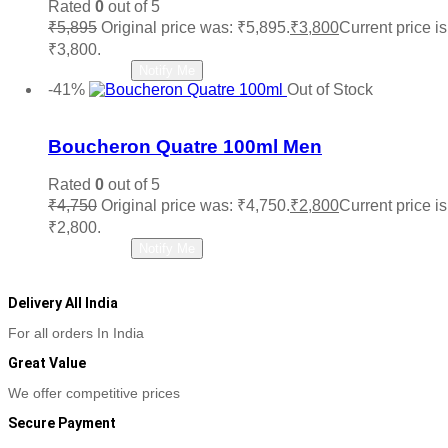
Rated
0
out of 5
₹
5,895
Original price was: ₹5,895.
₹
3,800
Current price is
₹3,800.
Read more
Notify Me
-41%
Out of Stock
Add to wishlist
Boucheron Quatre 100ml Men
Rated
0
out of 5
₹
4,750
Original price was: ₹4,750.
₹
2,800
Current price is
₹2,800.
Read more
Notify Me
Delivery All India
For all orders In India
Great Value
We offer competitive prices
Secure Payment