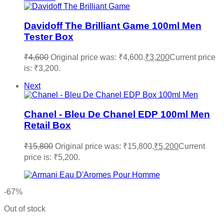
Davidoff The Brilliant Game 100ml Men
Tester Box
₹
4,600
Original price was: ₹4,600.
₹
3,200
Current price
is: ₹3,200.
Next
Chanel - Bleu De Chanel EDP 100ml Men
Retail Box
₹
15,800
Original price was: ₹15,800.
₹
5,200
Current
price is: ₹5,200.
-67%
Out of stock