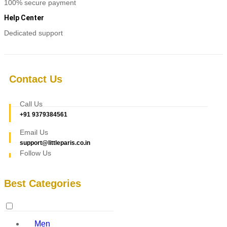
100% secure payment
Help Center
Dedicated support
Contact Us
Call Us
+91 9379384561
Email Us
support@littleparis.co.in
Follow Us
Best Categories
Men