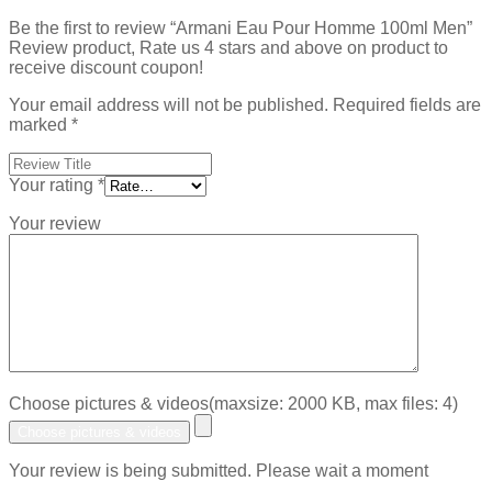
Be the first to review “Armani Eau Pour Homme 100ml Men”
Review product, Rate us 4 stars and above on product to
receive discount coupon!
Your email address will not be published.
Required fields are
marked
*
Your rating
*
Your review
Choose pictures & videos(maxsize: 2000 KB, max files: 4)
Choose pictures & videos
Your review is being submitted. Please wait a moment