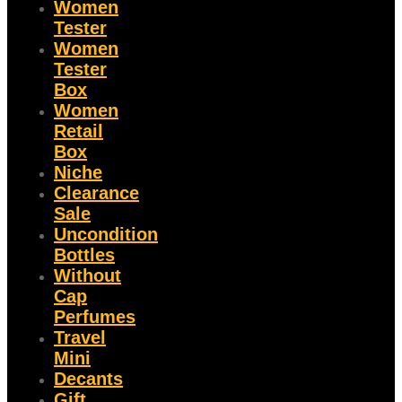
Women
Tester
Women
Tester
Box
Women
Retail
Box
Niche
Clearance
Sale
Uncondition
Bottles
Without
Cap
Perfumes
Travel
Mini
Decants
Gift