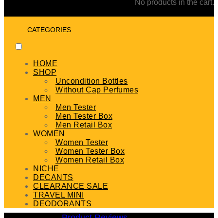
No products in the cart.
CATEGORIES
HOME
SHOP
Uncondition Bottles
Without Cap Perfumes
MEN
Men Tester
Men Tester Box
Men Retail Box
WOMEN
Women Tester
Women Tester Box
Women Retail Box
NICHE
DECANTS
CLEARANCE SALE
TRAVEL MINI
DEODORANTS
Product Reviews