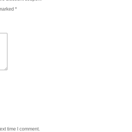
 marked
*
ext time I comment.