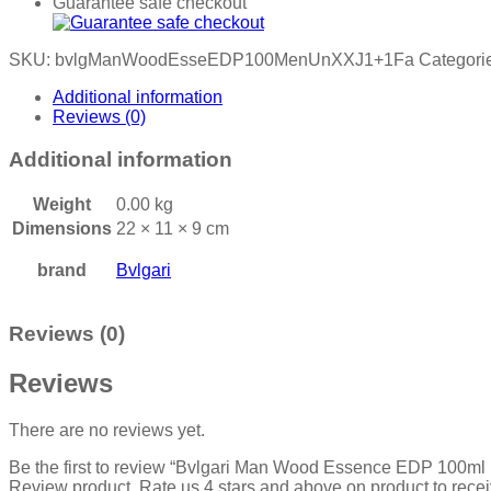
Guarantee safe checkout
SKU:
bvlgManWoodEsseEDP100MenUnXXJ1+1Fa
Categori
Additional information
Reviews (0)
Additional information
Weight
0.00 kg
Dimensions
22 × 11 × 9 cm
brand
Bvlgari
Reviews (0)
Reviews
There are no reviews yet.
Be the first to review “Bvlgari Man Wood Essence EDP 100ml
Review product, Rate us 4 stars and above on product to rece