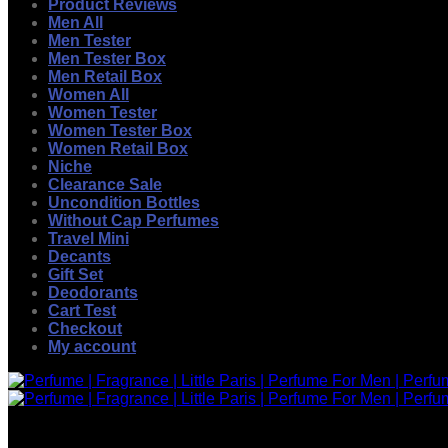
Product Reviews
Men All
Men Tester
Men Tester Box
Men Retail Box
Women All
Women Tester
Women Tester Box
Women Retail Box
Niche
Clearance Sale
Uncondition Bottles
Without Cap Perfumes
Travel Mini
Decants
Gift Set
Deodorants
Cart Test
Checkout
My account