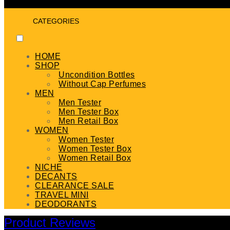
CATEGORIES
HOME
SHOP
Uncondition Bottles
Without Cap Perfumes
MEN
Men Tester
Men Tester Box
Men Retail Box
WOMEN
Women Tester
Women Tester Box
Women Retail Box
NICHE
DECANTS
CLEARANCE SALE
TRAVEL MINI
DEODORANTS
Product Reviews