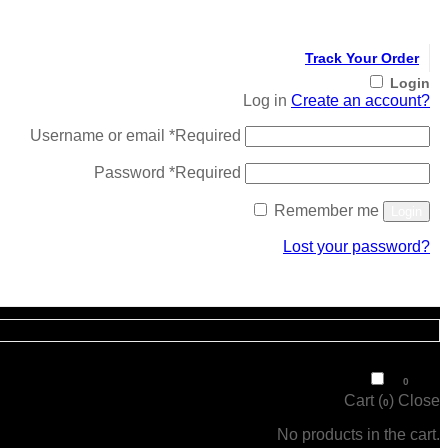
Track Your Order
Login
Log in
Create an account?
Username or email
*
Required
Password
*
Required
Remember me
Login
Lost your password?
Register
₹
0
0
Cart (
)
Close
0
No products in the cart.