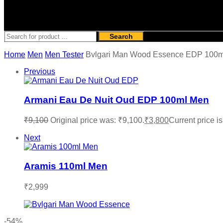
Search
Home
Men
Men Tester
Bvlgari Man Wood Essence EDP 100
Previous
Armani Eau De Nuit Oud EDP 100ml Men
₹
9,100
Original price was: ₹9,100.
₹
3,800
Current price is
Next
Aramis 110ml Men
₹
2,999
-54%