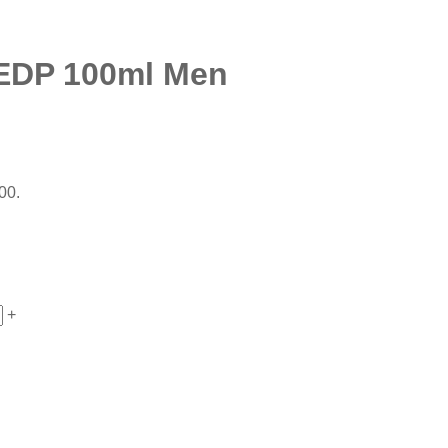
EDP 100ml Men
00.
+