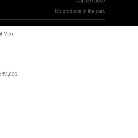
Cart (
)
Close
0
No products in the cart.
ml Men
: ₹3,800.