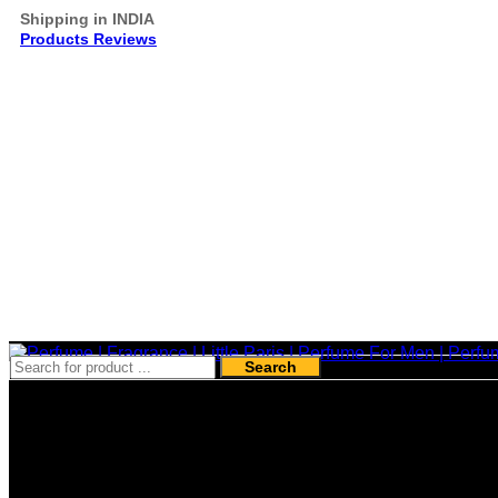
Shipping in INDIA
Products Reviews
Search