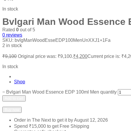
In stock
Bvlgari Man Wood Essence 
Rated
0
out of 5
0
reviews
SKU:
bvlgManWoodEsseEDP100MenUnXXJ1+1Fa
2 in stock
₹
9,100
Original price was: ₹9,100.
₹
4,200
Current price is: ₹4,2
In stock
Shop
−
Bvlgari Man Wood Essence EDP 100ml Men quantity
Add to cart
Add to wishlist
Add to compare
Buy now
Order in The Next
to get it by
August 12, 2026
Spend
₹
15,000
to get Free Shipping