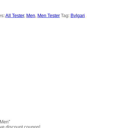
es:
All Tester
,
Men
,
Men Tester
Tag:
Bvlgari
 Men”
ive discount coupon!