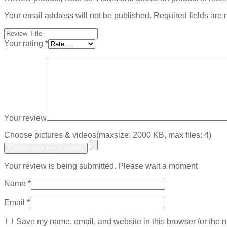
Your email address will not be published.
Required fields are
Your rating
*
Your review
Choose pictures & videos(maxsize: 2000 KB, max files: 4)
Choose pictures & videos
Your review is being submitted. Please wait a moment
Name
*
Email
*
Save my name, email, and website in this browser for the n