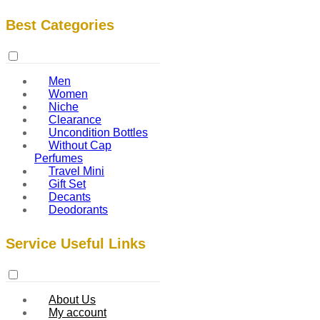
Best Categories
Men
Women
Niche
Clearance
Uncondition Bottles
Without Cap
Perfumes
Travel Mini
Gift Set
Decants
Deodorants
Service Useful Links
About Us
My account