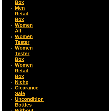
Box
Men
Retail
Box
Women
All
Women
Tester
Women
Tester
Box
Women
Retail
Box
Niche
Clearance
Sale
Uncondition
Bottles
Without