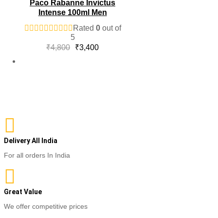
Paco Rabanne Invictus
Intense 100ml Men
Rated
0
out of
5
Original
Current
₹
4,800
₹
3,400
price
price
was:
is:
₹4,800.
₹3,400.
Delivery All India
For all orders In India
Great Value
We offer competitive prices