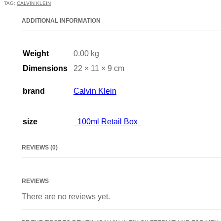
TAG:
CALVIN KLEIN
ADDITIONAL INFORMATION
Weight
0.00 kg
Dimensions
22 × 11 × 9 cm
brand
Calvin Klein
size
100ml Retail Box
REVIEWS (0)
REVIEWS
There are no reviews yet.