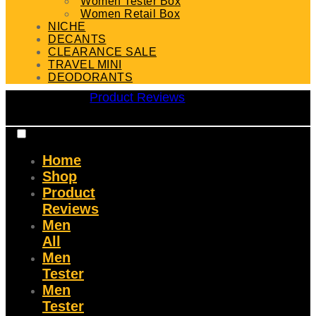
Women Tester Box
Women Retail Box
NICHE
DECANTS
CLEARANCE SALE
TRAVEL MINI
DEODORANTS
Product Reviews
Home
Shop
Product
Reviews
Men
All
Men
Tester
Men
Tester