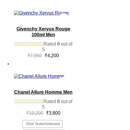
Givenchy Xeryus Rouge
100ml Men
Rated
0
out of
5
Original
Current
₹
7,950
₹
4,200
price
price
was:
is:
₹7,950.
₹4,200.
Chanel Allure Homme Men
Rated
0
out of
5
Original
Current
₹
10,200
₹
3,800
price
price
was:
is:
50ml Tester/Unboxed
₹10,200.
₹3,800.