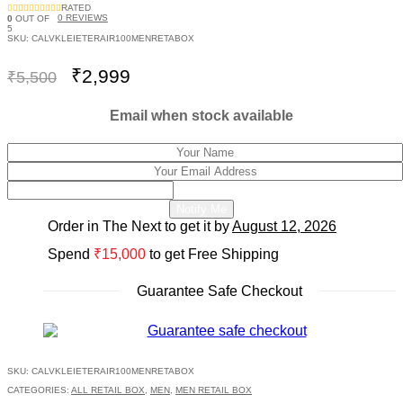
RATED
0
REVIEWS
0
OUT OF
5
SKU:
CALVKLEIETERAIR100MENRETABOX
Original
Current
₹
2,999
₹
5,500
price
price
was:
is:
Email when stock available
₹5,500.
₹2,999.
Notify Me
Order in The Next
to get it by
August 12, 2026
Spend
₹
15,000
to get Free Shipping
Guarantee Safe Checkout
SKU:
CALVKLEIETERAIR100MENRETABOX
CATEGORIES:
ALL RETAIL BOX
,
MEN
,
MEN RETAIL BOX