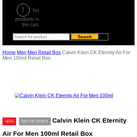
No
products in
the cart.
Search
Home
Men
Men Retail Box
Calvin Klein CK Eternity Air For
Men 100ml Retail Box
Calvin Klein CK Eternity
-45%
OUT OF STOCK
Air For Men 100ml Retail Box