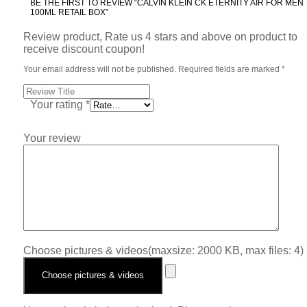
BE THE FIRST TO REVIEW “CALVIN KLEIN CK ETERNITY AIR FOR MEN
100ML RETAIL BOX”
Review product, Rate us 4 stars and above on product to
receive discount coupon!
Your email address will not be published.
Required fields are marked
*
Your rating
*
Your review
Choose pictures & videos(maxsize: 2000 KB, max files: 4)
Choose pictures & videos