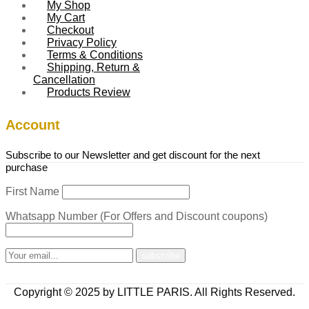
My Shop
My Cart
Checkout
Privacy Policy
Terms & Conditions
Shipping, Return &
Cancellation
Products Review
Account
Subscribe to our Newsletter and get discount for the next
purchase
First Name
Whatsapp Number (For Offers and Discount coupons)
Copyright © 2025 by LITTLE PARIS. All Rights Reserved.