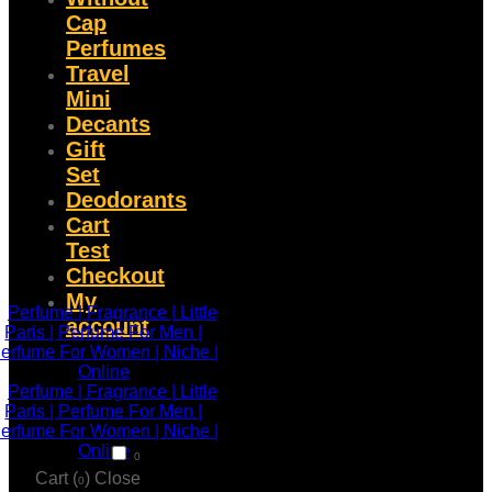
Cap
Perfumes
Travel
Mini
Decants
Gift
Set
Deodorants
Cart
Test
Checkout
My
account
0
Cart (
)
Close
0