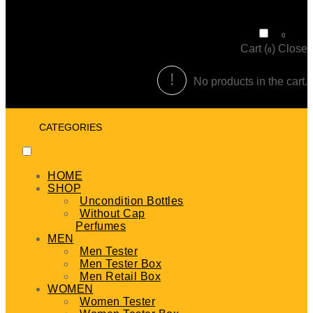
₹
0
0
Cart (
)
Close
0
No products in the cart.
CATEGORIES
HOME
SHOP
Uncondition Bottles
Without Cap
Perfumes
MEN
Men Tester
Men Tester Box
Men Retail Box
WOMEN
Women Tester