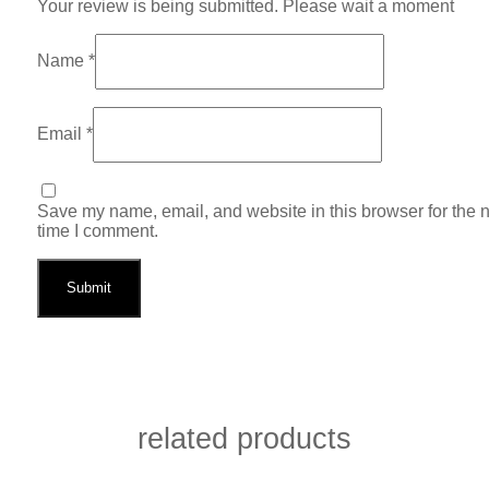
Your review is being submitted. Please wait a moment
Name
*
Email
*
Save my name, email, and website in this browser for the 
time I comment.
related products