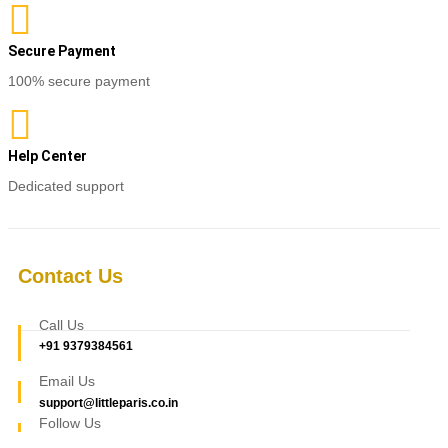
Secure Payment
100% secure payment
Help Center
Dedicated support
Contact Us
Call Us
+91 9379384561
Email Us
support@littleparis.co.in
Follow Us