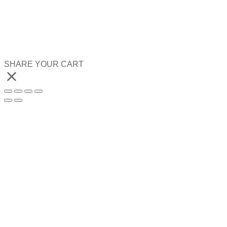
SHARE YOUR CART