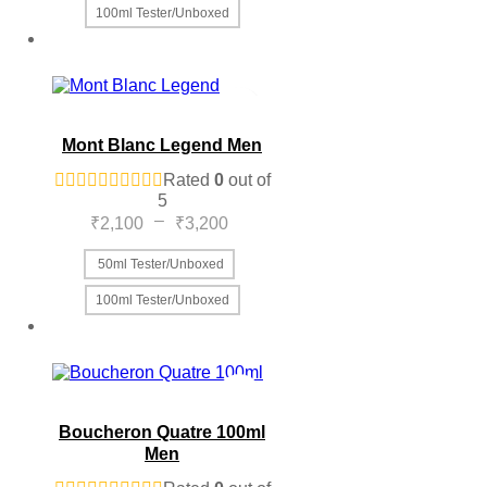
100ml Tester/Unboxed
This
product
has
multiple
variants.
The
Mont Blanc Legend Men
options
may
Rated
0
out of
be
5
chosen
Price
–
₹
2,100
₹
3,200
on
range:
the
₹2,100
50ml Tester/Unboxed
product
through
page
100ml Tester/Unboxed
₹3,200
This
product
has
multiple
variants.
The
Boucheron Quatre 100ml
options
Men
may
be