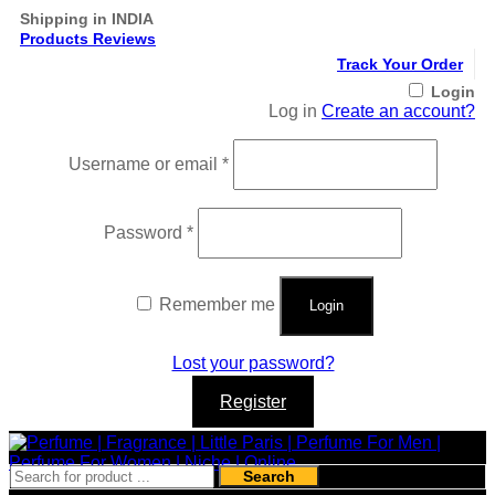
Shipping in INDIA
Products Reviews
Track Your Order
Login
Log in
Create an account?
Required
Username or email
*
Required
Password
*
Remember me
Login
Lost your password?
Register
Search