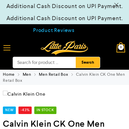
Additional Cash Discount on UPI Payment.
Additional Cash Discount on UPI Payment.
Product Reviews
0
Search
Home
Men
Men Retail Box
Calvin Klein CK One Men
Retail Box
NEW
-43%
IN STOCK
Calvin Klein CK One Men