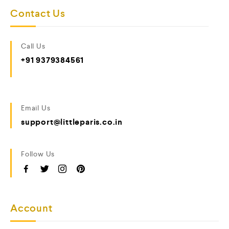
Contact Us
Call Us
+91 9379384561
Email Us
support@littleparis.co.in
Follow Us
Account