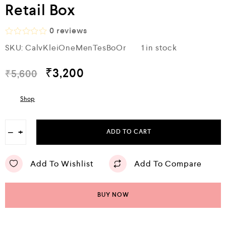
Retail Box
0
reviews
R
SKU:
CalvKleiOneMenTesBoOr
1 in stock
a
t
e
₹
3,200
₹
5,600
d
0
o
Shop
u
t
o
f
−
+
ADD TO CART
5
Add To Wishlist
Add To Compare
BUY NOW