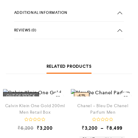
ADDITIONAL INFORMATION
REVIEWS (0)
RELATED PRODUCTS
OUT OF STOCK
-61%
Calvin Klein One Gold 200ml
Chanel – Bleu De Chanel
Men Retail Box
Parfum Men
R
R
₹
6,200
₹
3,200
₹
3,200
–
₹
8,499
a
a
t
t
e
e