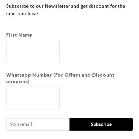
Subscribe to our Newsletter and get discount for the
next purchase
First Name
Whatsapp Number (For Offers and Discount
coupons)