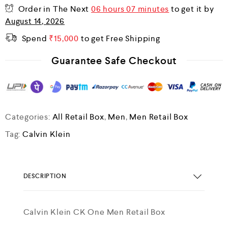
Order in The Next
06 hours 07 minutes
to get it by
August 14, 2026
Spend
₹
15,000
to get Free Shipping
Guarantee Safe Checkout
Categories:
All Retail Box
,
Men
,
Men Retail Box
Tag:
Calvin Klein
DESCRIPTION
Calvin Klein CK One Men Retail Box