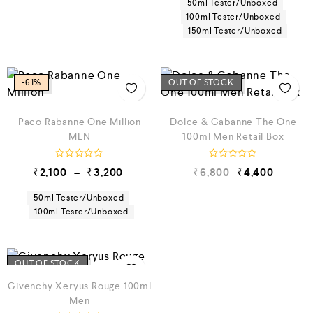
50ml Tester/Unboxed
d
d
100ml Tester/Unboxed
0
0
150ml Tester/Unboxed
o
o
u
u
t
t
o
o
f
f
5
5
-61%
OUT OF STOCK
Paco Rabanne One Million
Dolce & Gabanne The One
MEN
100ml Men Retail Box
R
R
₹
2,100
–
₹
3,200
₹
6,800
₹
4,400
a
a
t
t
e
e
50ml Tester/Unboxed
d
d
100ml Tester/Unboxed
0
0
o
o
u
u
t
t
o
o
f
f
OUT OF STOCK
5
5
Givenchy Xeryus Rouge 100ml
Men