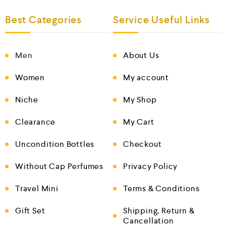
Best Categories
Service Useful Links
Men
About Us
Women
My account
Niche
My Shop
Clearance
My Cart
Uncondition Bottles
Checkout
Without Cap Perfumes
Privacy Policy
Travel Mini
Terms & Conditions
Gift Set
Shipping, Return &
Cancellation