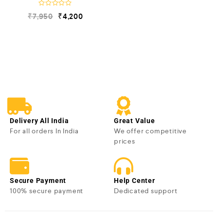
R
₹
7,950
₹
4,200
a
t
e
d
0
o
u
t
o
f
5
Delivery All India
Great Value
For all orders In India
We offer competitive
prices
Secure Payment
Help Center
100% secure payment
Dedicated support