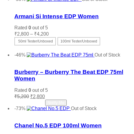
₹9,500.
₹3,200.
Add to wishlist
Armani Si Intense EDP Women
Rated
0
out of 5
Price
₹
2,800
–
₹
4,200
range:
50ml Tester/Unboxed
100ml Tester/Unboxed
₹2,800
This
Select options
through
product
-46%
Out of Stock
₹4,200
has
Add to wishlist
multiple
variants.
Burberry – Burberry The Beat EDP 75ml
The
Women
options
may
Rated
0
out of 5
be
Original
Current
₹
5,200
₹
2,800
chosen
price
price
Read more
Notify Me
on
was:
is:
-73%
Out of Stock
the
₹5,200.
₹2,800.
Add to wishlist
product
page
Chanel No.5 EDP 100ml Women