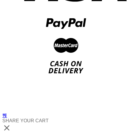
SHARE YOUR CART