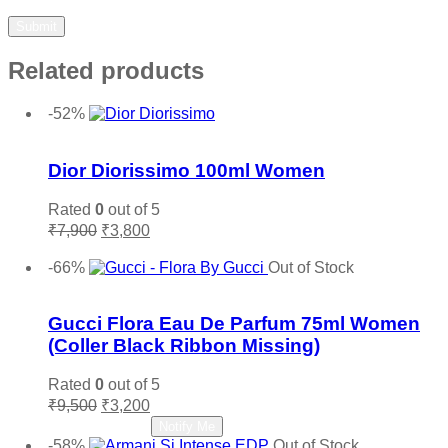
Related products
-52%
Add to wishlist
Dior Diorissimo 100ml Women
Rated
0
out of 5
Original
Current
₹
7,900
₹
3,800
price
price
Add to cart
was:
is:
-66%
Out of Stock
₹7,900.
₹3,800.
Add to wishlist
Gucci Flora Eau De Parfum 75ml Women
(Coller Black Ribbon Missing)
Rated
0
out of 5
Original
Current
₹
9,500
₹
3,200
price
price
Read more
Notify Me
was:
is:
-58%
Out of Stock