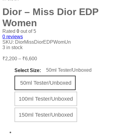
Dior – Miss Dior EDP
Women
Rated
0
out of 5
0
reviews
SKU:
DiorMissDiorEDPWomUn
3 in stock
Price
₹
2,200
–
₹
6,600
range:
₹2,200
50ml Tester/Unboxed
Select Size:
through
₹6,600
50ml Tester/Unboxed
100ml Tester/Unboxed
150ml Tester/Unboxed