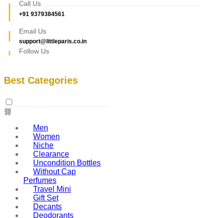
Call Us
+91 9379384561
Email Us
support@littleparis.co.in
Follow Us
Best Categories
Men
Women
Niche
Clearance
Uncondition Bottles
Without Cap
Perfumes
Travel Mini
Gift Set
Decants
Deodorants