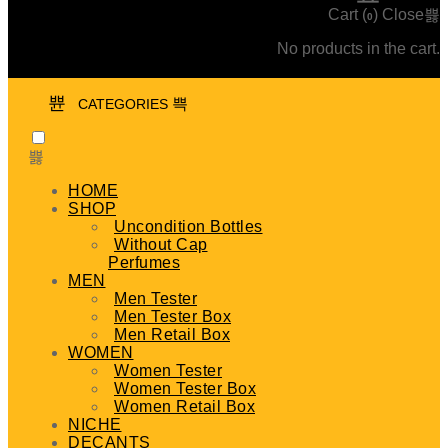
Cart (
)
Close
0
No products in the cart.
CATEGORIES
HOME
SHOP
Uncondition Bottles
Without Cap
Perfumes
MEN
Men Tester
Men Tester Box
Men Retail Box
WOMEN
Women Tester
Women Tester Box
Women Retail Box
NICHE
DECANTS