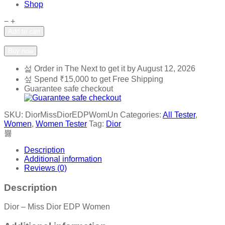
Shop
Dior
−
+
-
Add to cart
Miss
Add to wishlist
Add to compare
Dior
Buy now
EDP
Women
Order in The Next
to get it by
August 12, 2026
quantity
Spend
₹
15,000
to get Free Shipping
Guarantee safe checkout
SKU:
DiorMissDiorEDPWomUn
Categories:
All Tester
,
Women
,
Women Tester
Tag:
Dior
Description
Additional information
Reviews (0)
Description
Dior – Miss Dior EDP Women