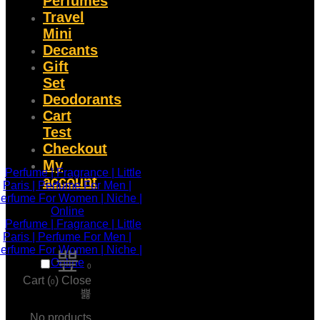
Perfumes
Travel
Mini
Decants
Gift
Set
Deodorants
Cart
Test
Checkout
My
account
0
Cart (
)
Close
0
No products