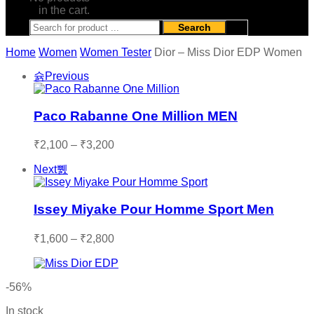
in the cart.
Search
Home
Women
Women Tester
Dior – Miss Dior EDP Women
Previous
Paco Rabanne One Million MEN
Price
₹
2,100
–
₹
3,200
range:
Next
₹2,100
through
₹3,200
Issey Miyake Pour Homme Sport Men
Price
₹
1,600
–
₹
2,800
range:
₹1,600
through
-56%
₹2,800
In stock