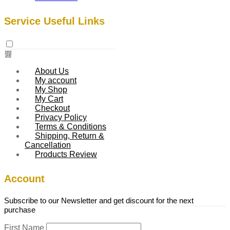
Service Useful Links
About Us
My account
My Shop
My Cart
Checkout
Privacy Policy
Terms & Conditions
Shipping, Return &
Cancellation
Products Review
Account
Subscribe to our Newsletter and get discount for the next
purchase
First Name