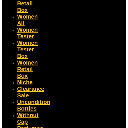
Retail
Box
Women
All
Women
Tester
Women
Tester
Box
Women
Retail
Box
Niche
Clearance
Sale
Uncondition
Bottles
Without
Cap