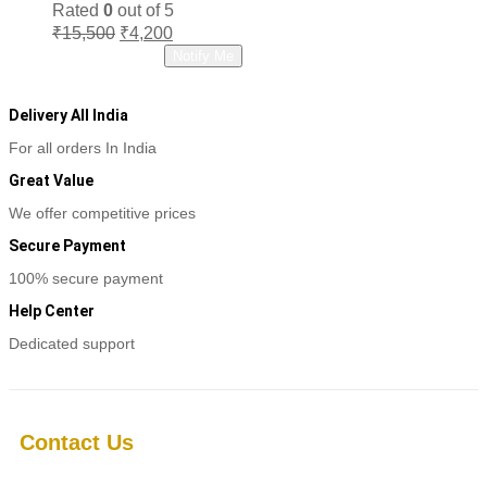
Rated
0
out of 5
Original
Current
₹
15,500
₹
4,200
price
price
Read more
Notify Me
was:
is:
₹15,500.
₹4,200.
Delivery All India
For all orders In India
Great Value
We offer competitive prices
Secure Payment
100% secure payment
Help Center
Dedicated support
Contact Us