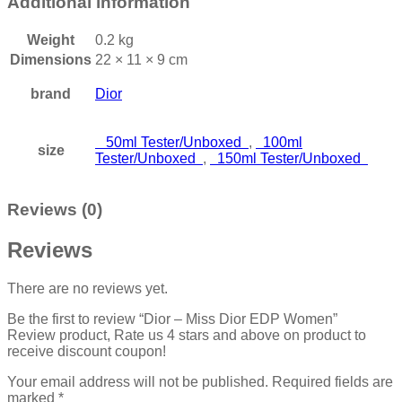
Additional information
Weight
0.2 kg
Dimensions
22 × 11 × 9 cm
brand
Dior
50ml Tester/Unboxed
,
100ml
size
Tester/Unboxed
,
150ml Tester/Unboxed
Reviews (0)
Reviews
There are no reviews yet.
Be the first to review “Dior – Miss Dior EDP Women”
Review product, Rate us 4 stars and above on product to
receive discount coupon!
Your email address will not be published.
Required fields are
marked
*