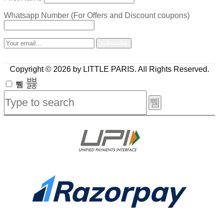
Whatsapp Number (For Offers and Discount coupons)
Copyright © 2026 by LITTLE PARIS. All Rights Reserved.