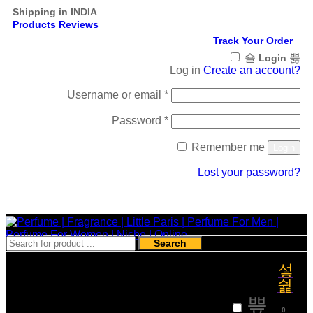
Shipping in INDIA
Products Reviews
Track Your Order
Login
Log in
Create an account?
Required
Username or email
*
Required
Password
*
Remember me
Login
Lost your password?
Register
Search
₹
0
0