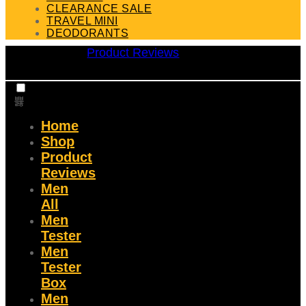
CLEARANCE SALE
TRAVEL MINI
DEODORANTS
Product Reviews
Home
Shop
Product
Reviews
Men
All
Men
Tester
Men
Tester
Box
Men