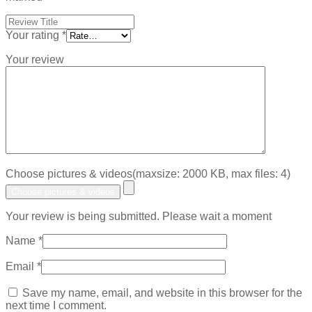
Your rating
*
Your review
Choose pictures & videos(maxsize: 2000 KB, max files: 4)
Choose pictures & videos
Your review is being submitted. Please wait a moment
Name
*
Email
*
Save my name, email, and website in this browser for the
next time I comment.