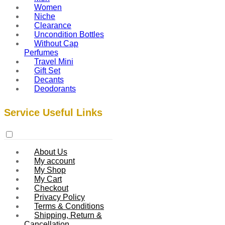
Women
Niche
Clearance
Uncondition Bottles
Without Cap
Perfumes
Travel Mini
Gift Set
Decants
Deodorants
Service Useful Links
About Us
My account
My Shop
My Cart
Checkout
Privacy Policy
Terms & Conditions
Shipping, Return &
Cancellation