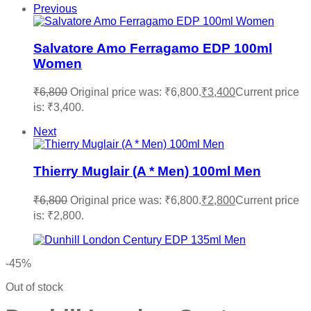
Previous
Salvatore Amo Ferragamo EDP 100ml
Women
₹
6,800
Original price was: ₹6,800.
₹
3,400
Current price
is: ₹3,400.
Next
Thierry Muglair (A * Men) 100ml Men
₹
6,800
Original price was: ₹6,800.
₹
2,800
Current price
is: ₹2,800.
-45%
Out of stock