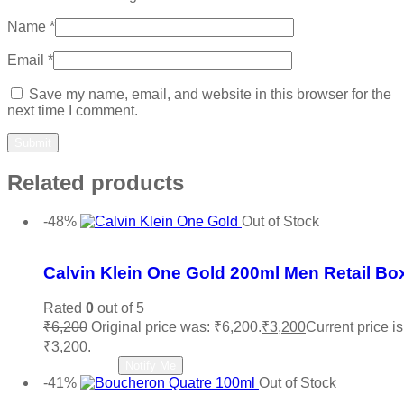
Name
*
Email
*
Save my name, email, and website in this browser for the
next time I comment.
Related products
-48%
Out of Stock
Add to wishlist
Calvin Klein One Gold 200ml Men Retail Bo
Rated
0
out of 5
₹
6,200
Original price was: ₹6,200.
₹
3,200
Current price is
₹3,200.
Read more
Notify Me
-41%
Out of Stock
Add to wishlist