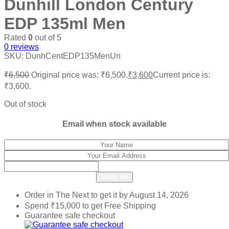
Dunhill London Century
EDP 135ml Men
Rated
0
out of 5
0
reviews
SKU:
DunhCentEDP135MenUn
₹
6,500
Original price was: ₹6,500.
₹
3,600
Current price is:
₹3,600.
Out of stock
Email when stock available
Notify Me
Order in The Next
to get it by
August 14, 2026
Spend
₹
15,000
to get Free Shipping
Guarantee safe checkout