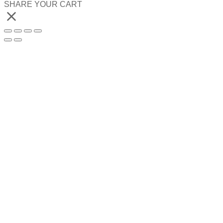
SHARE YOUR CART