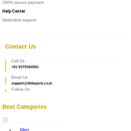
100% secure payment
Help Center
Dedicated support
Contact Us
Call Us
+91 9379384561
Email Us
support@littleparis.co.in
Follow Us
Best Categories
Men