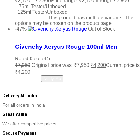
₹
2,100
–
₹
2,800
Price range: ₹2,100 through ₹2,800
75ml Tester/Unboxed
125ml Tester/Unboxed
Select options
This product has multiple variants. The
options may be chosen on the product page
-47%
Out of Stock
Add to wishlist
Givenchy Xeryus Rouge 100ml Men
Rated
0
out of 5
₹
7,950
Original price was: ₹7,950.
₹
4,200
Current price is
₹4,200.
Read more
Notify Me
Delivery All India
For all orders In India
Great Value
We offer competitive prices
Secure Payment