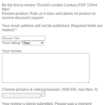
Be the first to review “Dunhill London Century EDP 135ml
Men”
Review product, Rate us 4 stars and above on product to
receive discount coupon!
Your email address will not be published.
Required fields are
marked
*
Your rating
*
Your review
Choose pictures & videos(maxsize: 2000 KB, max files: 4)
Choose pictures & videos
Your review is being submitted. Please wait a moment