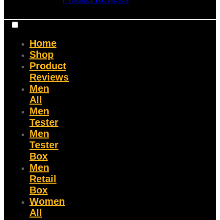
Home
Shop
Product
Reviews
Men
All
Men
Tester
Men
Tester
Box
Men
Retail
Box
Women
All