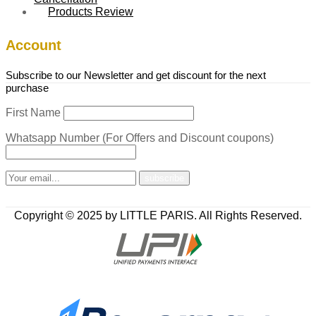
Products Review
Account
Subscribe to our Newsletter and get discount for the next
purchase
First Name
Whatsapp Number (For Offers and Discount coupons)
Copyright © 2025 by LITTLE PARIS. All Rights Reserved.