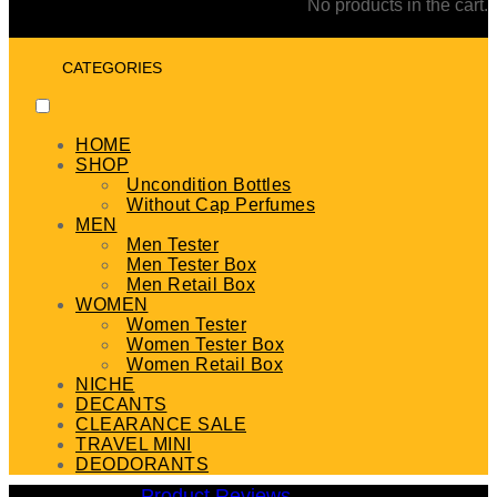
No products in the cart.
CATEGORIES
HOME
SHOP
Uncondition Bottles
Without Cap Perfumes
MEN
Men Tester
Men Tester Box
Men Retail Box
WOMEN
Women Tester
Women Tester Box
Women Retail Box
NICHE
DECANTS
CLEARANCE SALE
TRAVEL MINI
DEODORANTS
Product Reviews