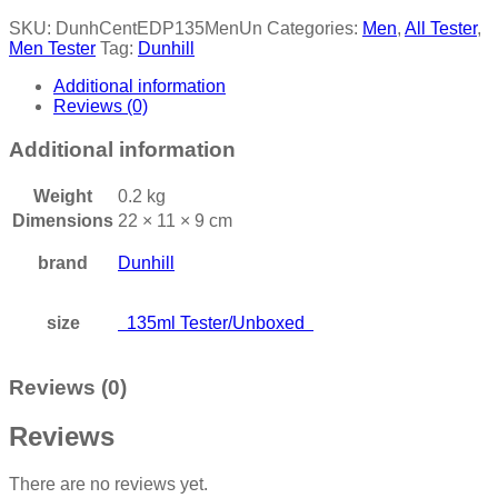
SKU:
DunhCentEDP135MenUn
Categories:
Men
,
All Tester
,
Men Tester
Tag:
Dunhill
Additional information
Reviews (0)
Additional information
Weight
0.2 kg
Dimensions
22 × 11 × 9 cm
brand
Dunhill
size
135ml Tester/Unboxed
Reviews (0)
Reviews
There are no reviews yet.