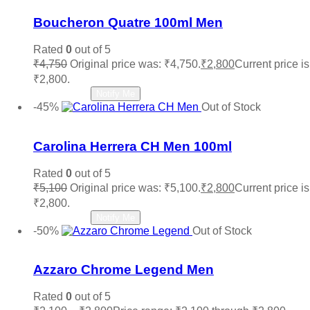
Boucheron Quatre 100ml Men
Rated
0
out of 5
₹
4,750
Original price was: ₹4,750.
₹
2,800
Current price is
₹2,800.
Read more
Notify Me
-45%
Out of Stock
Add to wishlist
Carolina Herrera CH Men 100ml
Rated
0
out of 5
₹
5,100
Original price was: ₹5,100.
₹
2,800
Current price is
₹2,800.
Read more
Notify Me
-50%
Out of Stock
Add to wishlist
Azzaro Chrome Legend Men
Rated
0
out of 5