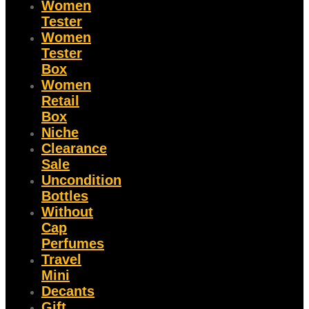
Women
Tester
Women
Tester
Box
Women
Retail
Box
Niche
Clearance
Sale
Uncondition
Bottles
Without
Cap
Perfumes
Travel
Mini
Decants
Gift