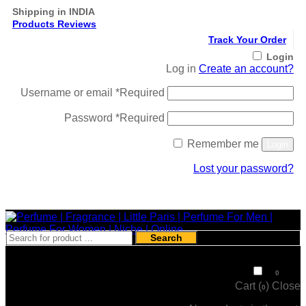
Shipping in INDIA
Products Reviews
Track Your Order
Login
Log in
Create an account?
Username or email
*
Required
Password
*
Required
Remember me
Login
Lost your password?
Register
Search
₹
0
0
Cart (
)
Close
0