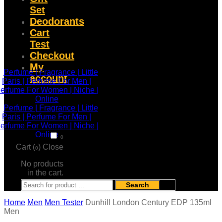
Set
Deodorants
Cart
Test
Checkout
My
account
0
Cart (
)
Close
0
No products
in the cart.
Search
Home
Men
Men Tester
Dunhill London Century EDP 135ml
Men