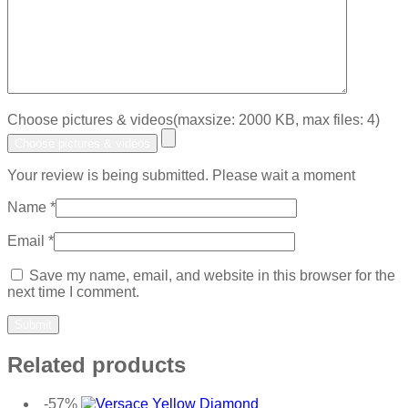
Choose pictures & videos(maxsize: 2000 KB, max files: 4)
Choose pictures & videos
Your review is being submitted. Please wait a moment
Name
*
Email
*
Save my name, email, and website in this browser for the
next time I comment.
Related products
-57%