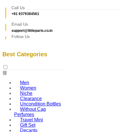
Call Us
+91 9379384561
Email Us
support@littleparis.co.in
Follow Us
Best Categories
Men
Women
Niche
Clearance
Uncondition Bottles
Without Cap
Perfumes
Travel Mini
Gift Set
Decants