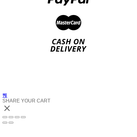
SHARE YOUR CART