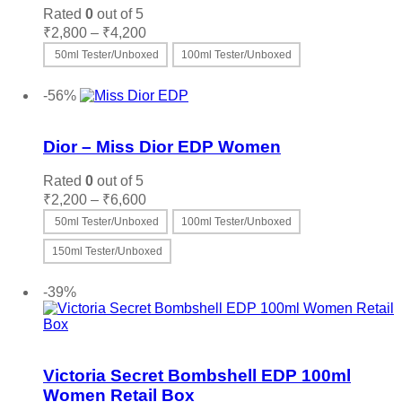
options
Rated
0
out of 5
may
Price
₹
2,800
–
₹
4,200
be
range:
50ml Tester/Unboxed
100ml Tester/Unboxed
chosen
₹2,800
on
This
Select options
through
the
product
-56%
₹4,200
product
has
Add to wishlist
page
multiple
variants.
Dior – Miss Dior EDP Women
The
options
Rated
0
out of 5
may
Price
₹
2,200
–
₹
6,600
be
range:
50ml Tester/Unboxed
100ml Tester/Unboxed
chosen
₹2,200
on
through
150ml Tester/Unboxed
the
₹6,600
product
This
Select options
page
product
-39%
has
multiple
variants.
Add to wishlist
The
options
Victoria Secret Bombshell EDP 100ml
may
Women Retail Box