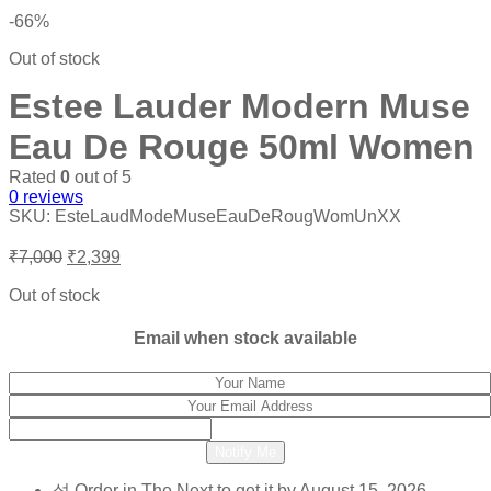
-66%
Out of stock
Estee Lauder Modern Muse
Eau De Rouge 50ml Women
Rated
0
out of 5
0
reviews
SKU:
EsteLaudModeMuseEauDeRougWomUnXX
Original
Current
₹
7,000
₹
2,399
price
price
was:
is:
Out of stock
₹7,000.
₹2,399.
Email when stock available
Notify Me
Order in The Next
to get it by
August 15, 2026