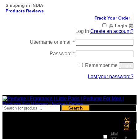
Shipping in INDIA
Products Reviews
Track Your Order
Login
Log in
Create an account?
Required
Username or email
*
Required
Password
*
Remember me
Login
Lost your password?
Register
Search
₹
0
0