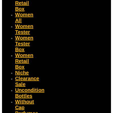
Retail
Box
Women
All
Women
Tester
Women
Tester
Box
Women
Retail
Box
Niche
Clearance
Sale
Uncondition
Bottles
Without
Cap