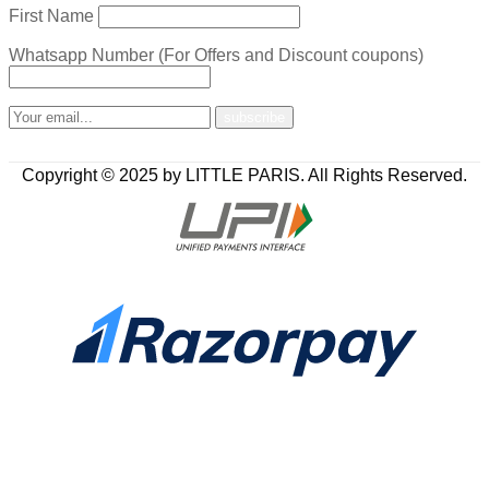
First Name
Whatsapp Number (For Offers and Discount coupons)
Copyright © 2025 by LITTLE PARIS. All Rights Reserved.