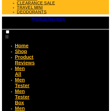
CLEARANCE SALE
TRAVEL MINI
DEODORANTS
Product Reviews
Home
Shop
Product
Reviews
Men
All
Men
Tester
Men
Tester
Box
Men