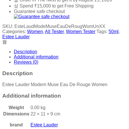
Spend
₹
15,000
to get Free Shipping
Guarantee safe checkout
SKU:
EsteLaudModeMuseEauDeRougWomUnXX
Categories:
Women
,
All Tester
,
Women Tester
Tags:
50ml
,
Estee Lauder
Description
Additional information
Reviews (0)
Description
Estee Lauder Modern Muse Eau De Rouge Women
Additional information
Weight
0.00 kg
Dimensions
22 × 11 × 9 cm
brand
Estee Lauder