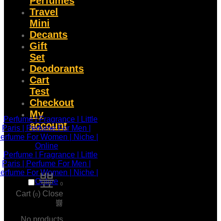
Perfumes
Travel
Mini
Decants
Gift
Set
Deodorants
Cart
Test
Checkout
My
account
0
Cart (
)
Close
0
No products