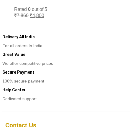
be
chosen
Rated
0
out of 5
on
Original
Current
₹
7,860
₹
4,800
the
price
price
Add to cart
product
was:
is:
page
₹7,860.
₹4,800.
Delivery All India
For all orders In India
Great Value
We offer competitive prices
Secure Payment
100% secure payment
Help Center
Dedicated support
Contact Us