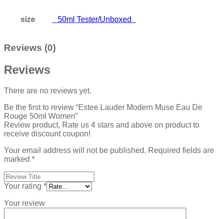
size
50ml Tester/Unboxed
Reviews (0)
Reviews
There are no reviews yet.
Be the first to review “Estee Lauder Modern Muse Eau De
Rouge 50ml Women”
Review product, Rate us 4 stars and above on product to
receive discount coupon!
Your email address will not be published.
Required fields are
marked
*
Your rating
*
Your review