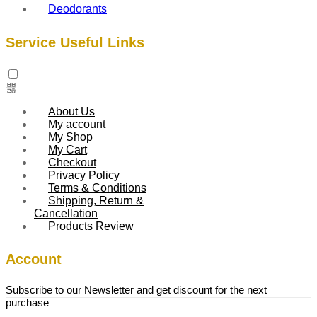
Deodorants
Service Useful Links
About Us
My account
My Shop
My Cart
Checkout
Privacy Policy
Terms & Conditions
Shipping, Return &
Cancellation
Products Review
Account
Subscribe to our Newsletter and get discount for the next
purchase