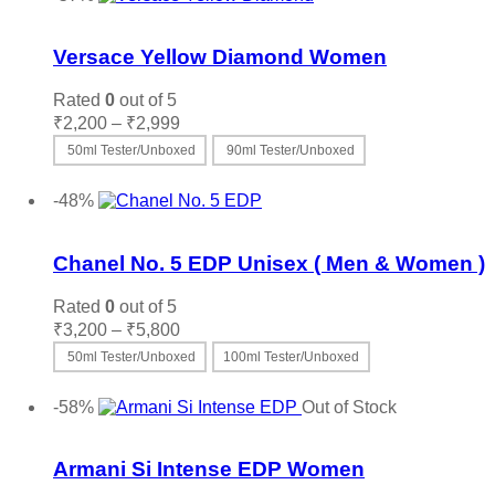
Add to wishlist
Versace Yellow Diamond Women
Rated
0
out of 5
Price
₹
2,200
–
₹
2,999
range:
50ml Tester/Unboxed
90ml Tester/Unboxed
₹2,200
This
Select options
through
product
-48%
₹2,999
has
Add to wishlist
multiple
variants.
Chanel No. 5 EDP Unisex ( Men & Women )
The
options
Rated
0
out of 5
may
Price
₹
3,200
–
₹
5,800
be
range:
50ml Tester/Unboxed
100ml Tester/Unboxed
chosen
₹3,200
on
This
Select options
through
the
product
-58%
Out of Stock
₹5,800
product
has
Add to wishlist
page
multiple
variants.
Armani Si Intense EDP Women
The