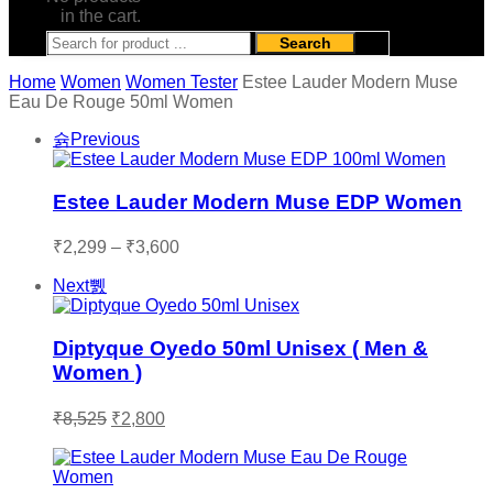
in the cart.
Search
Home
Women
Women Tester
Estee Lauder Modern Muse
Eau De Rouge 50ml Women
Previous
Estee Lauder Modern Muse EDP Women
Price
₹
2,299
–
₹
3,600
range:
Next
₹2,299
through
₹3,600
Diptyque Oyedo 50ml Unisex ( Men &
Women )
Original
Current
₹
8,525
₹
2,800
price
price
was:
is:
₹8,525.
₹2,800.