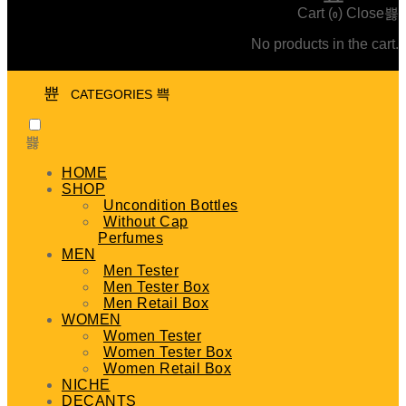
Cart (
)
Close
0
No products in the cart.
CATEGORIES
HOME
SHOP
Uncondition Bottles
Without Cap
Perfumes
MEN
Men Tester
Men Tester Box
Men Retail Box
WOMEN
Women Tester
Women Tester Box
Women Retail Box
NICHE
DECANTS