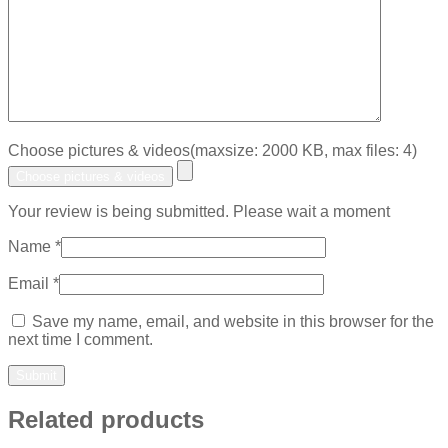
Choose pictures & videos(maxsize: 2000 KB, max files: 4)
Choose pictures & videos
Your review is being submitted. Please wait a moment
Name
*
Email
*
Save my name, email, and website in this browser for the
next time I comment.
Related products