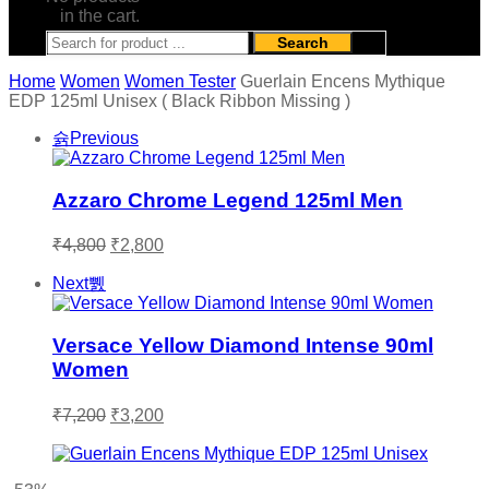
in the cart.
Search
Home
Women
Women Tester
Guerlain Encens Mythique
EDP 125ml Unisex ( Black Ribbon Missing )
Previous
Azzaro Chrome Legend 125ml Men
Original
Current
₹
4,800
₹
2,800
price
price
was:
is:
Next
₹4,800.
₹2,800.
Versace Yellow Diamond Intense 90ml
Women
Original
Current
₹
7,200
₹
3,200
price
price
was:
is:
₹7,200.
₹3,200.