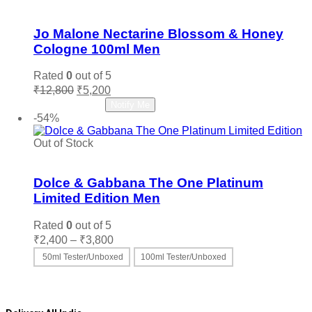
Add to wishlist
Jo Malone Nectarine Blossom & Honey
Cologne 100ml Men
Rated
0
out of 5
Original
Current
₹
12,800
₹
5,200
price
price
Read more
Notify Me
was:
is:
-54%
₹12,800.
₹5,200.
Out of Stock
Add to wishlist
Dolce & Gabbana The One Platinum
Limited Edition Men
Rated
0
out of 5
Price
₹
2,400
–
₹
3,800
range:
50ml Tester/Unboxed
100ml Tester/Unboxed
₹2,400
This
Select options
through
product
₹3,800
has