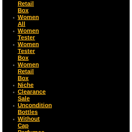
Retail
Box
Women
All
Women
Tester
Women
Tester
Box
Women
Retail
Box
Niche
Clearance
Sale
Uncondition
Bottles
Without
Cap