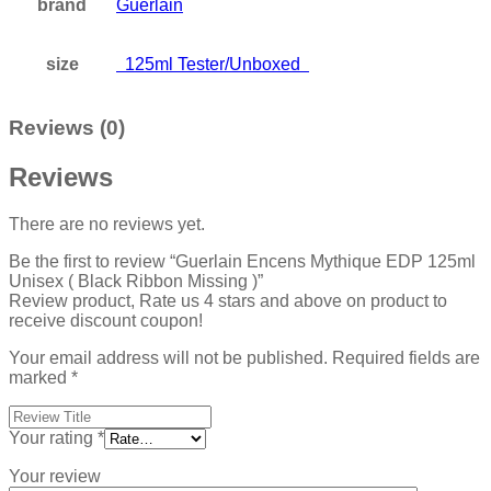
brand
Guerlain
size
125ml Tester/Unboxed
Reviews (0)
Reviews
There are no reviews yet.
Be the first to review “Guerlain Encens Mythique EDP 125ml
Unisex ( Black Ribbon Missing )”
Review product, Rate us 4 stars and above on product to
receive discount coupon!
Your email address will not be published.
Required fields are
marked
*
Your rating
*
Your review