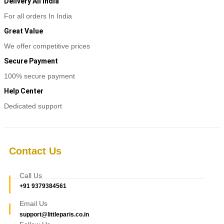
multiple
Delivery All India
variants.
For all orders In India
The
options
Great Value
may
be
We offer competitive prices
chosen
Secure Payment
on
the
100% secure payment
product
page
Help Center
Dedicated support
Contact Us
Call Us
+91 9379384561
Email Us
support@littleparis.co.in