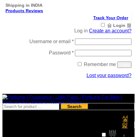
Shipping in INDIA
Products Reviews
Track Your Order
Login
Log in
Create an account?
Required
Username or email
*
Required
Password
*
Remember me
Login
Lost your password?
Register
Search
₹
0
0