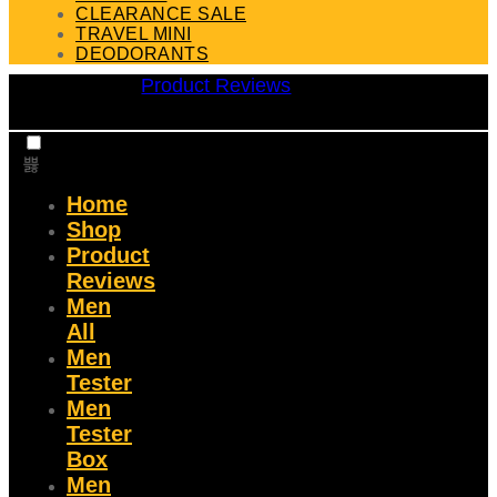
CLEARANCE SALE
TRAVEL MINI
DEODORANTS
Product Reviews
Home
Shop
Product
Reviews
Men
All
Men
Tester
Men
Tester
Box
Men