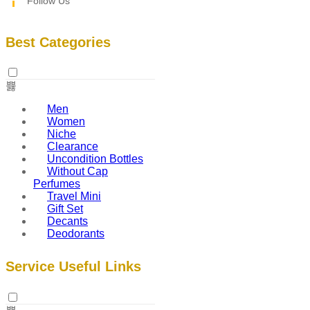
Follow Us
Best Categories
Men
Women
Niche
Clearance
Uncondition Bottles
Without Cap
Perfumes
Travel Mini
Gift Set
Decants
Deodorants
Service Useful Links