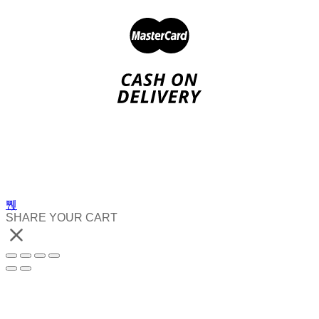
SHARE YOUR CART