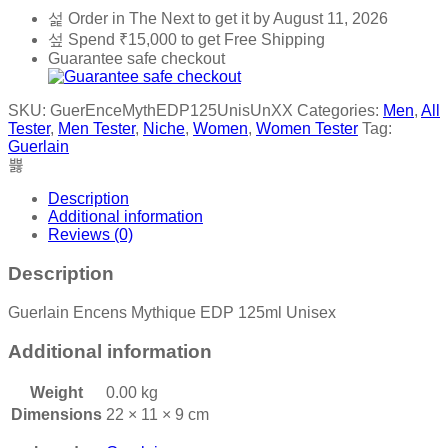
Order in The Next
to get it by
August 11, 2026
Spend
₹
15,000
to get Free Shipping
Guarantee safe checkout
SKU:
GuerEnceMythEDP125UnisUnXX
Categories:
Men
,
All
Tester
,
Men Tester
,
Niche
,
Women
,
Women Tester
Tag:
Guerlain
Description
Additional information
Reviews (0)
Description
Guerlain Encens Mythique EDP 125ml Unisex
Additional information
Weight
0.00 kg
Dimensions
22 × 11 × 9 cm