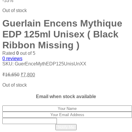
-53%
Out of stock
Guerlain Encens Mythique
EDP 125ml Unisex ( Black
Ribbon Missing )
Rated
0
out of 5
0
reviews
SKU:
GuerEnceMythEDP125UnisUnXX
Original
Current
₹
16,650
₹
7,800
price
price
was:
is:
Out of stock
₹16,650.
₹7,800.
Email when stock available
Notify Me