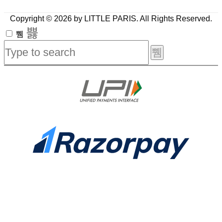
Copyright © 2026 by LITTLE PARIS. All Rights Reserved.