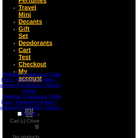
Perfumes
Travel
Mini
Decants
Gift
Set
Deodorants
Cart
Test
Checkout
My
account
0
Cart (
)
Close
0
No products