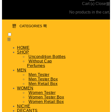
Cart (
)
Close
0
No products in the cart.
CATEGORIES
HOME
SHOP
Uncondition Bottles
Without Cap
Perfumes
MEN
Men Tester
Men Tester Box
Men Retail Box
WOMEN
Women Tester
Women Tester Box
Women Retail Box
NICHE
DECANTS