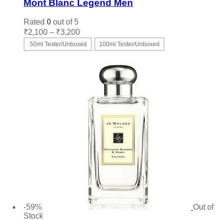
Mont Blanc Legend Men
Rated
0
out of 5
Price
₹
2,100
–
₹
3,200
range:
50ml Tester/Unboxed
100ml Tester/Unboxed
₹2,100
This
Select options
through
product
₹3,200
has
multiple
variants.
The
options
may
be
chosen
on
the
product
page
-59%
Out of
Stock