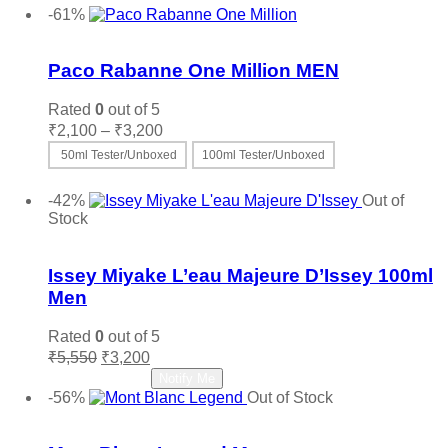
-61%
Add to wishlist
Paco Rabanne One Million MEN
Rated
0
out of 5
Price
₹
2,100
–
₹
3,200
range:
50ml Tester/Unboxed
100ml Tester/Unboxed
₹2,100
This
Select options
through
product
-42%
Out of
₹3,200
has
Stock
multiple
Add to wishlist
variants.
The
Issey Miyake L’eau Majeure D’Issey 100ml
options
Men
may
be
Rated
0
out of 5
chosen
Original
Current
₹
5,550
₹
3,200
on
price
price
Read more
Notify Me
the
was:
is:
-56%
Out of Stock
product
₹5,550.
₹3,200.
Add to wishlist
page