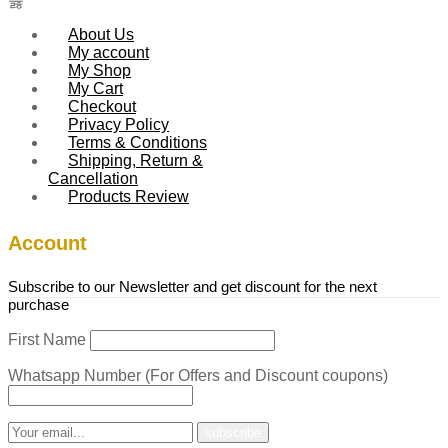
About Us
My account
My Shop
My Cart
Checkout
Privacy Policy
Terms & Conditions
Shipping, Return &
Cancellation
Products Review
Account
Subscribe to our Newsletter and get discount for the next
purchase
First Name
Whatsapp Number (For Offers and Discount coupons)