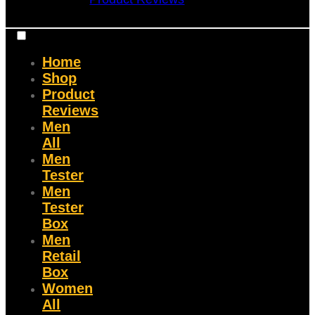
Home
Shop
Product
Reviews
Men
All
Men
Tester
Men
Tester
Box
Men
Retail
Box
Women
All