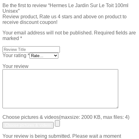
Be the first to review “Hermes Le Jardin Sur Le Toit 100ml
Unisex”
Review product, Rate us 4 stars and above on product to
receive discount coupon!
Your email address will not be published.
Required fields are
marked
*
Your rating
*
Your review
Choose pictures & videos(maxsize: 2000 KB, max files: 4)
Choose pictures & videos
Your review is being submitted. Please wait a moment