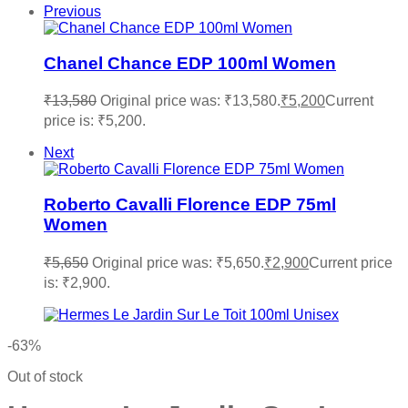
Previous
Chanel Chance EDP 100ml Women
₹
13,580
Original price was: ₹13,580.
₹
5,200
Current
price is: ₹5,200.
Next
Roberto Cavalli Florence EDP 75ml
Women
₹
5,650
Original price was: ₹5,650.
₹
2,900
Current price
is: ₹2,900.
-63%
Out of stock