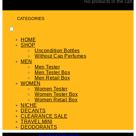
No products in the cart.
CATEGORIES
HOME
SHOP
Uncondition Bottles
Without Cap Perfumes
MEN
Men Tester
Men Tester Box
Men Retail Box
WOMEN
Women Tester
Women Tester Box
Women Retail Box
NICHE
DECANTS
CLEARANCE SALE
TRAVEL MINI
DEODORANTS
Product Reviews