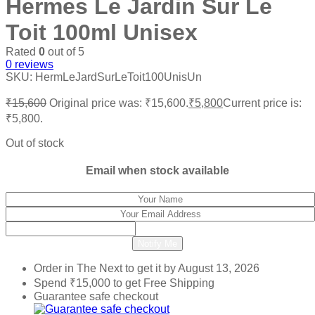
Hermes Le Jardin Sur Le
Toit 100ml Unisex
Rated
0
out of 5
0
reviews
SKU:
HermLeJardSurLeToit100UnisUn
₹
15,600
Original price was: ₹15,600.
₹
5,800
Current price is:
₹5,800.
Out of stock
Email when stock available
Notify Me
Order in The Next
to get it by
August 13, 2026
Spend
₹
15,000
to get Free Shipping
Guarantee safe checkout