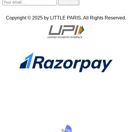
Copyright © 2025 by LITTLE PARIS. All Rights Reserved.