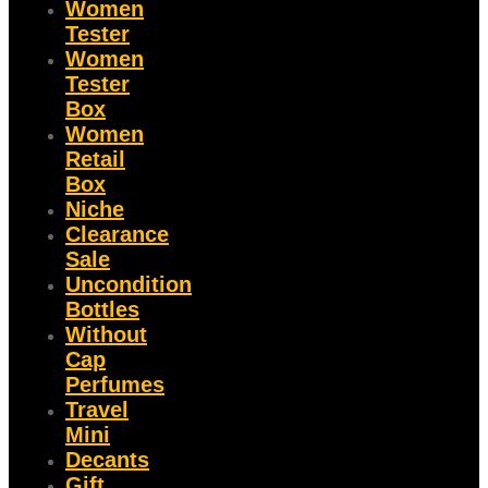
Women
Tester
Women
Tester
Box
Women
Retail
Box
Niche
Clearance
Sale
Uncondition
Bottles
Without
Cap
Perfumes
Travel
Mini
Decants
Gift