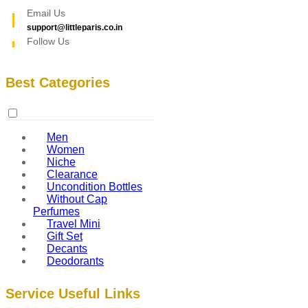
Email Us
support@littleparis.co.in
Follow Us
Best Categories
Men
Women
Niche
Clearance
Uncondition Bottles
Without Cap
Perfumes
Travel Mini
Gift Set
Decants
Deodorants
Service Useful Links