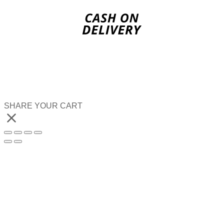
SHARE YOUR CART