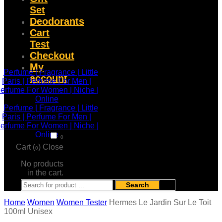
Set
Deodorants
Cart
Test
Checkout
My
account
0
Cart (
)
Close
0
No products
in the cart.
Search
Home
Women
Women Tester
Hermes Le Jardin Sur Le Toit
100ml Unisex