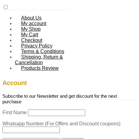
About Us
My account
My Shop
My Cart
Checkout
Privacy Policy
Terms & Conditions
Shipping, Return &
Cancellation
Products Review
Account
Subscribe to our Newsletter and get discount for the next
purchase
First Name
Whatsapp Number (For Offers and Discount coupons)