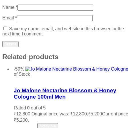
Name
*
Email
*
Save my name, email, and website in this browser for the
next time I comment.
Related products
-59%
of Stock
Add to wishlist
Jo Malone Nectarine Blossom & Honey
Cologne 100ml Men
Rated
0
out of 5
₹
12,800
Original price was: ₹12,800.
₹
5,200
Current price
₹5,200.
Read more
Notify Me