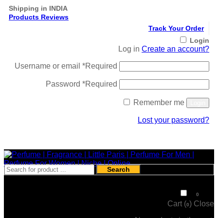
Shipping in INDIA
Products Reviews
Track Your Order
Login
Log in
Create an account?
Username or email
*
Required
Password
*
Required
Remember me
Login
Lost your password?
Register
Search
₹
0
0
Cart (
)
Close
0