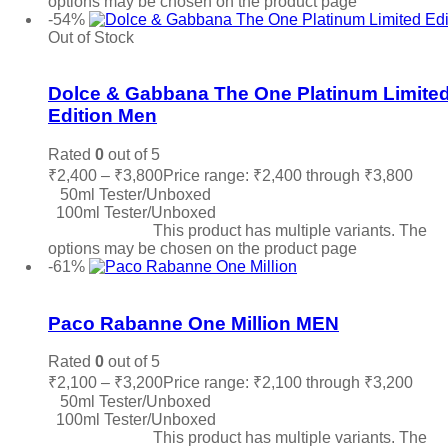
options may be chosen on the product page
-54%
Out of Stock
Add to wishlist
Dolce & Gabbana The One Platinum Limite
Edition Men
Rated
0
out of 5
₹
2,400
–
₹
3,800
Price range: ₹2,400 through ₹3,800
50ml Tester/Unboxed
100ml Tester/Unboxed
Select options
This product has multiple variants. The
options may be chosen on the product page
-61%
Add to wishlist
Paco Rabanne One Million MEN
Rated
0
out of 5
₹
2,100
–
₹
3,200
Price range: ₹2,100 through ₹3,200
50ml Tester/Unboxed
100ml Tester/Unboxed
Select options
This product has multiple variants. The