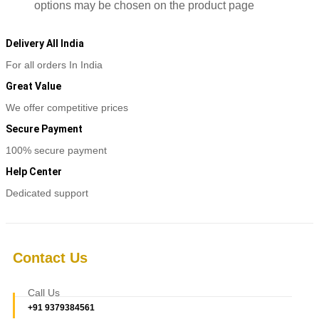
options may be chosen on the product page
Delivery All India
For all orders In India
Great Value
We offer competitive prices
Secure Payment
100% secure payment
Help Center
Dedicated support
Contact Us
Call Us
+91 9379384561