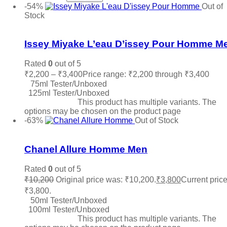
-54%
Out of
Stock
Add to wishlist
Issey Miyake L’eau D’issey Pour Homme M
Rated
0
out of 5
₹
2,200
–
₹
3,400
Price range: ₹2,200 through ₹3,400
75ml Tester/Unboxed
125ml Tester/Unboxed
Select options
This product has multiple variants. The
options may be chosen on the product page
-63%
Out of Stock
Add to wishlist
Chanel Allure Homme Men
Rated
0
out of 5
₹
10,200
Original price was: ₹10,200.
₹
3,800
Current price
₹3,800.
50ml Tester/Unboxed
100ml Tester/Unboxed
Select options
This product has multiple variants. The