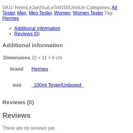
SKU:
HermLeJardSurLeToit100UnisUn
Categories:
All
Tester
,
Men
,
Men Tester
,
Women
,
Women Tester
Tag:
Hermes
Additional information
Reviews (0)
Additional information
Dimensions
22 × 11 × 9 cm
brand
Hermes
size
100ml Tester/Unboxed
Reviews (0)
Reviews
There are no reviews yet.