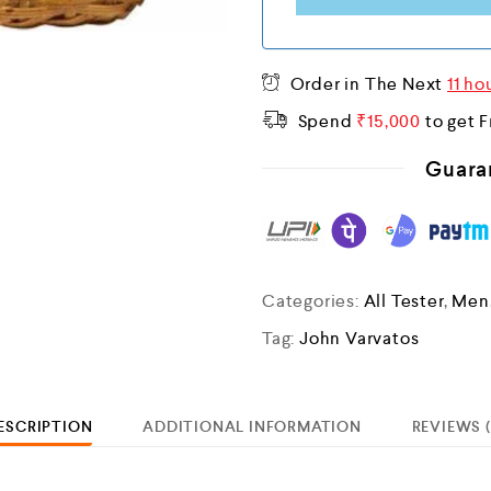
I
A
+
Order in The Next
11 ho
9
Spend
₹
15,000
to get F
1
Guara
Categories:
All Tester
,
Men
Tag:
John Varvatos
ESCRIPTION
ADDITIONAL INFORMATION
REVIEWS (