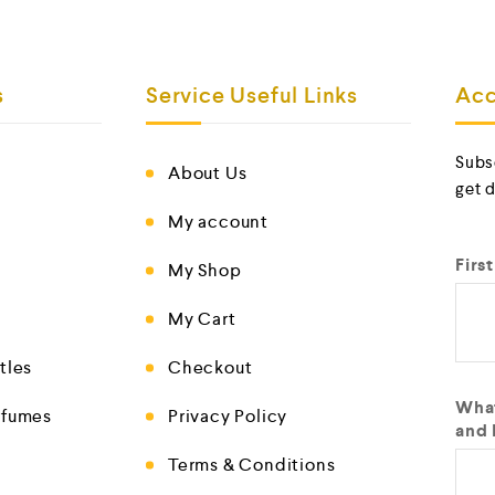
s
Service Useful Links
Acc
Subs
About Us
get 
My account
Firs
My Shop
My Cart
tles
Checkout
What
rfumes
Privacy Policy
and 
Terms & Conditions