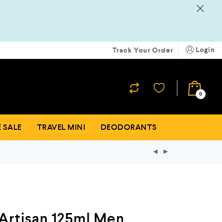
Login
Track Your Order
₹
0
0
 SALE
TRAVEL MINI
DEODORANTS
Artisan 125ml Men