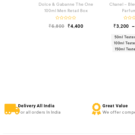
Dolce & Gabanne The One
Chanel – Bl
100ml Men Retail Box
Parfu
R
R
₹
6,800
₹
4,400
₹
3,200
–
a
a
t
t
e
e
50ml Teste
d
d
100ml Test
0
0
150ml Tes
o
o
u
u
t
t
o
o
f
f
5
5
Delivery All India
Great Value
For all orders In India
We offer compe