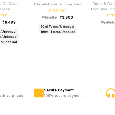
eu De Chanel
Dolce & Gab
Chanel Allure Homme Men
m Men
Exclusive Edi
R
₹
10,200
₹
3,800
a
R
₹
8,499
₹
5,895
t
a
e
50ml Tester/Unboxed
t
d
e
r/Unboxed
100ml Tester/Unboxed
0
d
er/Unboxed
o
0
u
ter/Unboxed
o
t
u
o
t
f
o
5
f
5
Secure Payment
titive prices
100% secure payment