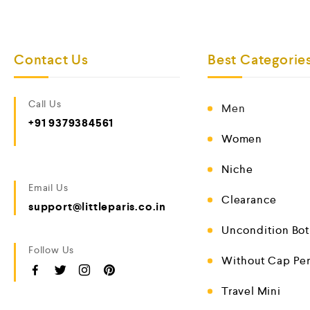
Contact Us
Best Categorie
Call Us
Men
+91 9379384561
Women
Niche
Email Us
Clearance
support@littleparis.co.in
Uncondition Bot
Follow Us
Without Cap Pe
Travel Mini