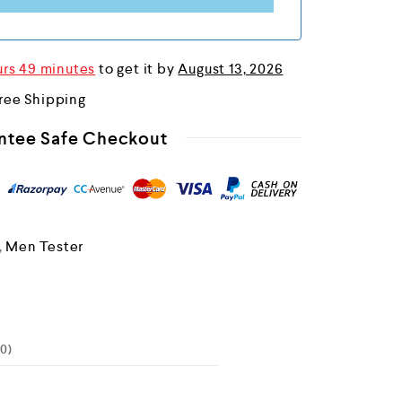
urs 49 minutes
to get it by
August 13, 2026
ree Shipping
ntee Safe Checkout
,
Men Tester
0)