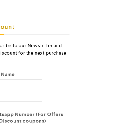
ount
cribe to our Newsletter and
discount for the next purchase
t Name
sapp Number (For Offers
Discount coupons)