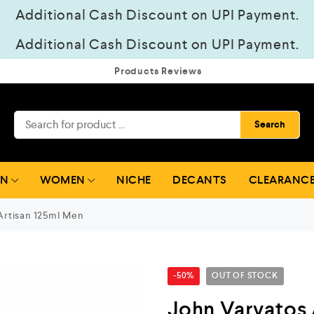
Additional Cash Discount on UPI Payment.
Additional Cash Discount on UPI Payment.
Products Reviews
Search
EN
WOMEN
NICHE
DECANTS
CLEARANCE
Artisan 125ml Men
-50%
OUT OF STOCK
John Varvatos 