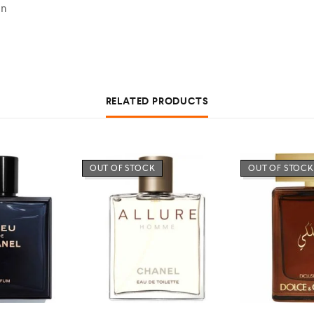
en
RELATED PRODUCTS
OUT OF STOCK
OUT OF STOCK