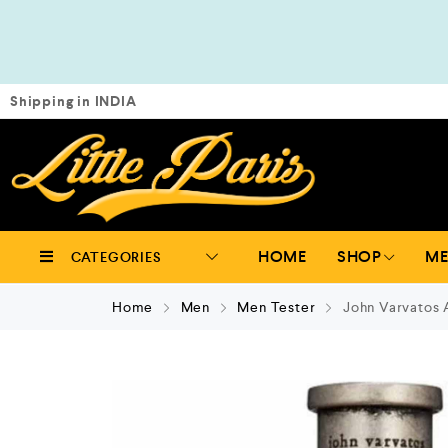
Shipping in INDIA
HOME
SHOP
M
CATEGORIES
Home
Men
Men Tester
John Varvatos 