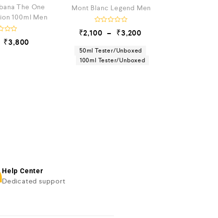
bana The One
Mont Blanc Legend Men
tion 100ml Men
R
₹
2,100
–
₹
3,200
a
₹
3,800
t
e
50ml Tester/Unboxed
d
100ml Tester/Unboxed
0
o
u
t
o
f
5
Help Center
Dedicated support