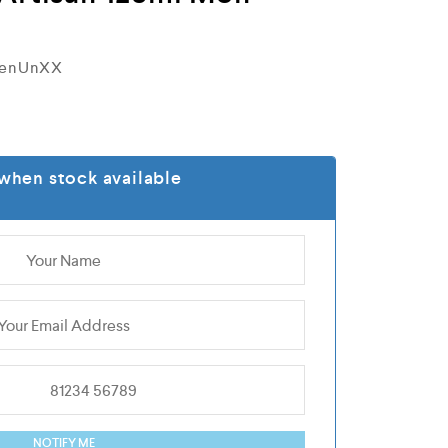
MenUnXX
when stock available
NOTIFY ME