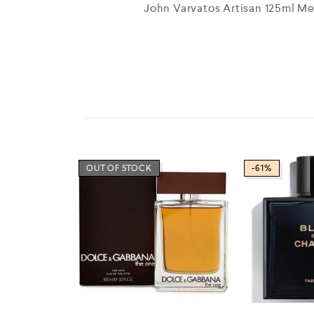
John Varvatos Artisan 125ml M
OUT OF STOCK
-61%