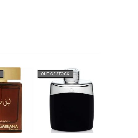
OUT OF STOCK