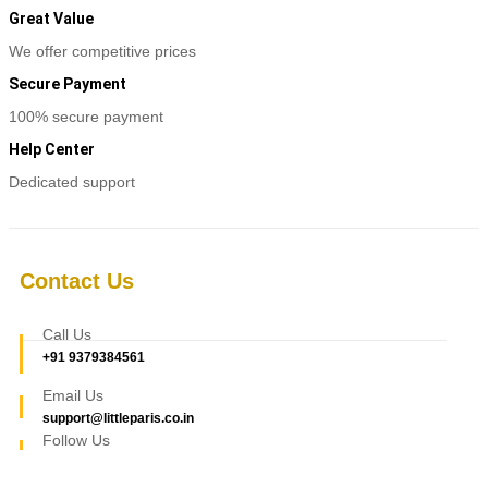
Great Value
We offer competitive prices
Secure Payment
100% secure payment
Help Center
Dedicated support
Contact Us
Call Us
+91 9379384561
Email Us
support@littleparis.co.in
Follow Us