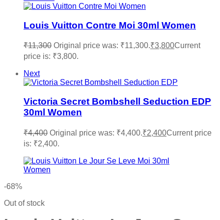
Louis Vuitton Contre Moi 30ml Women
₹
11,300
Original price was: ₹11,300.
₹
3,800
Current
price is: ₹3,800.
Next
Victoria Secret Bombshell Seduction EDP
30ml Women
₹
4,400
Original price was: ₹4,400.
₹
2,400
Current price
is: ₹2,400.
-68%
Out of stock