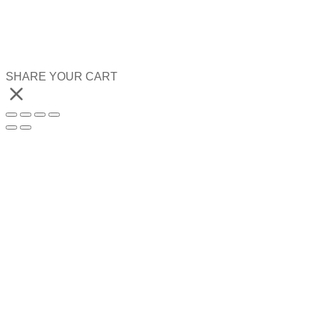
SHARE YOUR CART