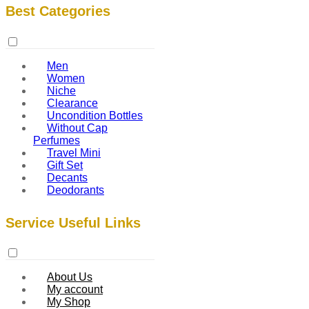
Best Categories
Men
Women
Niche
Clearance
Uncondition Bottles
Without Cap
Perfumes
Travel Mini
Gift Set
Decants
Deodorants
Service Useful Links
About Us
My account
My Shop