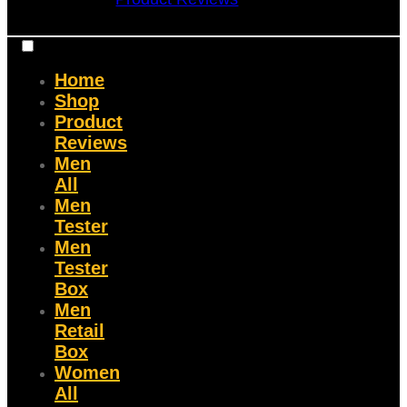
Home
Shop
Product
Reviews
Men
All
Men
Tester
Men
Tester
Box
Men
Retail
Box
Women
All