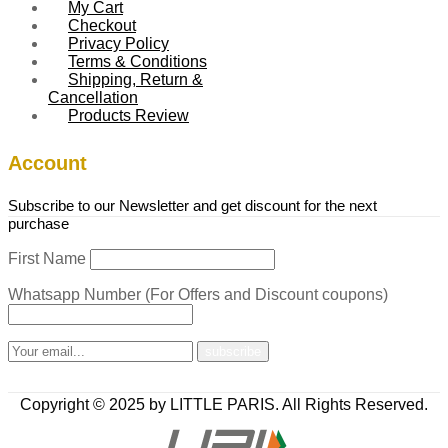
My Cart
Checkout
Privacy Policy
Terms & Conditions
Shipping, Return &
Cancellation
Products Review
Account
Subscribe to our Newsletter and get discount for the next
purchase
First Name
Whatsapp Number (For Offers and Discount coupons)
Copyright © 2025 by LITTLE PARIS. All Rights Reserved.