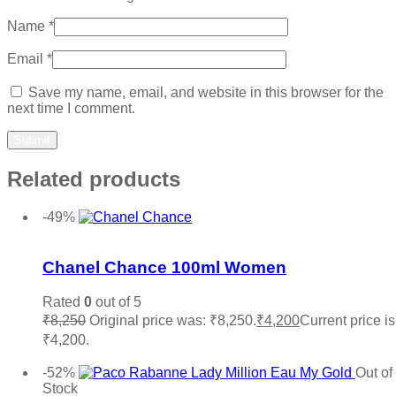
Name
*
Email
*
Save my name, email, and website in this browser for the
next time I comment.
Related products
-49%
Add to wishlist
Chanel Chance 100ml Women
Rated
0
out of 5
₹
8,250
Original price was: ₹8,250.
₹
4,200
Current price is
₹4,200.
Add to cart
-52%
Out of
Stock