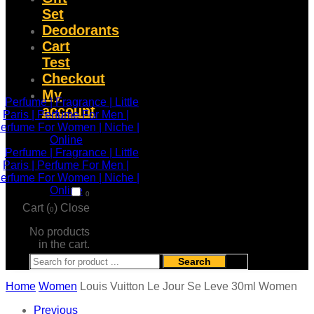
Set
Deodorants
Cart
Test
Checkout
My
account
0
Cart (
)
Close
0
No products
in the cart.
Search
Home
Women
Louis Vuitton Le Jour Se Leve 30ml Women
Previous