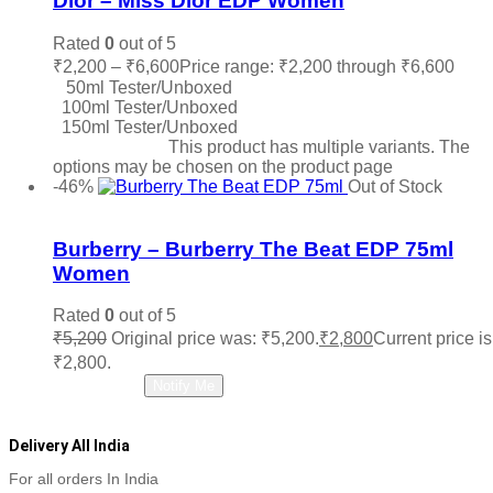
Dior – Miss Dior EDP Women
Rated
0
out of 5
₹
2,200
–
₹
6,600
Price range: ₹2,200 through ₹6,600
50ml Tester/Unboxed
100ml Tester/Unboxed
150ml Tester/Unboxed
Select options
This product has multiple variants. The
options may be chosen on the product page
-46%
Out of Stock
Add to wishlist
Burberry – Burberry The Beat EDP 75ml
Women
Rated
0
out of 5
₹
5,200
Original price was: ₹5,200.
₹
2,800
Current price is
₹2,800.
Read more
Notify Me
Delivery All India
For all orders In India