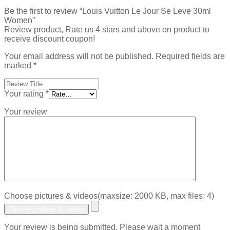
Be the first to review “Louis Vuitton Le Jour Se Leve 30ml
Women”
Review product, Rate us 4 stars and above on product to
receive discount coupon!
Your email address will not be published.
Required fields are
marked
*
Your rating
*
Your review
Choose pictures & videos(maxsize: 2000 KB, max files: 4)
Choose pictures & videos
Your review is being submitted. Please wait a moment