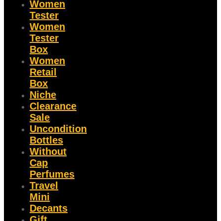
Women
Tester
Women
Tester
Box
Women
Retail
Box
Niche
Clearance
Sale
Uncondition
Bottles
Without
Cap
Perfumes
Travel
Mini
Decants
Gift