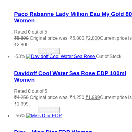
Add to wishlist
Paco Rabanne Lady Million Eau My Gold 8
Women
Rated
0
out of 5
₹
5,800
Original price was: ₹5,800.
₹
2,800
Current price is
₹2,800.
Read more
Notify Me
-53%
Out of Stock
Add to wishlist
Davidoff Cool Water Sea Rose EDP 100ml
Women
Rated
0
out of 5
₹
4,250
Original price was: ₹4,250.
₹
1,999
Current price is
₹1,999.
Read more
Notify Me
-56%
Add to wishlist