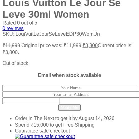
Louis Vuitton Le Jour Se
Leve 30ml Women
Rated
0
out of 5
0
reviews
SKU:
LouiVuitLeJourSeLeveEDP30WomUn
₹
11,999
Original price was: ₹11,999.
₹
3,800
Current price is:
₹3,800.
Out of stock
Email when stock available
Notify Me
Order in The Next
to get it by
August 14, 2026
Spend
₹
15,000
to get Free Shipping
Guarantee safe checkout