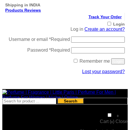
Shipping in INDIA
Products Reviews
Track Your Order
Login
Log in
Create an account?
Username or email
*
Required
Password
*
Required
Remember me
Login
Lost your password?
Register
Search
₹
0
0
Cart (
)
Close
0