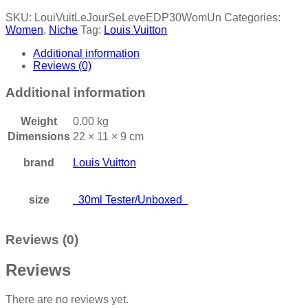
SKU:
LouiVuitLeJourSeLeveEDP30WomUn
Categories:
Women
,
Niche
Tag:
Louis Vuitton
Additional information
Reviews (0)
Additional information
Weight
0.00 kg
Dimensions
22 × 11 × 9 cm
brand
Louis Vuitton
size
30ml Tester/Unboxed
Reviews (0)
Reviews
There are no reviews yet.