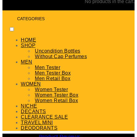
No products in the cart.
CATEGORIES
HOME
SHOP
Uncondition Bottles
Without Cap Perfumes
MEN
Men Tester
Men Tester Box
Men Retail Box
WOMEN
Women Tester
Women Tester Box
Women Retail Box
NICHE
DECANTS
CLEARANCE SALE
TRAVEL MINI
DEODORANTS
Product Reviews