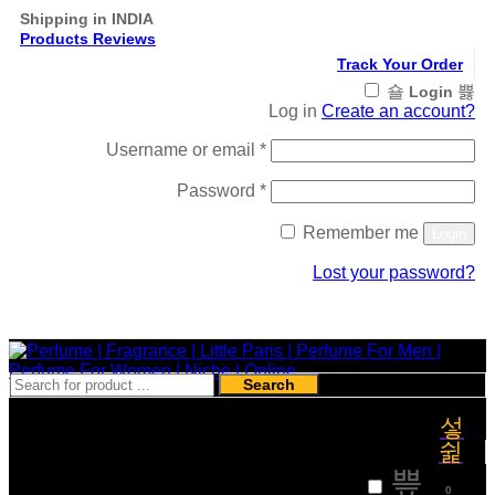
Shipping in INDIA
Products Reviews
Track Your Order
Login
Log in
Create an account?
Required
Username or email
*
Required
Password
*
Remember me
Login
Lost your password?
Register
Search
₹
0
0