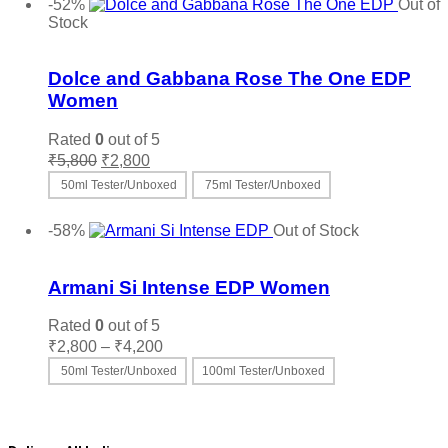
product
-52%
Out of
has
Stock
multiple
Add to wishlist
variants.
The
Dolce and Gabbana Rose The One EDP
options
Women
may
be
Rated
0
out of 5
chosen
Original
Current
₹
5,800
₹
2,800
on
price
price
the
50ml Tester/Unboxed
75ml Tester/Unboxed
was:
is:
product
This
Select options
₹5,800.
₹2,800.
page
product
-58%
Out of Stock
has
Add to wishlist
multiple
variants.
Armani Si Intense EDP Women
The
options
Rated
0
out of 5
may
Price
₹
2,800
–
₹
4,200
be
range:
50ml Tester/Unboxed
100ml Tester/Unboxed
chosen
₹2,800
on
This
Select options
through
the
product
₹4,200
product
has
page