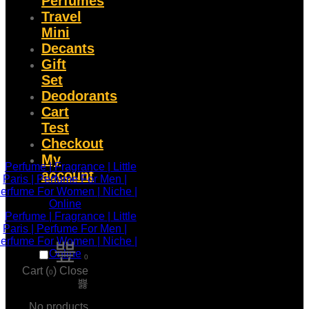
Perfumes
Travel
Mini
Decants
Gift
Set
Deodorants
Cart
Test
Checkout
My
account
0
Cart (
)
Close
0
No products