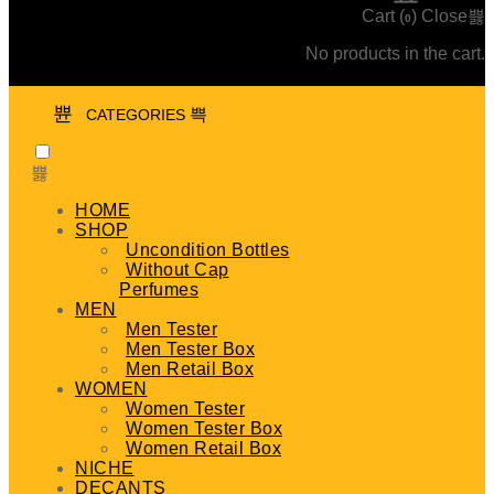
Cart (
)
Close
0
No products in the cart.
CATEGORIES
HOME
SHOP
Uncondition Bottles
Without Cap
Perfumes
MEN
Men Tester
Men Tester Box
Men Retail Box
WOMEN
Women Tester
Women Tester Box
Women Retail Box
NICHE
DECANTS