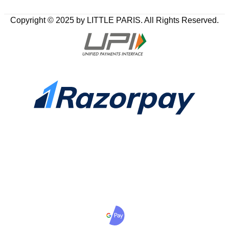
Copyright © 2025 by LITTLE PARIS. All Rights Reserved.