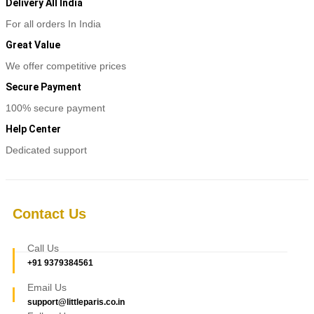
multiple
Delivery All India
variants.
For all orders In India
The
options
Great Value
may
be
We offer competitive prices
chosen
Secure Payment
on
the
100% secure payment
product
page
Help Center
Dedicated support
Contact Us
Call Us
+91 9379384561
Email Us
support@littleparis.co.in