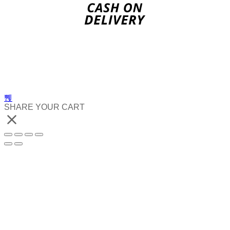
SHARE YOUR CART