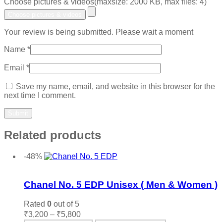
Choose pictures & videos(maxsize: 2000 KB, max files: 4)
Choose pictures & videos
Your review is being submitted. Please wait a moment
Name
*
Email
*
Save my name, email, and website in this browser for the
next time I comment.
Related products
-48%
Add to wishlist
Chanel No. 5 EDP Unisex ( Men & Women )
Rated
0
out of 5
Price
₹
3,200
–
₹
5,800
range: