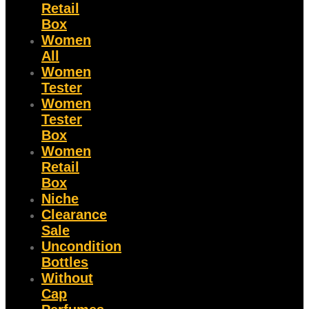
Retail
Box
Women
All
Women
Tester
Women
Tester
Box
Women
Retail
Box
Niche
Clearance
Sale
Uncondition
Bottles
Without
Cap