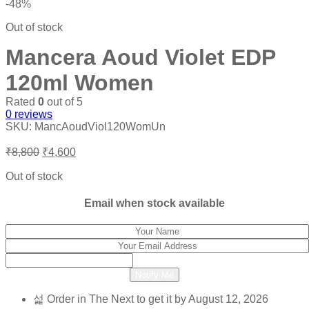
-48%
Out of stock
Mancera Aoud Violet EDP
120ml Women
Rated
0
out of 5
0
reviews
SKU:
MancAoudViol120WomUn
Original
Current
₹
8,800
₹
4,600
price
price
was:
is:
Out of stock
₹8,800.
₹4,600.
Email when stock available
Notify Me
Order in The Next
to get it by
August 12, 2026