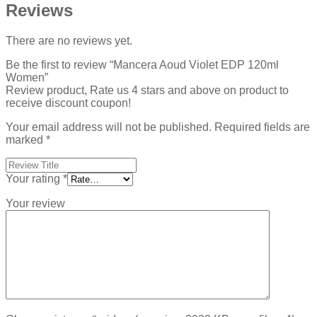
Reviews
There are no reviews yet.
Be the first to review “Mancera Aoud Violet EDP 120ml
Women”
Review product, Rate us 4 stars and above on product to
receive discount coupon!
Your email address will not be published.
Required fields are
marked
*
Your rating
*
Your review