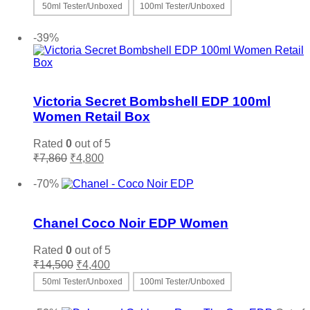
50ml Tester/Unboxed
100ml Tester/Unboxed
₹3,200
This
Select options
through
product
-39%
₹5,800
has
multiple
variants.
Add to wishlist
The
options
Victoria Secret Bombshell EDP 100ml
may
Women Retail Box
be
chosen
Rated
0
out of 5
on
Original
Current
₹
7,860
₹
4,800
the
price
price
Add to cart
product
was:
is:
-70%
page
₹7,860.
₹4,800.
Add to wishlist
Chanel Coco Noir EDP Women
Rated
0
out of 5
Original
Current
₹
14,500
₹
4,400
price
price
50ml Tester/Unboxed
100ml Tester/Unboxed
was:
is:
This
Select options
₹14,500.
₹4,400.