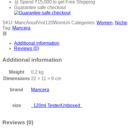
Spend
₹
15,000
to get Free Shipping
Guarantee safe checkout
SKU:
MancAoudViol120WomUn
Categories:
Women
,
Niche
Tag:
Mancera
Additional information
Reviews (0)
Additional information
Weight
0.2 kg
Dimensions
22 × 11 × 9 cm
brand
Mancera
size
120ml Tester/Unboxed
Reviews (0)