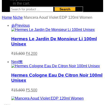
in the cart.
Search
Home
Niche
Mancera Aoud Violet EDP 120ml Women
Previous
Hermes Le Jardin De Monsieur Li 100ml
Unisex
Original
Current
₹
15,600
₹
4,200
price
price
was:
is:
Next
₹15,600.
₹4,200.
Hermes Cologne Eau De Citron Noir 100ml
Unisex
Original
Current
₹
15,600
₹
5,500
price
price
was:
is:
₹15,600.
₹5,500.