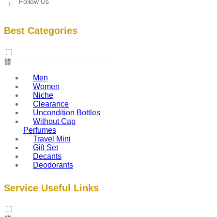
Follow Us
Best Categories
Men
Women
Niche
Clearance
Uncondition Bottles
Without Cap
Perfumes
Travel Mini
Gift Set
Decants
Deodorants
Service Useful Links