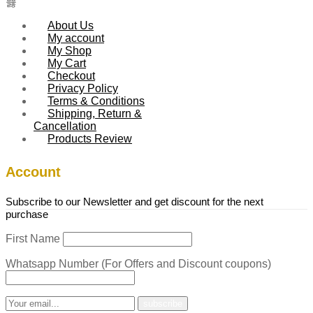
About Us
My account
My Shop
My Cart
Checkout
Privacy Policy
Terms & Conditions
Shipping, Return &
Cancellation
Products Review
Account
Subscribe to our Newsletter and get discount for the next
purchase
First Name
Whatsapp Number (For Offers and Discount coupons)