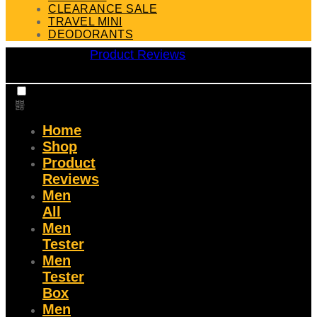
CLEARANCE SALE
TRAVEL MINI
DEODORANTS
Product Reviews
Home
Shop
Product
Reviews
Men
All
Men
Tester
Men
Tester
Box
Men