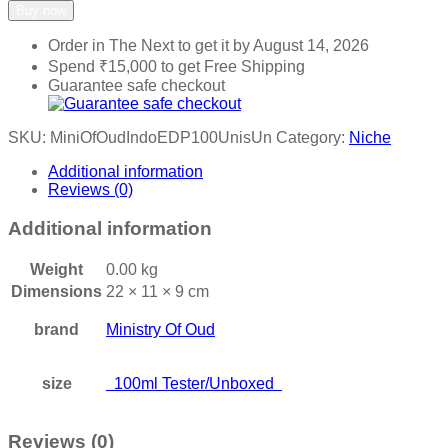
Buy now
Order in The Next
to get it by
August 14, 2026
Spend
₹
15,000
to get Free Shipping
Guarantee safe checkout
SKU:
MiniOfOudIndoEDP100UnisUn
Category:
Niche
Additional information
Reviews (0)
Additional information
Weight
0.00 kg
Dimensions
22 × 11 × 9 cm
brand
Ministry Of Oud
size
100ml Tester/Unboxed
Reviews (0)