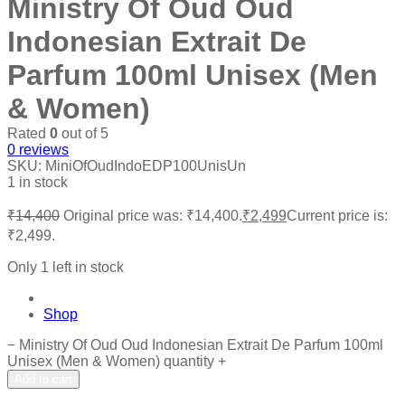
Ministry Of Oud Oud
Indonesian Extrait De
Parfum 100ml Unisex (Men
& Women)
Rated
0
out of 5
0
reviews
SKU:
MiniOfOudIndoEDP100UnisUn
1 in stock
₹
14,400
Original price was: ₹14,400.
₹
2,499
Current price is:
₹2,499.
Only 1 left in stock
Shop
−
Ministry Of Oud Oud Indonesian Extrait De Parfum 100ml
Unisex (Men & Women) quantity
+
Add to cart
Add to wishlist
Add to compare