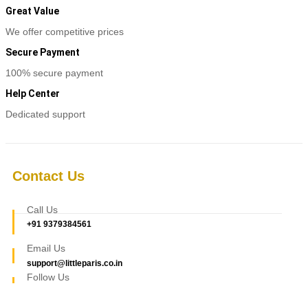
Great Value
We offer competitive prices
Secure Payment
100% secure payment
Help Center
Dedicated support
Contact Us
Call Us
+91 9379384561
Email Us
support@littleparis.co.in
Follow Us