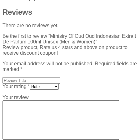
Reviews
There are no reviews yet.
Be the first to review “Ministry Of Oud Oud Indonesian Extrait
De Parfum 100ml Unisex (Men & Women)”
Review product, Rate us 4 stars and above on product to
receive discount coupon!
Your email address will not be published.
Required fields are
marked
*
Your rating
*
Your review