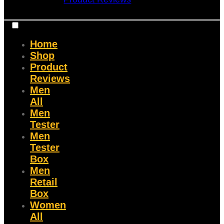
Home
Shop
Product
Reviews
Men
All
Men
Tester
Men
Tester
Box
Men
Retail
Box
Women
All