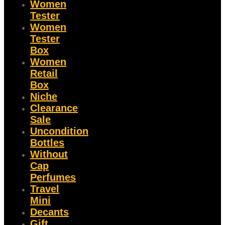
Women
Tester
Women
Tester
Box
Women
Retail
Box
Niche
Clearance
Sale
Uncondition
Bottles
Without
Cap
Perfumes
Travel
Mini
Decants
Gift