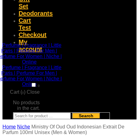
Set
Deodorants
Cart
Test
Checkout
My
account
0
Cart (
)
Close
0
No products
in the cart.
Search
Home
Niche
Ministry Of Oud Oud Indonesian Extrait De
Parfum 100ml Unisex (Men & Women)