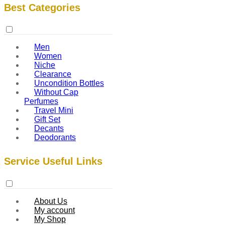
Best Categories
Men
Women
Niche
Clearance
Uncondition Bottles
Without Cap
Perfumes
Travel Mini
Gift Set
Decants
Deodorants
Service Useful Links
About Us
My account
My Shop