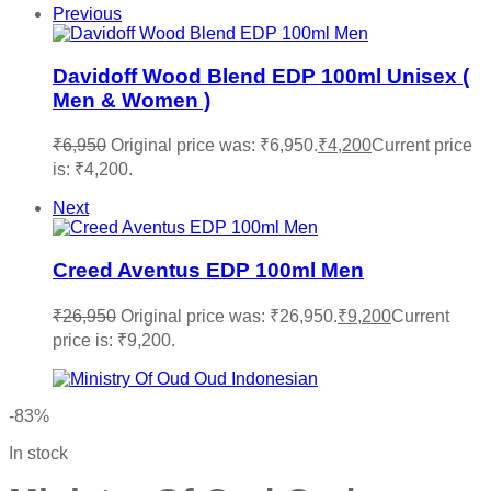
Previous
Davidoff Wood Blend EDP 100ml Unisex (
Men & Women )
₹
6,950
Original price was: ₹6,950.
₹
4,200
Current price
is: ₹4,200.
Next
Creed Aventus EDP 100ml Men
₹
26,950
Original price was: ₹26,950.
₹
9,200
Current
price is: ₹9,200.
-83%
In stock