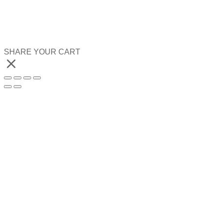
SHARE YOUR CART