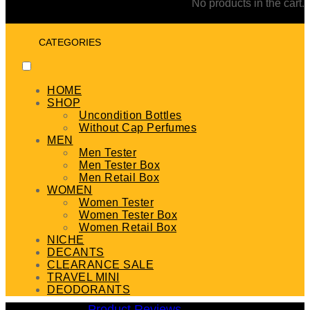
No products in the cart.
CATEGORIES
HOME
SHOP
Uncondition Bottles
Without Cap Perfumes
MEN
Men Tester
Men Tester Box
Men Retail Box
WOMEN
Women Tester
Women Tester Box
Women Retail Box
NICHE
DECANTS
CLEARANCE SALE
TRAVEL MINI
DEODORANTS
Product Reviews