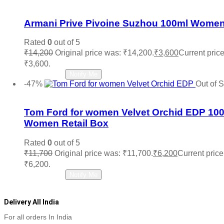
Add to wishlist
Armani Prive Pivoine Suzhou 100ml Wome
Rated
0
out of 5
₹
14,200
Original price was: ₹14,200.
₹
3,600
Current price
₹3,600.
Read more
Notify Me
-47%
Out of 
Add to wishlist
Tom Ford for women Velvet Orchid EDP 10
Women Retail Box
Rated
0
out of 5
₹
11,700
Original price was: ₹11,700.
₹
6,200
Current price 
₹6,200.
Read more
Notify Me
Delivery All India
For all orders In India