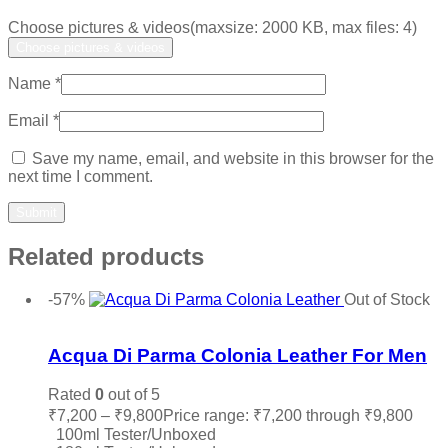
Choose pictures & videos(maxsize: 2000 KB, max files: 4)
Choose pictures & videos
Name
*
Email
*
Save my name, email, and website in this browser for the
next time I comment.
Related products
-57%
Out of Stock
Add to wishlist
Acqua Di Parma Colonia Leather For Men
Rated
0
out of 5
₹
7,200
–
₹
9,800
Price range: ₹7,200 through ₹9,800
100ml Tester/Unboxed