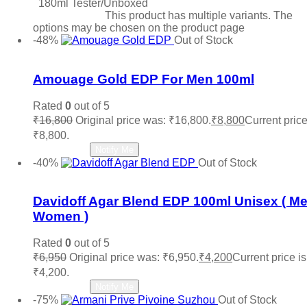
180ml Tester/Unboxed
Select options
This product has multiple variants. The
options may be chosen on the product page
-48%
Out of Stock
Add to wishlist
Amouage Gold EDP For Men 100ml
Rated
0
out of 5
₹
16,800
Original price was: ₹16,800.
₹
8,800
Current price
₹8,800.
Read more
Notify Me
-40%
Out of Stock
Add to wishlist
Davidoff Agar Blend EDP 100ml Unisex ( M
Women )
Rated
0
out of 5
₹
6,950
Original price was: ₹6,950.
₹
4,200
Current price is
₹4,200.
Read more
Notify Me
-75%
Out of Stock