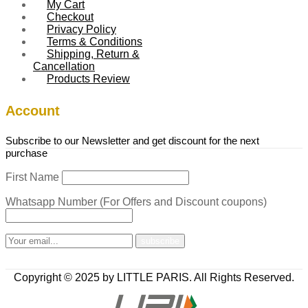
My Cart
Checkout
Privacy Policy
Terms & Conditions
Shipping, Return &
Cancellation
Products Review
Account
Subscribe to our Newsletter and get discount for the next
purchase
First Name
Whatsapp Number (For Offers and Discount coupons)
Copyright © 2025 by LITTLE PARIS. All Rights Reserved.