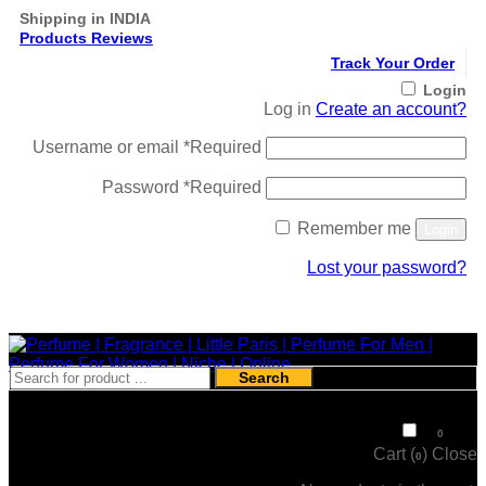
Shipping in INDIA
Products Reviews
Track Your Order
Login
Log in
Create an account?
Username or email
*
Required
Password
*
Required
Remember me
Login
Lost your password?
Register
Search
₹
0
0
Cart (
)
Close
0