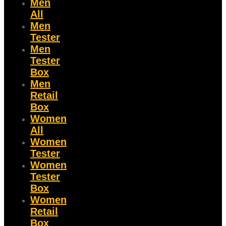
Men
All
Men
Tester
Men
Tester
Box
Men
Retail
Box
Women
All
Women
Tester
Women
Tester
Box
Women
Retail
Box