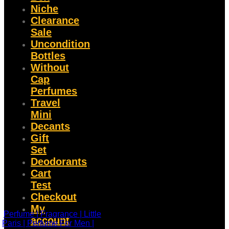
Niche
Clearance
Sale
Uncondition
Bottles
Without
Cap
Perfumes
Travel
Mini
Decants
Gift
Set
Deodorants
Cart
Test
Checkout
My
account