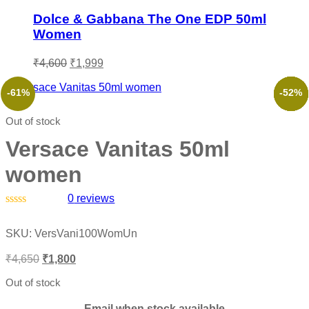
Dolce & Gabbana The One EDP 50ml
Women
Original
Current
₹
4,600
₹
1,999
price
price
was:
is:
-61%
-73%
-53%
-66%
-49%
-52%
₹4,600.
₹1,999.
Out of stock
Versace Vanitas 50ml
women
0
reviews
Rated
0
SKU:
VersVani100WomUn
out
of
Original
Current
₹
4,650
₹
1,800
5
price
price
was:
is:
Out of stock
₹4,650.
₹1,800.
Email when stock available