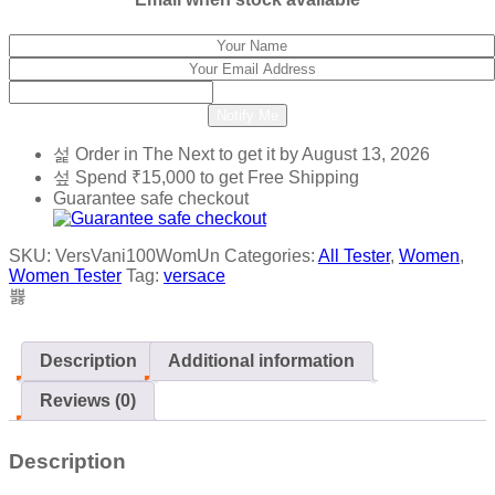
Notify Me
Order in The Next
to get it by
August 13, 2026
Spend
₹
15,000
to get Free Shipping
Guarantee safe checkout
SKU:
VersVani100WomUn
Categories:
All Tester
,
Women
,
Women Tester
Tag:
versace
Description
Additional information
Reviews (0)
Description