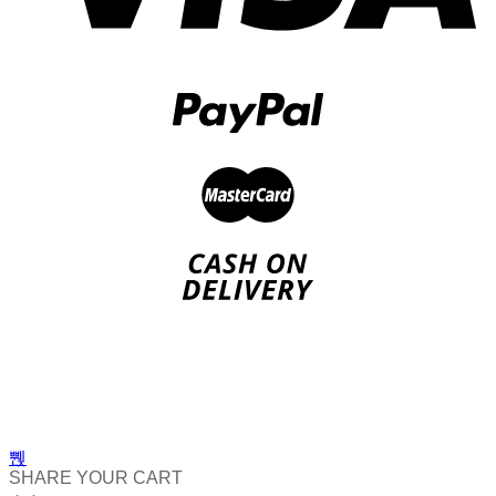
SHARE YOUR CART