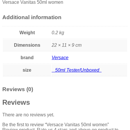
Versace Vanitas 50ml women
Additional information
Weight
0.2 kg
Dimensions
22 × 11 × 9 cm
brand
Versace
size
50ml Tester/Unboxed
Reviews (0)
Reviews
There are no reviews yet.
Be the first to review “Versace Vanitas 50ml women”
Review product, Rate us 4 stars and above on product to