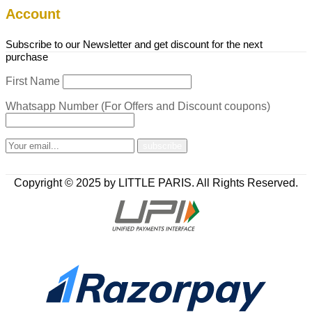
Account
Subscribe to our Newsletter and get discount for the next
purchase
First Name
Whatsapp Number (For Offers and Discount coupons)
Copyright © 2025 by LITTLE PARIS. All Rights Reserved.