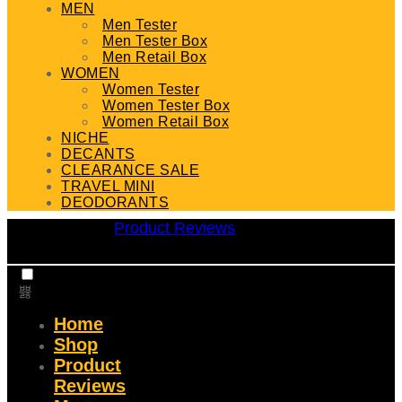
MEN
Men Tester
Men Tester Box
Men Retail Box
WOMEN
Women Tester
Women Tester Box
Women Retail Box
NICHE
DECANTS
CLEARANCE SALE
TRAVEL MINI
DEODORANTS
Product Reviews
Home
Shop
Product
Reviews