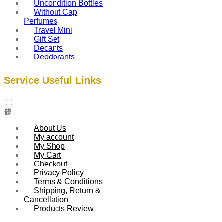
Uncondition Bottles
Without Cap
Perfumes
Travel Mini
Gift Set
Decants
Deodorants
Service Useful Links
About Us
My account
My Shop
My Cart
Checkout
Privacy Policy
Terms & Conditions
Shipping, Return &
Cancellation
Products Review