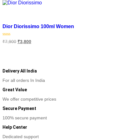
Add to wishlist
Dior Diorissimo 100ml Women
Original
Current
Rated
₹
7,900
₹
3,800
0
price
price
out
was:
is:
of
Add to cart
₹7,900.
₹3,800.
5
Delivery All India
For all orders In India
Great Value
We offer competitive prices
Secure Payment
100% secure payment
Help Center
Dedicated support