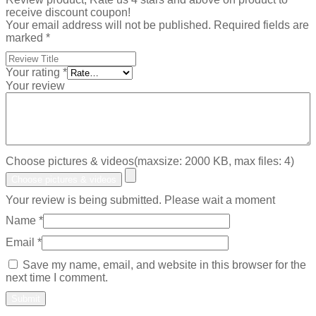
receive discount coupon!
Your email address will not be published.
Required fields are
marked
*
Your rating
*
Your review
Choose pictures & videos(maxsize: 2000 KB, max files: 4)
Choose pictures & videos
Your review is being submitted. Please wait a moment
Name
*
Email
*
Save my name, email, and website in this browser for the
next time I comment.