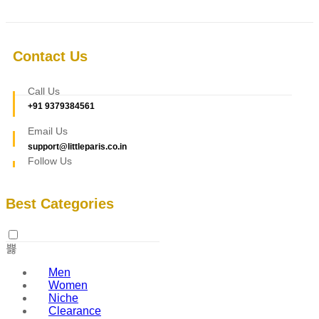
Contact Us
Call Us
+91 9379384561
Email Us
support@littleparis.co.in
Follow Us
Best Categories
Men
Women
Niche
Clearance