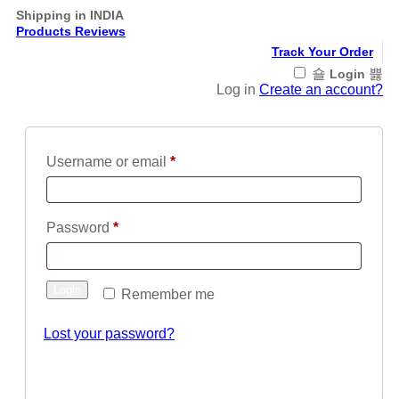
Shipping in INDIA
Products Reviews
Track Your Order
Login
Log in
Create an account?
Required
Username or email
*
Required
Password
*
Login
Remember me
Lost your password?
Register