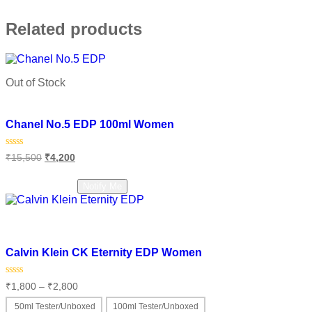
Related products
Out of Stock
Add to wishlist
Chanel No.5 EDP 100ml Women
Original
Current
Rated
₹
15,500
₹
4,200
0
price
price
out
was:
is:
of
Read more
Notify Me
₹15,500.
₹4,200.
5
Add to wishlist
Calvin Klein CK Eternity EDP Women
Price
Rated
₹
1,800
–
₹
2,800
0
range:
out
₹1,800
50ml Tester/Unboxed
100ml Tester/Unboxed
of