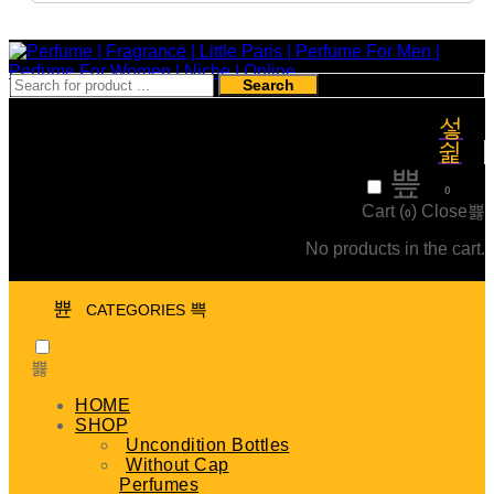
Search
₹
0
0
Cart (
)
Close
0
No products in the cart.
CATEGORIES
HOME
SHOP
Uncondition Bottles
Without Cap
Perfumes