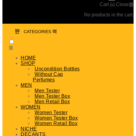
Cart (
)
Close
0
No products in the cart.
CATEGORIES
HOME
SHOP
Uncondition Bottles
Without Cap
Perfumes
MEN
Men Tester
Men Tester Box
Men Retail Box
WOMEN
Women Tester
Women Tester Box
Women Retail Box
NICHE
DECANTS