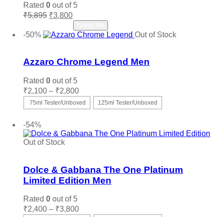
Rated
0
out of 5
Original
Current
₹
5,895
₹
3,800
price
price
Read more
Notify Me
was:
is:
-50%
Out of Stock
₹5,895.
₹3,800.
Add to wishlist
Azzaro Chrome Legend Men
Rated
0
out of 5
Price
₹
2,100
–
₹
2,800
range:
75ml Tester/Unboxed
125ml Tester/Unboxed
₹2,100
This
Select options
through
product
-54%
₹2,800
has
multiple
Out of Stock
variants.
Add to wishlist
The
options
Dolce & Gabbana The One Platinum
may
Limited Edition Men
be
chosen
Rated
0
out of 5
on
Price
₹
2,400
–
₹
3,800
the
range: