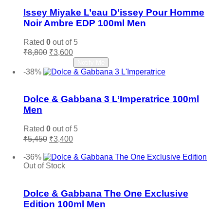
Issey Miyake L’eau D’issey Pour Homme
Noir Ambre EDP 100ml Men
Rated
0
out of 5
Original
Current
₹
8,800
₹
3,600
price
price
Read more
Notify Me
was:
is:
-38%
₹8,800.
₹3,600.
Add to wishlist
Dolce & Gabbana 3 L’Imperatrice 100ml
Men
Rated
0
out of 5
Original
Current
₹
5,450
₹
3,400
price
price
Add to cart
was:
is:
-36%
₹5,450.
₹3,400.
Out of Stock
Add to wishlist
Dolce & Gabbana The One Exclusive
Edition 100ml Men