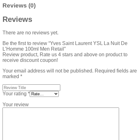
Reviews (0)
Reviews
There are no reviews yet.
Be the first to review “Yves Saint Laurent YSL La Nuit De
L’Homme 100ml Men Retail”
Review product, Rate us 4 stars and above on product to
receive discount coupon!
Your email address will not be published.
Required fields are
marked
*
Your rating
*
Your review