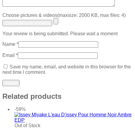
Choose pictures & videos(maxsize: 2000 KB, max files: 4)
Choose pictures & videos
Your review is being submitted. Please wait a moment
Name
*
Email
*
Save my name, email, and website in this browser for the
next time I comment.
Related products
-59%
Out of Stock
Add to wishlist