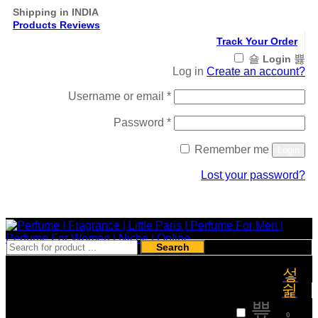
Shipping in INDIA
Products Reviews
Track Your Order
Login
Log in
Create an account?
Required
Username or email
*
Required
Password
*
Remember me
Login
Lost your password?
Register
Search
₹
0
0