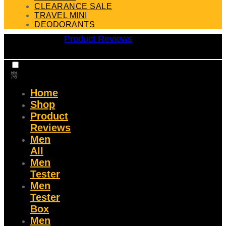
CLEARANCE SALE
TRAVEL MINI
DEODORANTS
Product Reviews
Home
Shop
Product
Reviews
Men
All
Men
Tester
Men
Tester
Box
Men