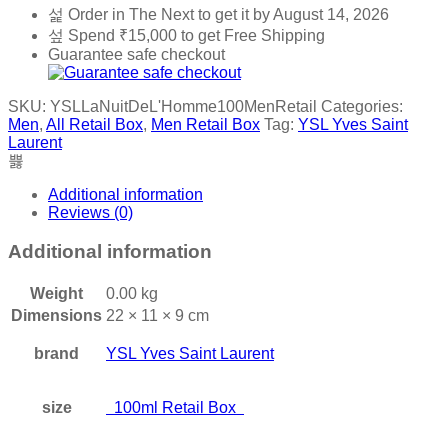
Order in The Next
to get it by
August 14, 2026
Spend
₹
15,000
to get Free Shipping
Guarantee safe checkout
SKU:
YSLLaNuitDeL'Homme100MenRetail
Categories:
Men
,
All Retail Box
,
Men Retail Box
Tag:
YSL Yves Saint
Laurent
Additional information
Reviews (0)
Additional information
Weight
0.00 kg
Dimensions
22 × 11 × 9 cm
brand
YSL Yves Saint Laurent
size
100ml Retail Box