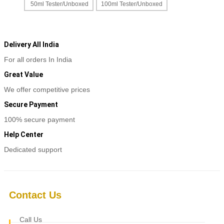
product
50ml Tester/Unboxed
100ml Tester/Unboxed
₹2,400
page
This
Select options
through
product
₹3,800
has
multiple
Delivery All India
variants.
For all orders In India
The
options
Great Value
may
be
We offer competitive prices
chosen
Secure Payment
on
the
100% secure payment
product
page
Help Center
Dedicated support
Contact Us
Call Us