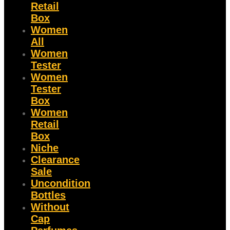
Retail
Box
Women
All
Women
Tester
Women
Tester
Box
Women
Retail
Box
Niche
Clearance
Sale
Uncondition
Bottles
Without
Cap