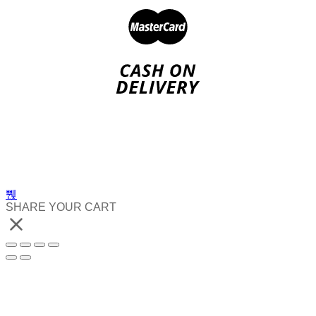
SHARE YOUR CART