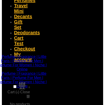
Perfumes
Travel
Mini
Decants
Gift
Set
Deodorants
Cart
Test
Checkout
My
account
0
Cart (
)
Close
0
No products