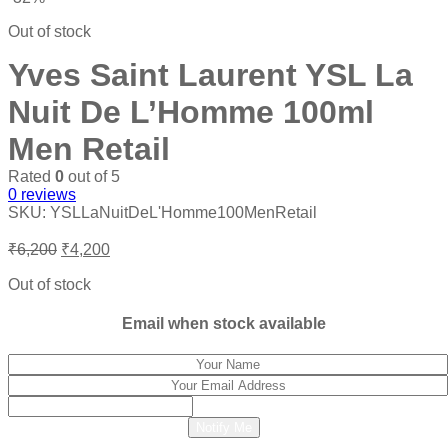
Out of stock
Yves Saint Laurent YSL La
Nuit De L’Homme 100ml
Men Retail
Rated
0
out of 5
0
reviews
SKU:
YSLLaNuitDeL'Homme100MenRetail
Original
Current
₹
6,200
₹
4,200
price
price
was:
is:
Out of stock
₹6,200.
₹4,200.
Email when stock available
Notify Me