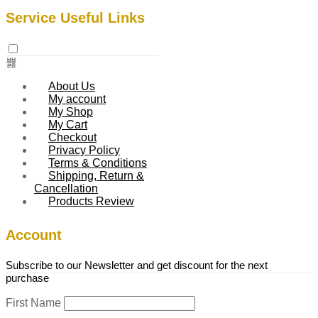
Service Useful Links
About Us
My account
My Shop
My Cart
Checkout
Privacy Policy
Terms & Conditions
Shipping, Return &
Cancellation
Products Review
Account
Subscribe to our Newsletter and get discount for the next
purchase
First Name