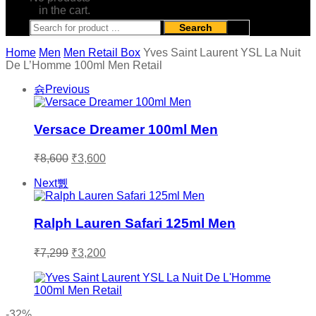
in the cart.
Search
Home
Men
Men Retail Box
Yves Saint Laurent YSL La Nuit
De L’Homme 100ml Men Retail
Previous
Versace Dreamer 100ml Men
Original
Current
₹
8,600
₹
3,600
price
price
was:
is:
Next
₹8,600.
₹3,600.
Ralph Lauren Safari 125ml Men
Original
Current
₹
7,299
₹
3,200
price
price
was:
is:
₹7,299.
₹3,200.
-32%