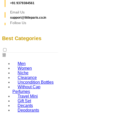
+91 9379384561
Email Us
support@littleparis.co.in
Follow Us
Best Categories
Men
Women
Niche
Clearance
Uncondition Bottles
Without Cap
Perfumes
Travel Mini
Gift Set
Decants
Deodorants