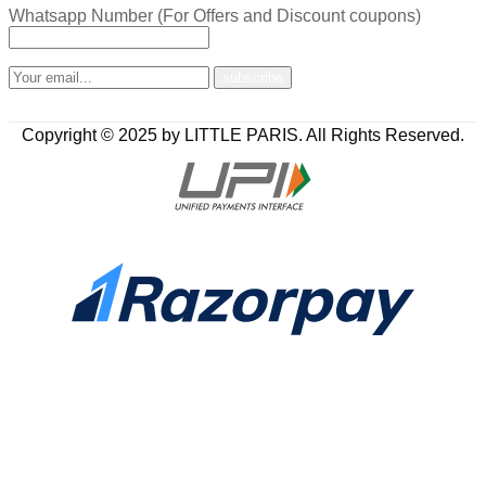
Whatsapp Number (For Offers and Discount coupons)
Copyright © 2025 by LITTLE PARIS. All Rights Reserved.