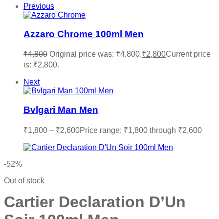
Previous
Azzaro Chrome 100ml Men
₹
4,800
Original price was: ₹4,800.
₹
2,800
Current price
is: ₹2,800.
Next
Bvlgari Man Men
₹
1,800
–
₹
2,600
Price range: ₹1,800 through ₹2,600
-52%
Out of stock
Cartier Declaration D’Un