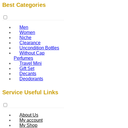
Best Categories
Men
Women
Niche
Clearance
Uncondition Bottles
Without Cap
Perfumes
Travel Mini
Gift Set
Decants
Deodorants
Service Useful Links
About Us
My account
My Shop