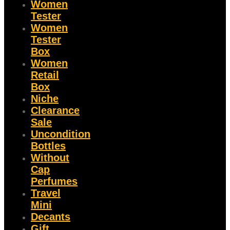
Women
Tester
Women
Tester
Box
Women
Retail
Box
Niche
Clearance
Sale
Uncondition
Bottles
Without
Cap
Perfumes
Travel
Mini
Decants
Gift