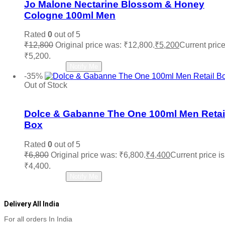
Jo Malone Nectarine Blossom & Honey
Cologne 100ml Men
Rated
0
out of 5
₹
12,800
Original price was: ₹12,800.
₹
5,200
Current price
₹5,200.
Read more
Notify Me
-35%
Out of Stock
Add to wishlist
Dolce & Gabanne The One 100ml Men Retai
Box
Rated
0
out of 5
₹
6,800
Original price was: ₹6,800.
₹
4,400
Current price is
₹4,400.
Read more
Notify Me
Delivery All India
For all orders In India