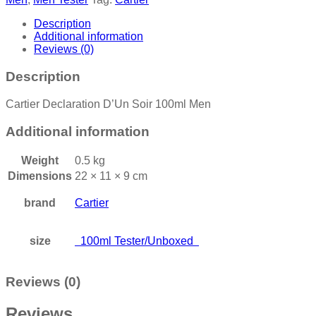
Description
Additional information
Reviews (0)
Description
Cartier Declaration D’Un Soir 100ml Men
Additional information
Weight
0.5 kg
Dimensions
22 × 11 × 9 cm
brand
Cartier
size
100ml Tester/Unboxed
Reviews (0)
Reviews