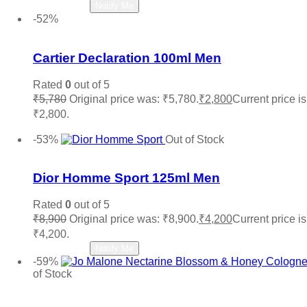
Read more
Notify Me
-52%
Add to wishlist
Cartier Declaration 100ml Men
Rated
0
out of 5
₹
5,780
Original price was: ₹5,780.
₹
2,800
Current price is
₹2,800.
Add to cart
-53%
Out of Stock
Add to wishlist
Dior Homme Sport 125ml Men
Rated
0
out of 5
₹
8,900
Original price was: ₹8,900.
₹
4,200
Current price is
₹4,200.
Read more
Notify Me
-59%
of Stock
Add to wishlist