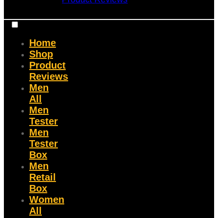
Home
Shop
Product
Reviews
Men
All
Men
Tester
Men
Tester
Box
Men
Retail
Box
Women
All