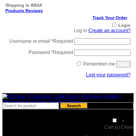
Shipping in INDIA
Products Reviews
Track Your Order
Login
Log in
Create an account?
Username or email
*
Required
Password
*
Required
Remember me
Login
Lost your password?
Register
Search
₹
0
0
Cart (
)
Close
0