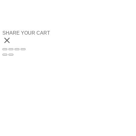
SHARE YOUR CART