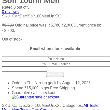
Soir 100ml Men
Rated
0
out of 5
0
reviews
SKU:
CartDeclSoir100MenUnXXJ
₹
5,780
Original price was: ₹5,780.
₹
2,800
Current price is:
₹2,800.
Out of stock
Email when stock available
Notify Me
Order in The Next
to get it by
August 12, 2026
Spend
₹
15,000
to get Free Shipping
Guarantee safe checkout
SKU:
CartDeclSoir100MenUnXXJ
Categories:
All Tester
,
Men
,
Men Tester
Tag:
Cartier