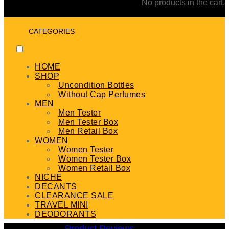
No products in the cart.
CATEGORIES
HOME
SHOP
Uncondition Bottles
Without Cap Perfumes
MEN
Men Tester
Men Tester Box
Men Retail Box
WOMEN
Women Tester
Women Tester Box
Women Retail Box
NICHE
DECANTS
CLEARANCE SALE
TRAVEL MINI
DEODORANTS
Product Reviews