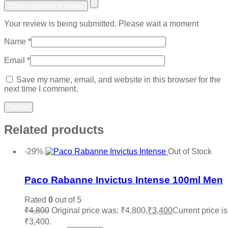
Choose pictures & videos
Your review is being submitted. Please wait a moment
Name
*
Email
*
Save my name, email, and website in this browser for the
next time I comment.
Related products
-29%
Out of Stock
Add to wishlist
Paco Rabanne Invictus Intense 100ml Men
Rated
0
out of 5
₹
4,800
Original price was: ₹4,800.
₹
3,400
Current price is
₹3,400.