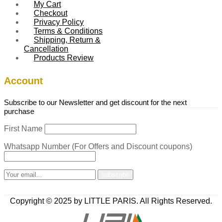
My Cart
Checkout
Privacy Policy
Terms & Conditions
Shipping, Return &
Cancellation
Products Review
Account
Subscribe to our Newsletter and get discount for the next
purchase
First Name
Whatsapp Number (For Offers and Discount coupons)
Copyright © 2025 by LITTLE PARIS. All Rights Reserved.