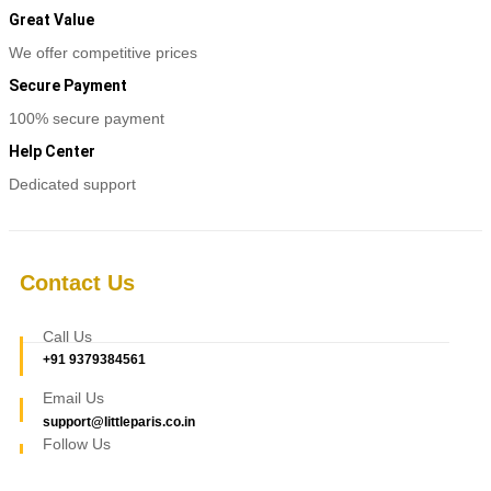
Great Value
We offer competitive prices
Secure Payment
100% secure payment
Help Center
Dedicated support
Contact Us
Call Us
+91 9379384561
Email Us
support@littleparis.co.in
Follow Us