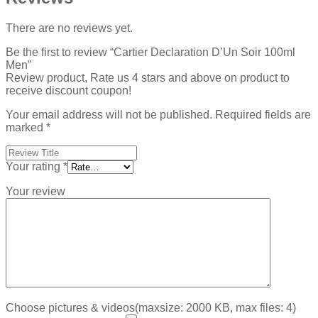
There are no reviews yet.
Be the first to review “Cartier Declaration D’Un Soir 100ml
Men”
Review product, Rate us 4 stars and above on product to
receive discount coupon!
Your email address will not be published.
Required fields are
marked
*
Your rating
*
Your review
Choose pictures & videos(maxsize: 2000 KB, max files: 4)