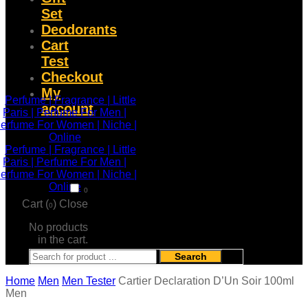
Set
Deodorants
Cart
Test
Checkout
My
account
0
Cart (
)
Close
0
No products
in the cart.
Search
Home
Men
Men Tester
Cartier Declaration D’Un Soir 100ml
Men