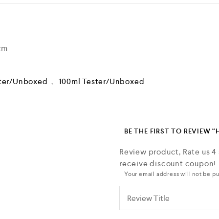
 cm
ter/Unboxed
,
100ml Tester/Unboxed
BE THE FIRST TO REVIEW 
Review product, Rate us 4
receive discount coupon!
Your email address will not be pu