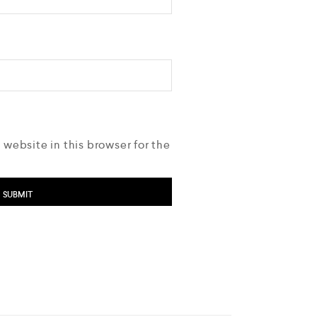
 website in this browser for the