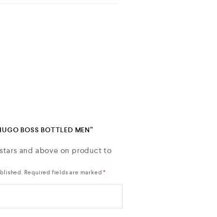
“HUGO BOSS BOTTLED MEN”
 stars and above on product to
blished.
Required fields are marked
*