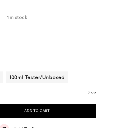
1 in stock
d
100ml Tester/Unboxed
Shop
ADD TO CART