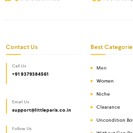
Contact Us
Best Categorie
Call Us
Men
+91 9379384561
Women
Niche
Email Us
Clearance
support@littleparis.co.in
Uncondition Bo
Follow Us