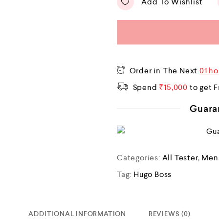
Add To Wishlist
Order in The Next
01 ho
Spend
₹
15,000
to get F
Guara
Categories:
All Tester
,
Men
Tag:
Hugo Boss
ADDITIONAL INFORMATION
REVIEWS (0)