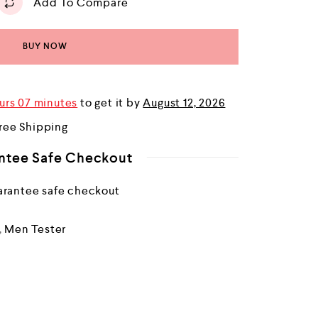
Add To Compare
BUY NOW
urs 07 minutes
to get it by
August 12, 2026
ree Shipping
ntee Safe Checkout
,
Men Tester