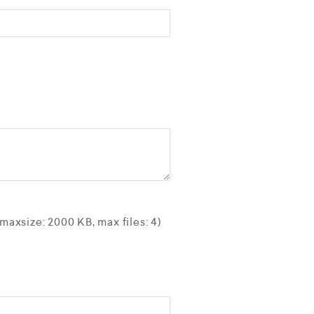
axsize: 2000 KB, max files: 4)