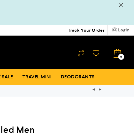
Login
Track Your Order
₹
0
0
 SALE
TRAVEL MINI
DEODORANTS
tled Men