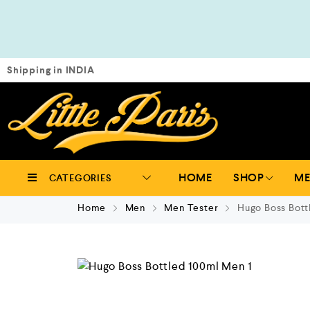
Shipping in INDIA
HOME
SHOP
M
CATEGORIES
Home
Men
Men Tester
Hugo Boss Bott