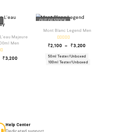
OUT OF STOCK
Mont Blanc Legend Men
 L’eau Majeure
100ml Men
R
₹
2,100
–
₹
3,200
a
t
e
50ml Tester/Unboxed
₹
3,200
d
100ml Tester/Unboxed
0
o
u
t
o
f
5
Help Center
Dedicated support