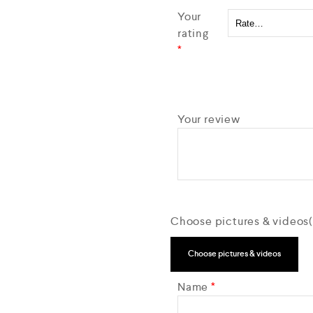
Your
rating
*
Your review
Choose pictures & videos(m
Choose pictures & videos
Name
*