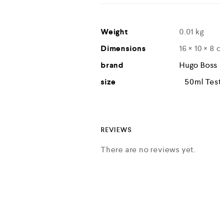
Weight
0.01 kg
Dimensions
16 × 10 × 8
brand
Hugo Boss
size
50ml Tes
REVIEWS
There are no reviews yet.