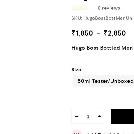
0
reviews
R
SKU:
HugoBossBottMenUn
a
t
e
₹
1,850
–
₹
2,850
d
0
o
Hugo Boss Bottled Men
u
t
o
f
Size:
5
50ml Tester/Unboxe
−
+