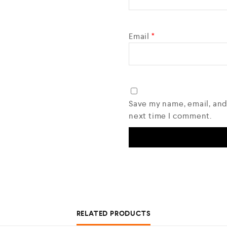
Email
*
Save my name, email, and
next time I comment.
RELATED PRODUCTS