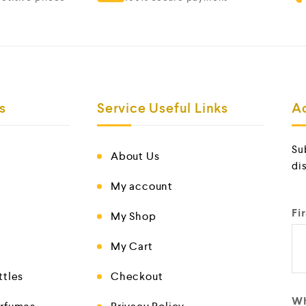
s
Service Useful Links
A
Su
About Us
di
My account
Fi
My Shop
My Cart
ttles
Checkout
Wh