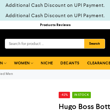
Additional Cash Discount on UPI Payment.
Additional Cash Discount on UPI Payment.
Products Reviews
Search
EN
WOMEN
NICHE
DECANTS
CLEARANCE
led Men
-42%
IN STOCK
Hugo Boss Bot