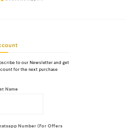
ccount
bscribe to our Newsletter and get
scount for the next purchase
rst Name
atsapp Number (For Offers