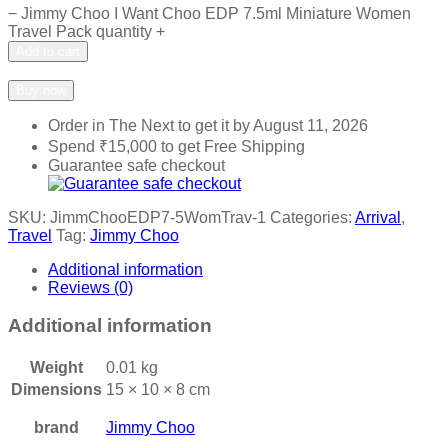
−
Jimmy Choo I Want Choo EDP 7.5ml Miniature Women
Travel Pack quantity
+
Add to cart
Add to wishlist
Add to compare
Buy now
Order in The Next
to get it by
August 11, 2026
Spend
₹
15,000
to get Free Shipping
Guarantee safe checkout
SKU:
JimmChooEDP7-5WomTrav-1
Categories:
Arrival
,
Travel
Tag:
Jimmy Choo
Additional information
Reviews (0)
Additional information
Weight
0.01 kg
Dimensions
15 × 10 × 8 cm
brand
Jimmy Choo