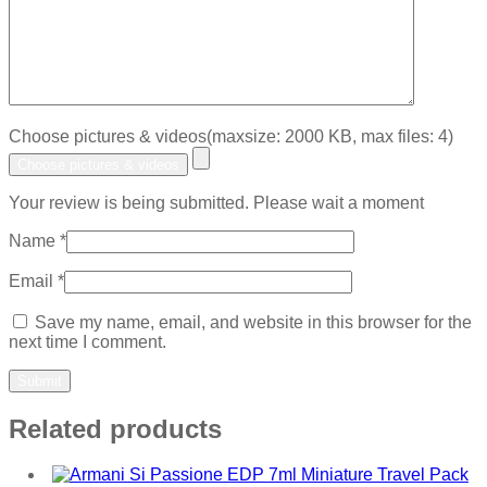
Choose pictures & videos(maxsize: 2000 KB, max files: 4)
Choose pictures & videos
Your review is being submitted. Please wait a moment
Name
*
Email
*
Save my name, email, and website in this browser for the
next time I comment.
Related products