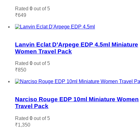
Rated
0
out of 5
₹
649
Add to cart
Add to wishlist
Lanvin Eclat D’Arpege EDP 4.5ml Miniature
Women Travel Pack
Rated
0
out of 5
₹
850
Add to cart
Add to wishlist
Narciso Rouge EDP 10ml Miniature Women
Travel Pack
Rated
0
out of 5
₹
1,350
Add to cart