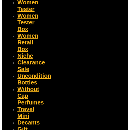
Women
Tester
Women
Tester
Box
Women
Retail
Box
Niche
Clearance
Sale
Uncondition
Bottles
Without
Cap
Perfumes
Travel
Mini
Decants
Gift