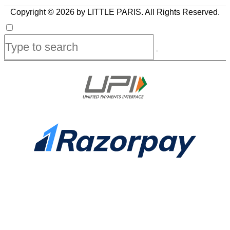
Copyright © 2026 by LITTLE PARIS. All Rights Reserved.