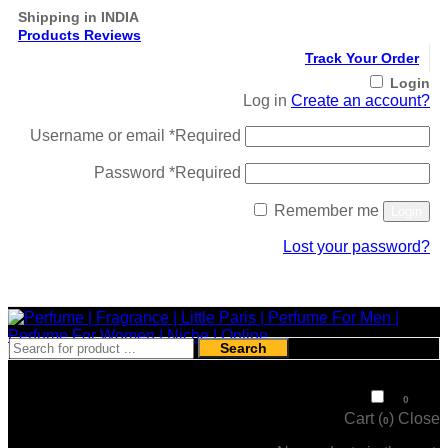
Shipping in INDIA
Products Reviews
Track Your Order
Login
Log in
Create an account?
Username or email
*
Required
Password
*
Required
Remember me
Login
Lost your password?
Register
Search
₹
0
0
Cart (
)
Close
0