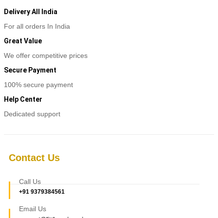
Delivery All India
For all orders In India
Great Value
We offer competitive prices
Secure Payment
100% secure payment
Help Center
Dedicated support
Contact Us
Call Us
+91 9379384561
Email Us