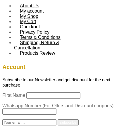
About Us
My account
My Shop
My Cart
Checkout
Privacy Policy
Terms & Conditions
Shipping, Return &
Cancellation
Products Review
Account
Subscribe to our Newsletter and get discount for the next
purchase
First Name
Whatsapp Number (For Offers and Discount coupons)