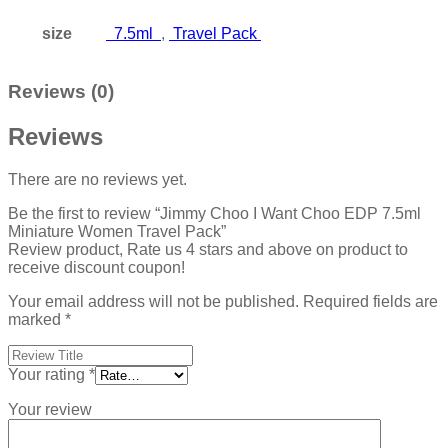
size
7.5ml
,
Travel Pack
Reviews (0)
Reviews
There are no reviews yet.
Be the first to review “Jimmy Choo I Want Choo EDP 7.5ml
Miniature Women Travel Pack”
Review product, Rate us 4 stars and above on product to
receive discount coupon!
Your email address will not be published.
Required fields are
marked
*
Your rating
*
Your review