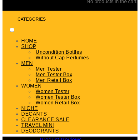
No products in the cart.
CATEGORIES
HOME
SHOP
Uncondition Bottles
Without Cap Perfumes
MEN
Men Tester
Men Tester Box
Men Retail Box
WOMEN
Women Tester
Women Tester Box
Women Retail Box
NICHE
DECANTS
CLEARANCE SALE
TRAVEL MINI
DEODORANTS
Product Reviews