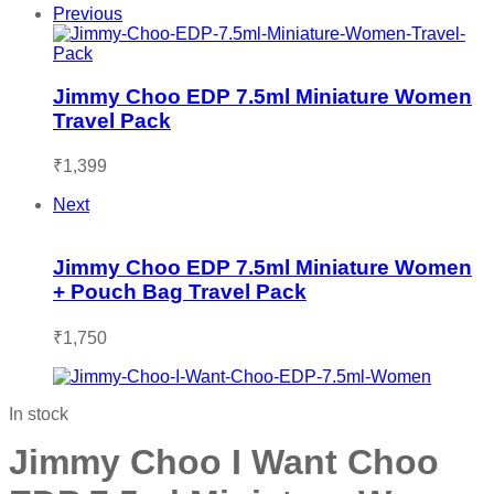
Previous
Jimmy Choo EDP 7.5ml Miniature Women
Travel Pack
₹
1,399
Next
Jimmy Choo EDP 7.5ml Miniature Women
+ Pouch Bag Travel Pack
₹
1,750
In stock
Jimmy Choo I Want Choo