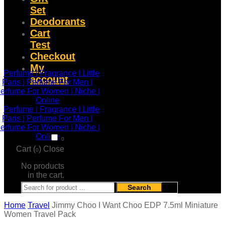
Set
Deodorants
Cart
Test
Checkout
My
account
0
Cart (
)
Close
0
No products
in the cart.
Search
Home
Travel
Jimmy Choo I Want Choo EDP 7.5ml Miniature
Women Travel Pack