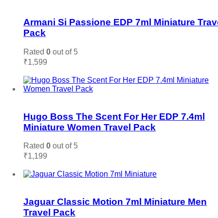
Add to wishlist
Armani Si Passione EDP 7ml Miniature Trav
Pack
Rated
0
out of 5
₹
1,599
Add to cart
Add to wishlist
Hugo Boss The Scent For Her EDP 7.4ml
Miniature Women Travel Pack
Rated
0
out of 5
₹
1,199
Add to cart
Add to wishlist
Jaguar Classic Motion 7ml Miniature Men
Travel Pack