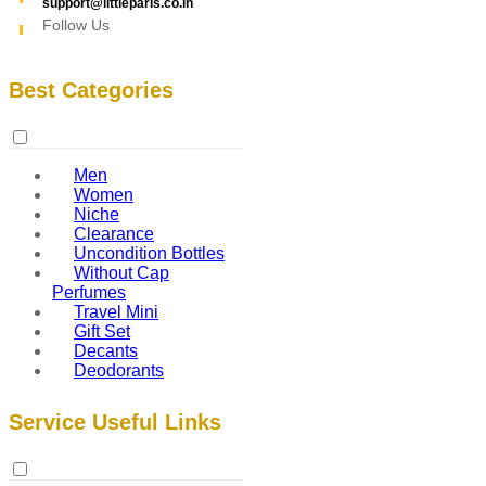
support@littleparis.co.in
Follow Us
Best Categories
Men
Women
Niche
Clearance
Uncondition Bottles
Without Cap
Perfumes
Travel Mini
Gift Set
Decants
Deodorants
Service Useful Links