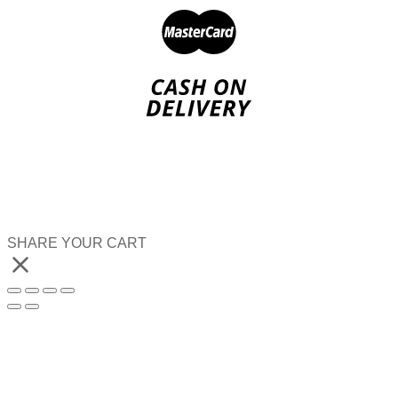
SHARE YOUR CART