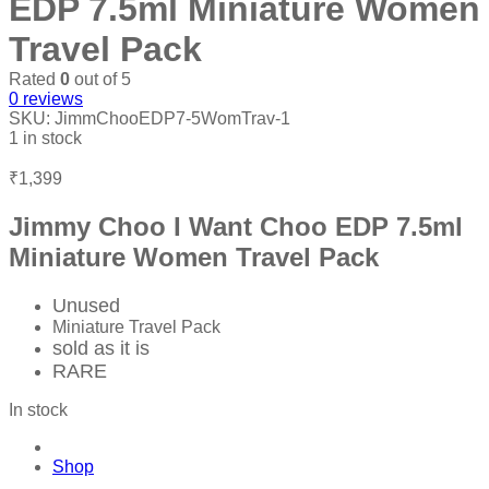
EDP 7.5ml Miniature Women
Travel Pack
Rated
0
out of 5
0
reviews
SKU:
JimmChooEDP7-5WomTrav-1
1 in stock
₹
1,399
Jimmy Choo I Want Choo EDP 7.5ml
Miniature Women Travel Pack
Unused
Miniature Travel Pack
sold as it is
RARE
In stock
Shop