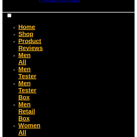
Home
Shop
Product
Reviews
Men
All
Men
Tester
Men
Tester
Box
Men
Retail
Box
Women
All