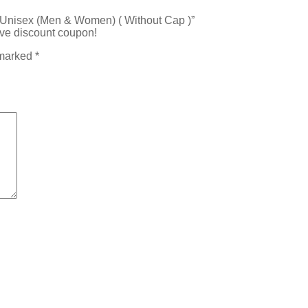
l Unisex (Men & Women) ( Without Cap )”
ive discount coupon!
 marked
*