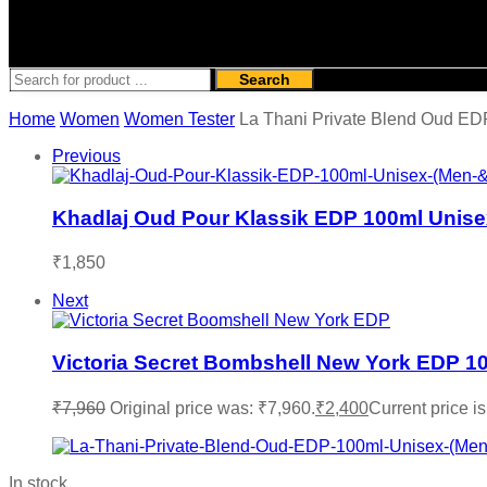
Search
Home
Women
Women Tester
La Thani Private Blend Oud ED
Previous
Khadlaj Oud Pour Klassik EDP 100ml Unis
₹
1,850
Next
Victoria Secret Bombshell New York EDP 1
₹
7,960
Original price was: ₹7,960.
₹
2,400
Current price is
In stock