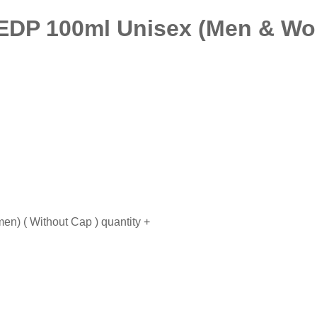
 EDP 100ml Unisex (Men & Wo
n) ( Without Cap ) quantity
+