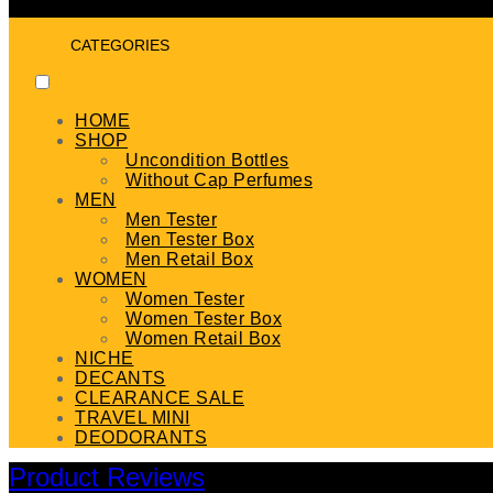
CATEGORIES
HOME
SHOP
Uncondition Bottles
Without Cap Perfumes
MEN
Men Tester
Men Tester Box
Men Retail Box
WOMEN
Women Tester
Women Tester Box
Women Retail Box
NICHE
DECANTS
CLEARANCE SALE
TRAVEL MINI
DEODORANTS
Product Reviews