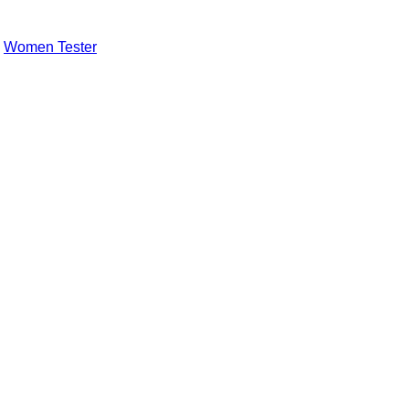
,
Women Tester