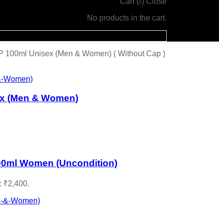
Cart (
)
Close
0
No products in the cart.
P 100ml Unisex (Men & Women) ( Without Cap )
ex (Men & Women)
00ml Women (Uncondition)
: ₹2,400.