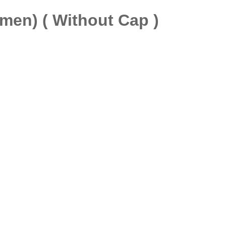
men) ( Without Cap )