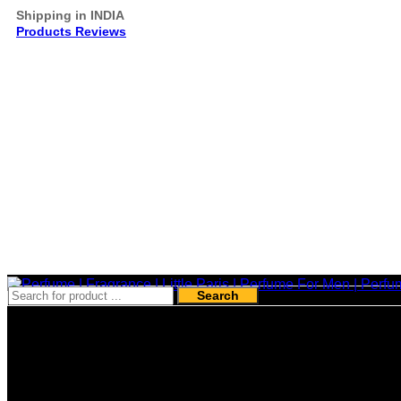
Shipping in INDIA
Products Reviews
Search