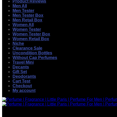
Product Reviews
Men All
Men Tester
Men Tester Box
Men Retail Box
Women All
Women Tester
Women Tester Box
Women Retail Box
Niche
Clearance Sale
Uncondition Bottles
Without Cap Perfumes
Travel Mini
Decants
Gift Set
Deodorants
Cart Test
Checkout
My account