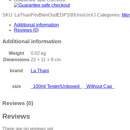
SKU:
LaThanPrivBlenOudEDP100UnisUnXJ
Categories:
Me
Additional information
Reviews (0)
Additional information
Weight
0.02 kg
Dimensions
22 × 11 × 9 cm
brand
La Thani
size
100ml Tester/Unboxed
,
Without Cap
Reviews (0)
Reviews
There are no reviews yet.