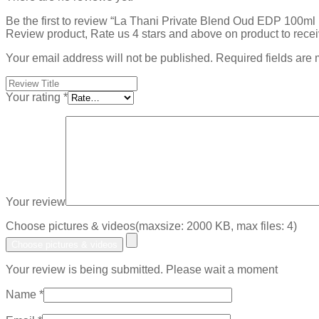
Be the first to review “La Thani Private Blend Oud EDP 100m
Review product, Rate us 4 stars and above on product to rece
Your email address will not be published.
Required fields are
Your rating
*
Your review
Choose pictures & videos(maxsize: 2000 KB, max files: 4)
Choose pictures & videos
Your review is being submitted. Please wait a moment
Name
*