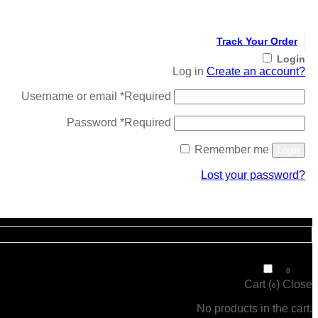
Track Your Order
Login
Log in
Create an account?
Username or email
*
Required
Password
*
Required
Remember me
Login
Lost your password?
Register
₹
0
0
Cart (
)
Close
0
No products in the cart.