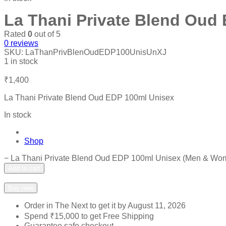
La Thani Private Blend Oud
Rated
0
out of 5
0
reviews
SKU:
LaThanPrivBlenOudEDP100UnisUnXJ
1 in stock
₹
1,400
La Thani Private Blend Oud EDP 100ml Unisex
In stock
Shop
−
La Thani Private Blend Oud EDP 100ml Unisex (Men & Wome
Add to cart
Add to wishlist
Add to compare
Buy now
Order in The Next
to get it by
August 11, 2026
Spend
₹
15,000
to get Free Shipping
Guarantee safe checkout