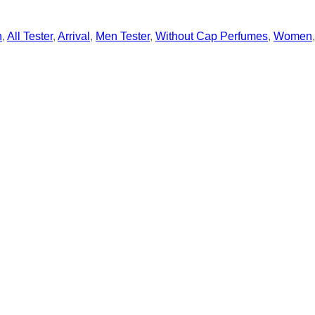
n
,
All Tester
,
Arrival
,
Men Tester
,
Without Cap Perfumes
,
Women