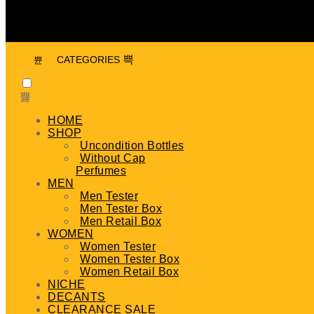
CATEGORIES
HOME
SHOP
Uncondition Bottles
Without Cap
Perfumes
MEN
Men Tester
Men Tester Box
Men Retail Box
WOMEN
Women Tester
Women Tester Box
Women Retail Box
NICHE
DECANTS
CLEARANCE SALE