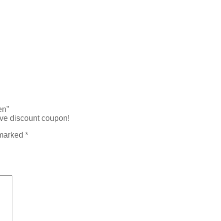
en”
ive discount coupon!
 marked
*