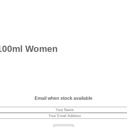
r 100ml Women
Email when stock available