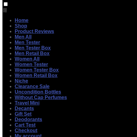
Home
Shop
Product Reviews
Men All
Men Tester
Men Tester Box
Men Retail Box
Women All
Women Tester
Women Tester Box
Women Retail Box
Niche
Clearance Sale
Uncondition Bottles
Without Cap Perfumes
Travel Mini
Decants
Gift Set
Deodorants
Cart Test
Checkout
My account