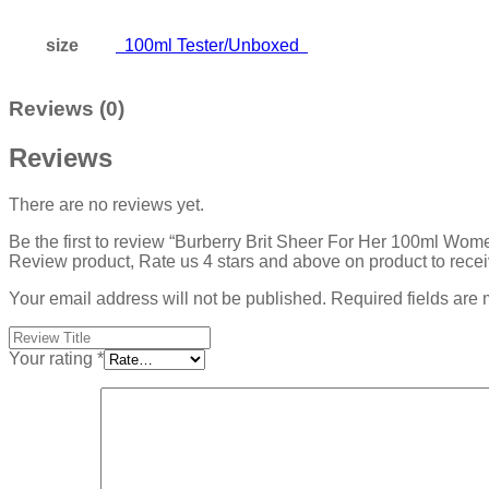
size
100ml Tester/Unboxed
Reviews (0)
Reviews
There are no reviews yet.
Be the first to review “Burberry Brit Sheer For Her 100ml Wom
Review product, Rate us 4 stars and above on product to rece
Your email address will not be published.
Required fields are
Your rating
*