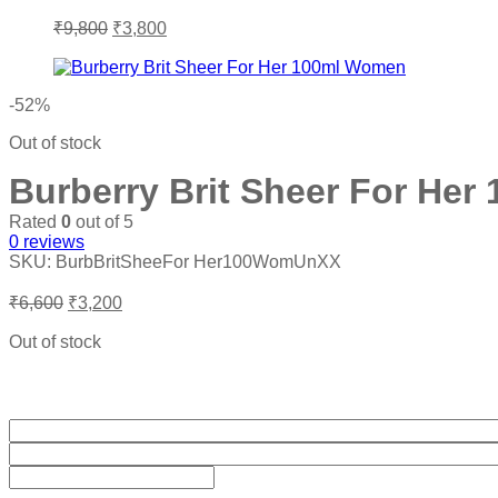
Original
Current
₹
9,800
₹
3,800
price
price
was:
is:
₹9,800.
₹3,800.
-52%
Out of stock
Burberry Brit Sheer For He
Rated
0
out of 5
0
reviews
SKU:
BurbBritSheeFor Her100WomUnXX
Original
Current
₹
6,600
₹
3,200
price
price
was:
is:
Out of stock
₹6,600.
₹3,200.