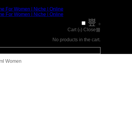
0
Cart (
)
Close
0
No products in the cart.
00ml Women