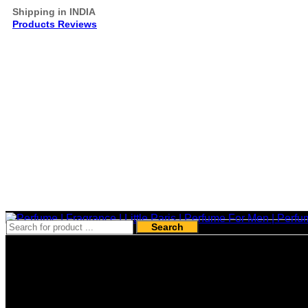
Shipping in INDIA
Products Reviews
Search