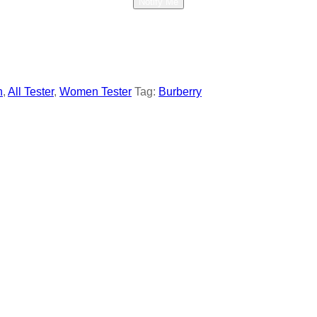
Notify Me
n
,
All Tester
,
Women Tester
Tag:
Burberry