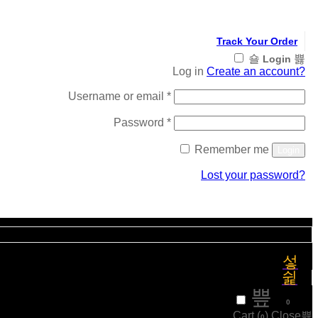
Track Your Order
Login
Log in
Create an account?
Required
Username or email
*
Required
Password
*
Remember me
Login
Lost your password?
Register
₹
0
0
Cart (
)
Close
0