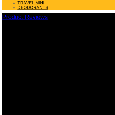
TRAVEL MINI
DEODORANTS
Product Reviews