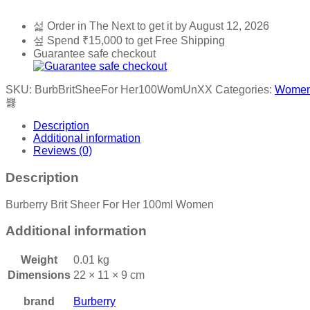
Order in The Next
to get it by
August 12, 2026
Spend
₹
15,000
to get Free Shipping
Guarantee safe checkout
SKU:
BurbBritSheeFor Her100WomUnXX
Categories:
Wome
Description
Additional information
Reviews (0)
Description
Burberry Brit Sheer For Her 100ml Women
Additional information
Weight
0.01 kg
Dimensions
22 × 11 × 9 cm
brand
Burberry